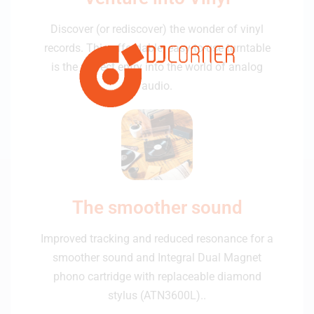
Discover (or rediscover) the wonder of vinyl
records. This affordable, easy-to-use turntable
is the perfect entry into the world of analog
audio.
The smoother sound
Improved tracking and reduced resonance for a
smoother sound and Integral Dual Magnet
phono cartridge with replaceable diamond
stylus (ATN3600L)..