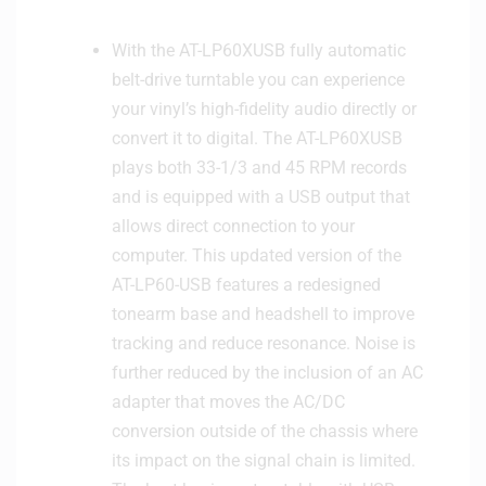
p
e
With the AT-LP60XUSB fully automatic
a
belt-drive turntable you can experience
k
e
your vinyl’s high-fidelity audio directly or
r
convert it to digital. The AT-LP60XUSB
-
plays both 33-1/3 and 45 RPM records
L
and is equipped with a USB output that
i
allows direct connection to your
g
computer. This updated version of the
h
t
AT-LP60-USB features a redesigned
C
tonearm base and headshell to improve
r
tracking and reduce resonance. Noise is
e
further reduced by the inclusion of an AC
a
adapter that moves the AC/DC
m
conversion outside of the chassis where
its impact on the signal chain is limited.