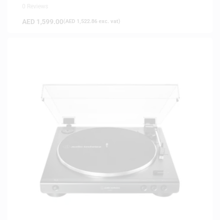
0 Reviews
AED
1,599.00
(
AED
1,522.86
exc. vat)