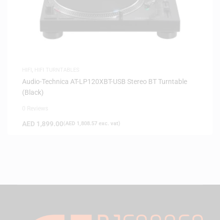
HIFI
,
HIFI TURNTABLES
Audio-Technica AT-LP120XBT-USB Stereo BT Turntable
(Black)
0 Reviews
AED
1,899.00
(
AED
1,808.57
exc. vat)