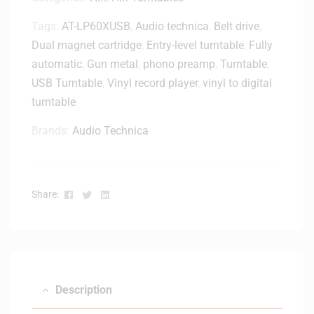
u
Tags:
AT-LP60XUSB
,
Audio technica
,
Belt drive
,
x
e
Dual magnet cartridge
,
Entry-level turntable
,
Fully
B
automatic
,
Gun metal
,
phono preamp
,
Turntable
,
l
USB Turntable
,
Vinyl record player
,
vinyl to digital
u
turntable
e
t
Brands:
Audio Technica
o
o
t
h
Facebook
Twitter
Linkedin
Share:
R
a
d
i
o
&
Description
S