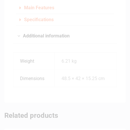
Main Features
Specifications
Additional information
Weight
6.21 kg
Dimensions
48.5 × 42 × 15.25 cm
Related products