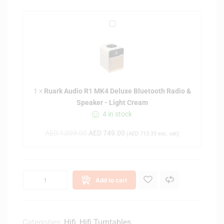
R
u
a
r
k
A
1
×
Ruark Audio R1 MK4 Deluxe Bluetooth Radio &
u
Speaker - Light Cream
d
4 in stock
i
o
AED
1,099.00
AED
749.00
(
AED
713.33
exc. vat)
R
1
M
K
Add to cart
4
D
e
l
Categories:
Hifi
,
Hifi Turntables