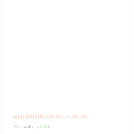
AED
699.00
(
AED
665.71
exc. vat)
Availability:
In Stock