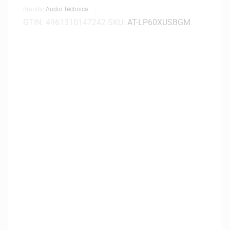
Brands:
Audio Technica
GTIN:
4961310147242
SKU:
AT-LP60XUSBGM