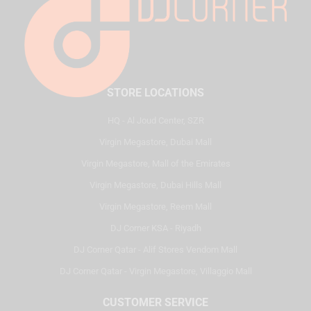
STORE LOCATIONS
HQ - Al Joud Center, SZR
Virgin Megastore, Dubai Mall
Virgin Megastore, Mall of the Emirates
Virgin Megastore, Dubai Hills Mall
Virgin Megastore, Reem Mall
DJ Corner KSA - Riyadh
DJ Corner Qatar - Alif Stores Vendom Mall
DJ Corner Qatar - Virgin Megastore, Villaggio Mall
CUSTOMER SERVICE