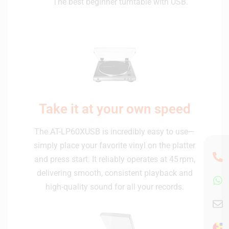
The best beginner turntable with USB.
Take it at your own speed
The AT-LP60XUSB is incredibly easy to use—
simply place your favorite vinyl on the platter
and press start. It reliably operates at 45 rpm,
delivering smooth, consistent playback and
high-quality sound for all your records.