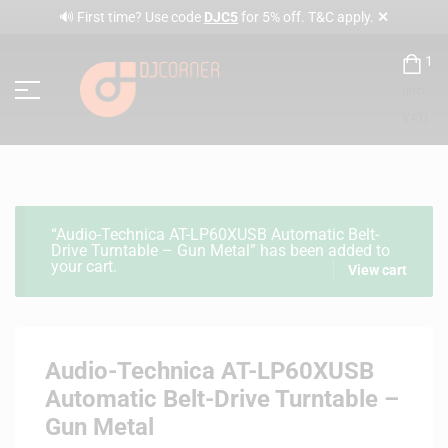
✕
🔊 First time? Use code
DJC5
for 5% off. T&C apply.
1
(incl.
VAT)
“Audio-Technica AT-LP60XUSB Automatic Belt-
Drive Turntable – Gun Metal” has been added to
your cart.
View cart
Audio-Technica AT-LP60XUSB
Automatic Belt-Drive Turntable –
Gun Metal