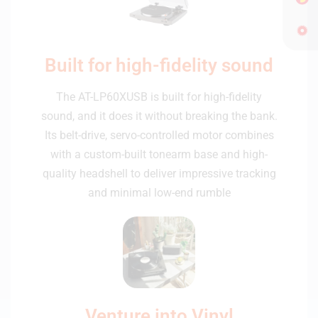
Built for high-fidelity sound
The AT-LP60XUSB is built for high-fidelity
sound, and it does it without breaking the bank.
Its belt-drive, servo-controlled motor combines
with a custom-built tonearm base and high-
quality headshell to deliver impressive tracking
and minimal low-end rumble
Venture into Vinyl