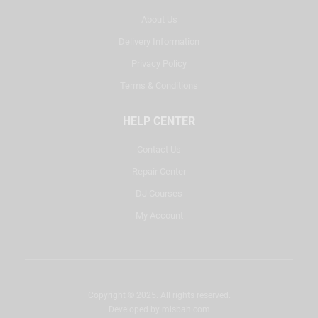
About Us
Delivery Information
Privacy Policy
Terms & Conditions
HELP CENTER
Contact Us
Repair Center
DJ Courses
My Account
Copyright © 2025. All rights reserved.
Developed by
misbah.com