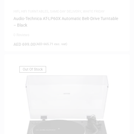
HIFI
,
HIFI TURNTABLES
,
SAME-DAY DELIVERY
,
WHITE FRIDAY
Audio-Technica AT-LP60X Automatic Belt-Drive Turntable
– Black
0 Reviews
AED
699.00
(
AED
665.71
exc. vat)
Out Of Stock