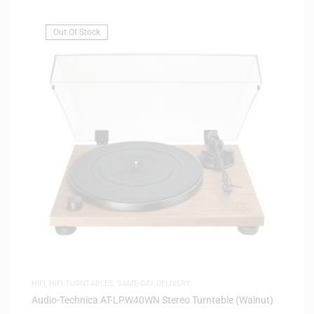
Out Of Stock
HIFI
,
HIFI TURNTABLES
,
SAME-DAY DELIVERY
Audio-Technica AT-LPW40WN Stereo Turntable (Walnut)