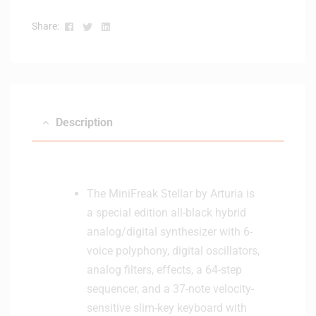
Facebook
Twitter
Linkedin
Share:
Description
The MiniFreak Stellar by Arturia is
a special edition all-black hybrid
analog/digital synthesizer with 6-
voice polyphony, digital oscillators,
analog filters, effects, a 64-step
sequencer, and a 37-note velocity-
sensitive slim-key keyboard with