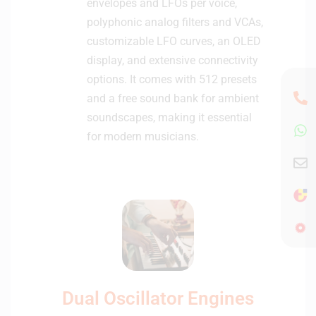
envelopes and LFOs per voice,
polyphonic analog filters and VCAs,
customizable LFO curves, an OLED
display, and extensive connectivity
options. It comes with 512 presets
and a free sound bank for ambient
soundscapes, making it essential
for modern musicians.
Dual Oscillator Engines