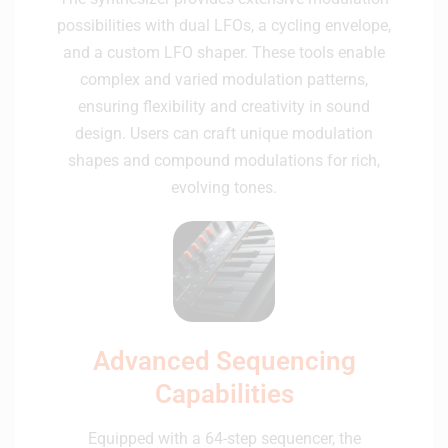
possibilities with dual LFOs, a cycling envelope,
and a custom LFO shaper. These tools enable
complex and varied modulation patterns,
ensuring flexibility and creativity in sound
design. Users can craft unique modulation
shapes and compound modulations for rich,
evolving tones.
Advanced Sequencing
Capabilities
Equipped with a 64-step sequencer, the