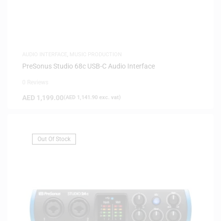
AUDIO INTERFACE
,
MUSIC PRODUCTION
PreSonus Studio 68c USB-C Audio Interface
0 Reviews
AED
1,199.00
(
AED
1,141.90
exc. vat)
Out Of Stock