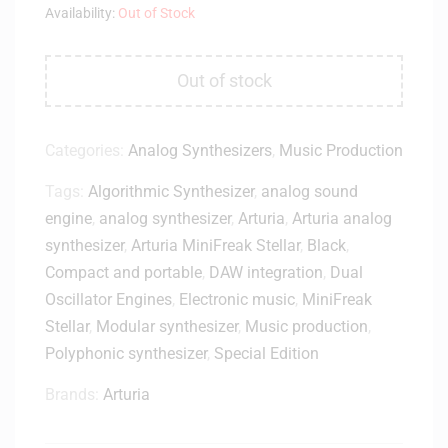
Availability:
Out of Stock
Out of stock
Categories:
Analog Synthesizers
,
Music Production
Tags:
Algorithmic Synthesizer
,
analog sound
engine
,
analog synthesizer
,
Arturia
,
Arturia analog
synthesizer
,
Arturia MiniFreak Stellar
,
Black
,
Compact and portable
,
DAW integration
,
Dual
Oscillator Engines
,
Electronic music
,
MiniFreak
Stellar
,
Modular synthesizer
,
Music production
,
Polyphonic synthesizer
,
Special Edition
Brands:
Arturia