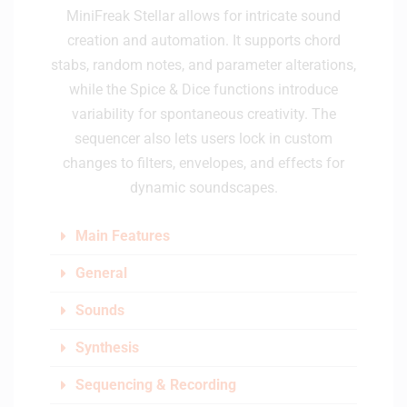
MiniFreak Stellar allows for intricate sound
creation and automation. It supports chord
stabs, random notes, and parameter alterations,
while the Spice & Dice functions introduce
variability for spontaneous creativity. The
sequencer also lets users lock in custom
changes to filters, envelopes, and effects for
dynamic soundscapes.
Main Features
General
Sounds
Synthesis
Sequencing & Recording