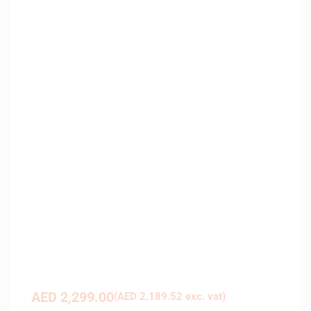
AED
2,299.00
(
AED
2,189.52
exc. vat)