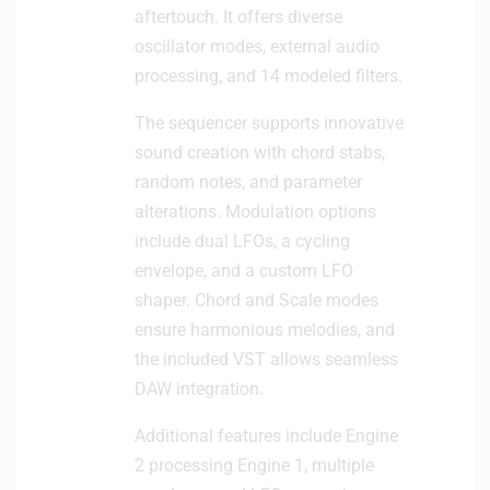
aftertouch. It offers diverse
oscillator modes, external audio
processing, and 14 modeled filters.
The sequencer supports innovative
sound creation with chord stabs,
random notes, and parameter
alterations. Modulation options
include dual LFOs, a cycling
envelope, and a custom LFO
shaper. Chord and Scale modes
ensure harmonious melodies, and
the included VST allows seamless
DAW integration.
Additional features include Engine
2 processing Engine 1, multiple