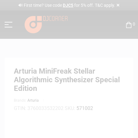
✕
🔊 First time? Use code
DJC5
for 5% off. T&C apply.
0
Arturia MiniFreak Stellar
Algorithmic Synthesizer Special
Edition
Brands:
Arturia
GTIN:
3760033532202
SKU:
571002