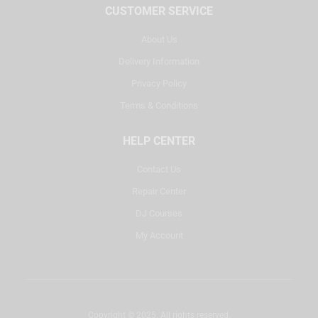
CUSTOMER SERVICE
About Us
Delivery Information
Privacy Policy
Terms & Conditions
HELP CENTER
Contact Us
Repair Center
DJ Courses
My Account
Copyright © 2025. All rights reserved.