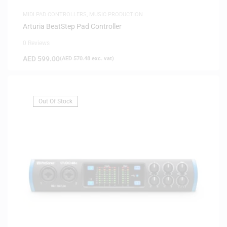
MIDI PAD CONTROLLERS
,
MUSIC PRODUCTION
Arturia BeatStep Pad Controller
0 Reviews
AED
599.00
(
AED
570.48
exc. vat)
Out Of Stock