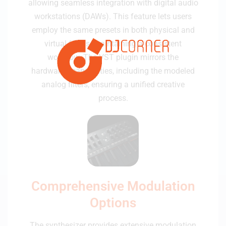
allowing seamless integration with digital audio
workstations (DAWs). This feature lets users
employ the same presets in both physical and
virtual forms, maintaining a consistent
workflow. The VST plugin mirrors the
hardware's capabilities, including the modeled
analog filters, ensuring a unified creative
process.
Comprehensive Modulation
Options
The synthesizer provides extensive modulation