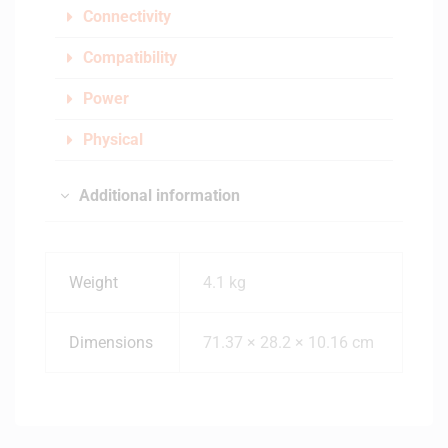
Connectivity
Compatibility
Power
Physical
Additional information
Weight
4.1 kg
Dimensions
71.37 × 28.2 × 10.16 cm