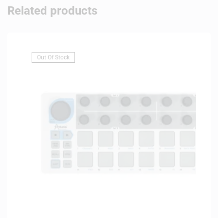
Related products
Out Of Stock