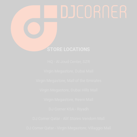
STORE LOCATIONS
HQ - Al Joud Center, SZR
Virgin Megastore, Dubai Mall
Virgin Megastore, Mall of the Emirates
Virgin Megastore, Dubai Hills Mall
Virgin Megastore, Reem Mall
DJ Corner KSA - Riyadh
DJ Corner Qatar - Alif Stores Vendom Mall
DJ Corner Qatar - Virgin Megastore, Villaggio Mall