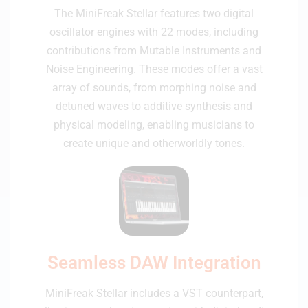
The MiniFreak Stellar features two digital
oscillator engines with 22 modes, including
contributions from Mutable Instruments and
Noise Engineering. These modes offer a vast
array of sounds, from morphing noise and
detuned waves to additive synthesis and
physical modeling, enabling musicians to
create unique and otherworldly tones.
Seamless DAW Integration
MiniFreak Stellar includes a VST counterpart,