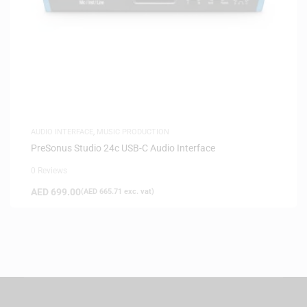
AUDIO INTERFACE
,
MUSIC PRODUCTION
PreSonus Studio 24c USB-C Audio Interface
0 Reviews
AED
699.00
(
AED
665.71
exc. vat)