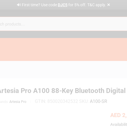
✕
🔊 First time? Use code
DJC5
for 5% off. T&C apply.
Artesia Pro A100 88-Key Bluetooth Digita
GTIN:
850020342532
SKU:
A100-SR
rands:
Artesia Pro
AED
2,
Availabili