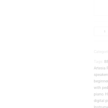
t
l
Categor
Tags:
88
i
t
Artesia 
speakers
beginne
with ped
piano
,
H
i
digital 
Instrum