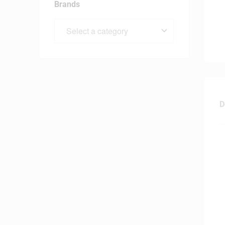
Brands
D