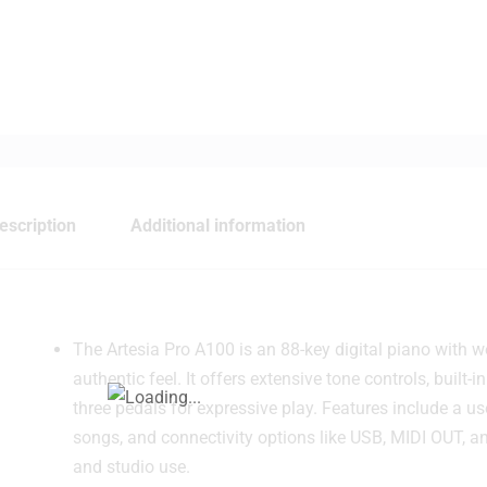
escription
Additional information
The Artesia Pro A100 is an 88-key digital piano with we
authentic feel. It offers extensive tone controls, built
three pedals for expressive play. Features include a us
songs, and connectivity options like USB, MIDI OUT, a
and studio use.