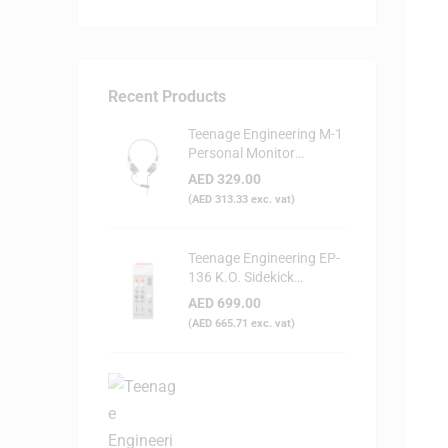
Recent Products
Teenage Engineering M-1
Personal Monitor
Headphone
AED
329.00
(
AED
313.33
exc. vat)
Teenage Engineering EP-
136 K.O. Sidekick
Portable Digital Mixer
AED
699.00
(
AED
665.71
exc. vat)