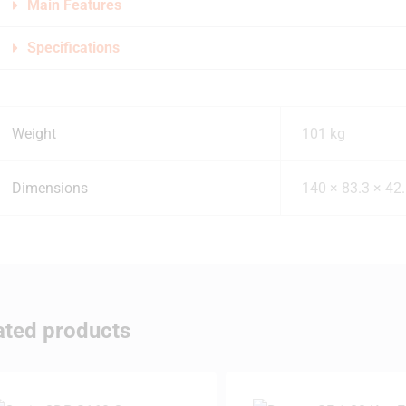
Main Features
Specifications
Weight
101 kg
Dimensions
140 × 83.3 × 42
ated products