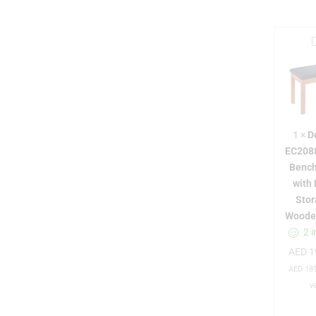
r
1
×
D
EC208
Bench
with
Stor
Woode
2 i
AED
1
i
AED
189
v