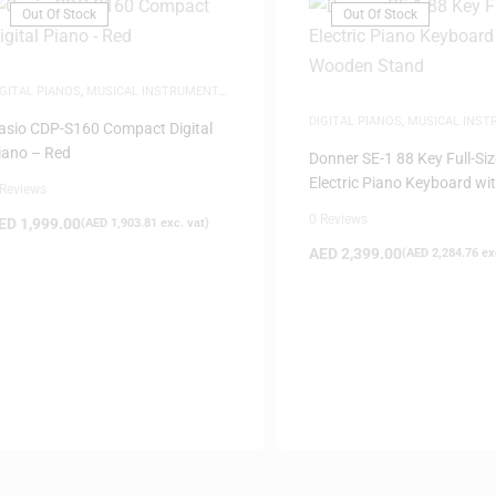
Out Of Stock
Out Of Stock
IGITAL PIANOS
,
MUSICAL INSTRUMENTS
,
IANOS
DIGITAL PIANOS
,
MUSICAL INS
asio CDP-S160 Compact Digital
PIANOS
iano – Red
Donner SE-1 88 Key Full-Siz
Electric Piano Keyboard wi
 Reviews
Wooden Stand
0 Reviews
ED
1,999.00
(
AED
1,903.81
exc. vat)
AED
2,399.00
(
AED
2,284.76
exc