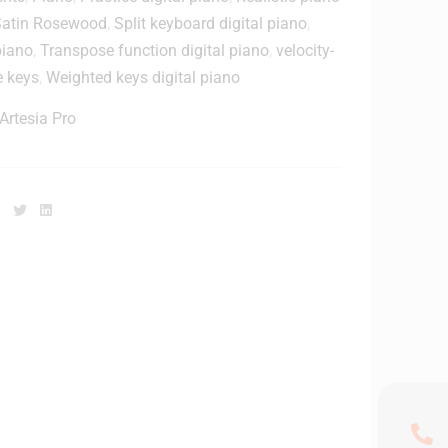
t
Satin Rosewood
,
Split keyboard digital piano
,
o
o
piano
,
Transpose function digital piano
,
velocity-
r
e keys
,
Weighted keys digital piano
a
H
g
e
Artesia Pro
e
a
d
W
p
o
h
Facebook
Twitter
Linkedin
o
o
d
n
e
e
n
C
o
o