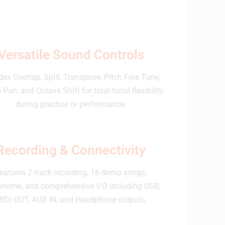
Versatile Sound Controls
des Overlap, Split, Transpose, Pitch Fine Tune,
 Pan, and Octave Shift for total tonal flexibility
during practice or performance.
Recording & Connectivity
eatures 2-track recording, 16 demo songs,
onome, and comprehensive I/O including USB,
IDI OUT, AUX IN, and Headphone outputs.