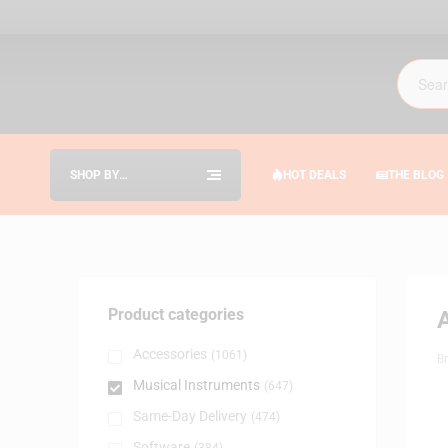
SHOP BY
HOT DEALS
THE BLOG
CATEGORIES
Product categories
Accessories
(1061)
B
Musical Instruments
(647)
Same-Day Delivery
(474)
Software