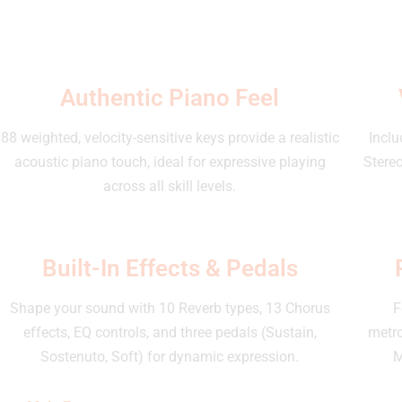
Authentic Piano Feel
88 weighted, velocity-sensitive keys provide a realistic
Inclu
acoustic piano touch, ideal for expressive playing
Stereo
across all skill levels.
Built-In Effects & Pedals
Shape your sound with 10 Reverb types, 13 Chorus
F
effects, EQ controls, and three pedals (Sustain,
metr
Sostenuto, Soft) for dynamic expression.
M