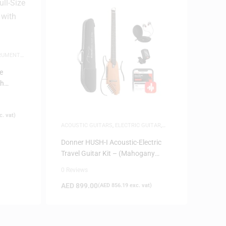
TRUMENTS
,
e
th
. vat)
ACOUSTIC GUITARS
,
ELECTRIC GUITAR
,
GUITARS
,
MUSICAL INSTRUMENTS
,
SAME-
DAY DELIVERY
,
SILENT GUITARS
Donner HUSH-I Acoustic-Electric
Travel Guitar Kit – (Mahogany
Natural)
0 Reviews
AED
899.00
(
AED
856.19
exc. vat)