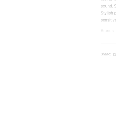
t
sound
,
Stylish 
r
sensitiv
Brands:
-
Share:
l
r