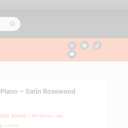
l Piano – Satin Rosewood
099.00
(
AED
1,999.05
exc. vat)
ty:
In Stock