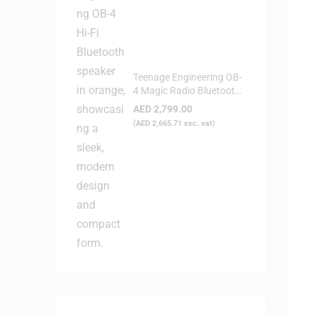
Teenage Engineering OB-
4 Magic Radio Bluetooth
Speaker - Orange
AED
2,799.00
(
AED
2,665.71
exc. vat)