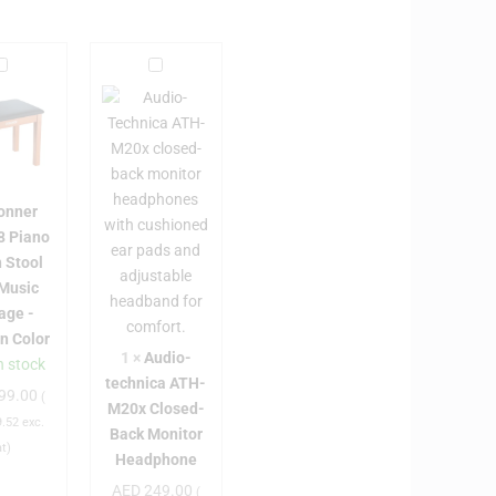
D
A
o
u
n
d
n
i
e
o
-
onner
E
t
8 Piano
C
e
 Stool
2
c
 Music
0
h
age -
8
n
n Color
8
i
1
×
Audio-
n stock
P
c
technica ATH-
99.00
a
(
M20x Closed-
a
A
.52
exc.
Back Monitor
n
T
at)
Headphone
o
H
AED
249.00
(