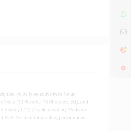
ighted, velocity-sensitive keys for an
-in effects (10 Reverbs, 13 Choruses, EQ), and
er-friendly LCD, 2-track recording, 16 demo
nd AUX IN—ideal for practice, performance,