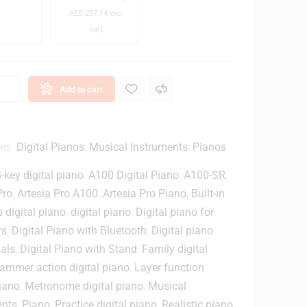
B
-
AED
237.14
exc.
e
M
vat)
n
2
c
0
h
x
S
C
Add to cart
l
o
o
o
s
e
ies:
Digital Pianos
,
Musical Instruments
,
Pianos
w
d
-key digital piano
,
A100 Digital Piano
,
A100-SR
,
-
B
Pro
,
Artesia Pro A100
,
Artesia Pro Piano
,
Built-in
h
a
 digital piano
,
digital piano
,
Digital piano for
M
c
rs
,
Digital Piano with Bluetooth
,
Digital piano
u
k
als
,
Digital Piano with Stand
,
Family digital
s
M
ammer action digital piano
,
Layer function
o
piano
,
Metronome digital piano
,
Musical
c
n
S
i
ents
,
Piano
,
Practice digital piano
,
Realistic piano