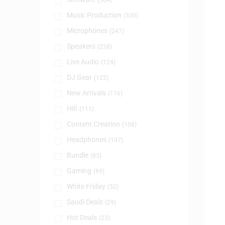
(384)
Music Production
(330)
Microphones
(247)
Speakers
(238)
Live Audio
(124)
DJ Gear
(122)
New Arrivals
(116)
Hifi
(111)
Content Creation
(108)
Headphones
(107)
Bundle
(83)
Gaming
(69)
White Friday
(52)
Saudi Deals
(29)
Hot Deals
(23)