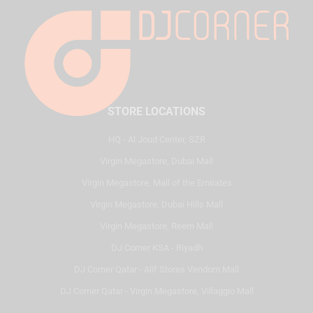
STORE LOCATIONS
HQ - Al Joud Center, SZR
Virgin Megastore, Dubai Mall
Virgin Megastore, Mall of the Emirates
Virgin Megastore, Dubai Hills Mall
Virgin Megastore, Reem Mall
DJ Corner KSA - Riyadh
DJ Corner Qatar - Alif Stores Vendom Mall
DJ Corner Qatar - Virgin Megastore, Villaggio Mall