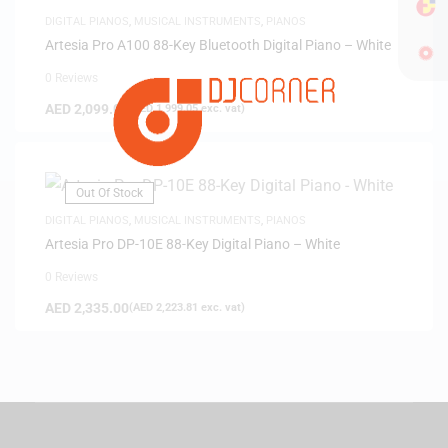
DIGITAL PIANOS
,
MUSICAL INSTRUMENTS
,
PIANOS
Artesia Pro A100 88-Key Bluetooth Digital Piano – White
0 Reviews
AED
2,099.00
(
AED
1,999.05
exc. vat)
Out Of Stock
DIGITAL PIANOS
,
MUSICAL INSTRUMENTS
,
PIANOS
Artesia Pro DP-10E 88-Key Digital Piano – White
0 Reviews
AED
2,335.00
(
AED
2,223.81
exc. vat)