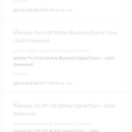
0 Reviews
AED
2,299.00
(
AED
2,189.52
exc. vat)
DIGITAL PIANOS
,
MUSICAL INSTRUMENTS
,
PIANOS
Artesia Pro A100 88-Key Bluetooth Digital Piano – Satin
Rosewood
0 Reviews
AED
2,099.00
(
AED
1,999.05
exc. vat)
DIGITAL PIANOS
,
MUSICAL INSTRUMENTS
,
PIANOS
Artesia Pro DP-10E 88-Key Digital Piano – Satin