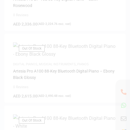
Rosewood
0 Reviews
AED
2,336.00
(
AED
2,224.76
exc. vat)
Out Of Stock
DIGITAL PIANOS
,
MUSICAL INSTRUMENTS
,
PIANOS
Artesia Pro A100 88-Key Bluetooth Digital Piano – Ebony
Black Glossy
0 Reviews
AED
2,615.00
(
AED
2,490.48
exc. vat)
Out Of Stock