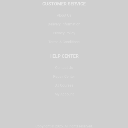
CUSTOMER SERVICE
About Us
Delivery Information
Privacy Policy
Terms & Conditions
HELP CENTER
Contact Us
Repair Center
DJ Courses
My Account
Copyright © 2025. All rights reserved.