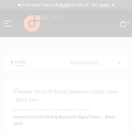
✕
🔊 First time? Use code
DJC5
for 5% off. T&C apply.
0
FILTER
DIGITAL PIANOS
,
MUSICAL INSTRUMENTS
,
PIANOS
Artesia Pro A100 88-Key Bluetooth Digital Piano – Black
Satin