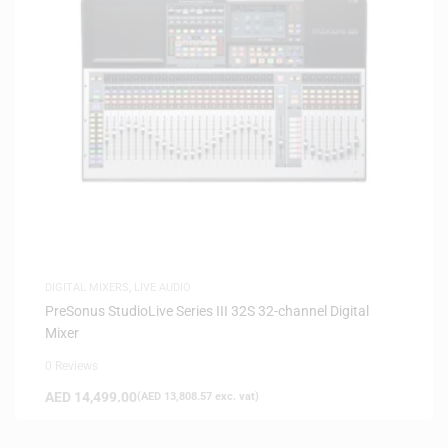
DIGITAL MIXERS
,
LIVE AUDIO
PreSonus StudioLive Series III 32S 32-channel Digital
Mixer
0 Reviews
AED
14,499.00
(
AED
13,808.57
exc. vat)