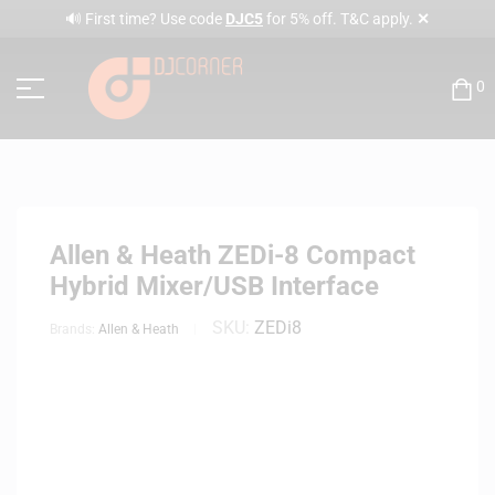
✕
🔊 First time? Use code
DJC5
for 5% off. T&C apply.
0
Allen & Heath ZEDi-8 Compact
Hybrid Mixer/USB Interface
SKU:
ZEDi8
Brands:
Allen & Heath