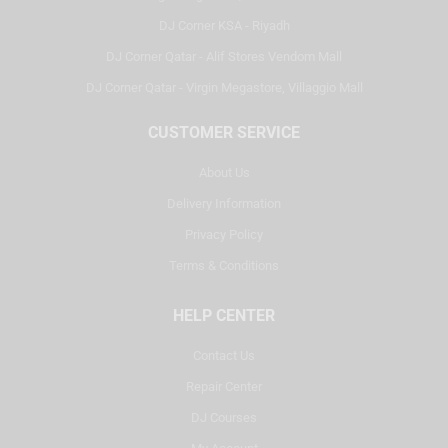
DJ Corner KSA - Riyadh
DJ Corner Qatar - Alif Stores Vendom Mall
DJ Corner Qatar - Virgin Megastore, Villaggio Mall
CUSTOMER SERVICE
About Us
Delivery Information
Privacy Policy
Terms & Conditions
HELP CENTER
Contact Us
Repair Center
DJ Courses