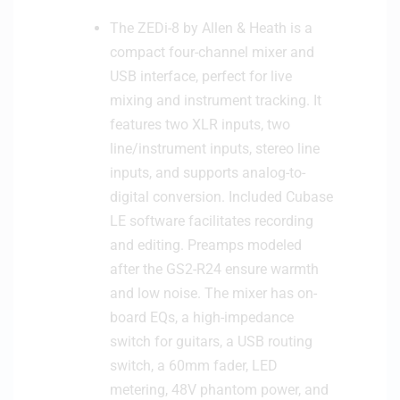
n
w
The ZEDi-8 by Allen & Heath is a
e
i
compact four-channel mixer and
C
t
a
USB interface, perfect for live
c
b
mixing and instrument tracking. It
h
l
features two XLR inputs, two
e
line/instrument inputs, stereo line
inputs, and supports analog-to-
digital conversion. Included Cubase
LE software facilitates recording
and editing. Preamps modeled
after the GS2-R24 ensure warmth
and low noise. The mixer has on-
board EQs, a high-impedance
switch for guitars, a USB routing
switch, a 60mm fader, LED
metering, 48V phantom power, and