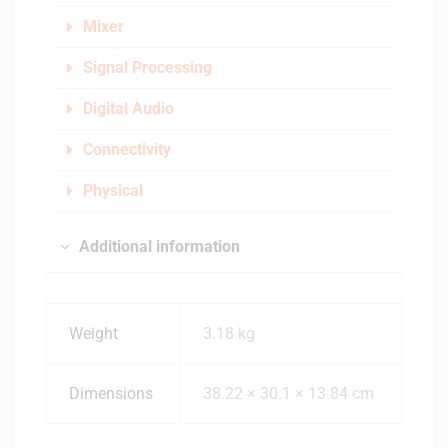
Mixer
Signal Processing
Digital Audio
Connectivity
Physical
Additional information
Weight
3.18 kg
Dimensions
38.22 × 30.1 × 13.84 cm