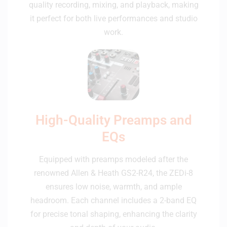
quality recording, mixing, and playback, making
it perfect for both live performances and studio
work.
High-Quality Preamps and
EQs
Equipped with preamps modeled after the
renowned Allen & Heath GS2-R24, the ZEDi-8
ensures low noise, warmth, and ample
headroom. Each channel includes a 2-band EQ
for precise tonal shaping, enhancing the clarity