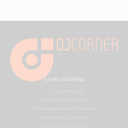
STORE LOCATIONS
HQ - Al Joud Center, SZR
Virgin Megastore, Dubai Mall
Virgin Megastore, Mall of the Emirates
Virgin Megastore, Dubai Hills Mall
Virgin Megastore, Reem Mall