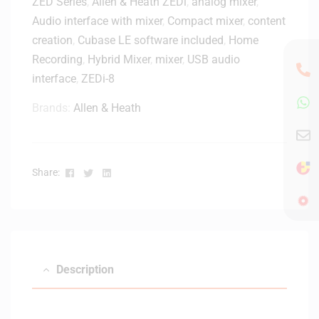
ZED Series
,
Allen & Heath ZEDi
e
,
analog mixer
,
i
h
S
Audio interface with mixer
,
Compact mixer
,
content
c
o
e
r
creation
,
Cubase LE software included
,
Home
n
r
o
Recording
,
Hybrid Mixer
,
mixer
,
USB audio
e
i
p
interface
,
ZEDi-8
e
h
s
o
Brands:
Allen & Heath
5
n
M
e
X
w
L
i
Facebook
Twitter
Linkedin
Share:
R
t
M
h
i
O
c
n
r
/
o
O
Description
p
f
h
f
o
S