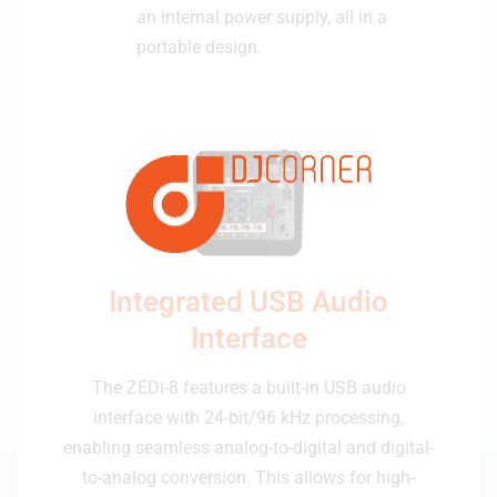
an internal power supply, all in a
portable design.
Integrated USB Audio
Interface
The ZEDi-8 features a built-in USB audio
interface with 24-bit/96 kHz processing,
enabling seamless analog-to-digital and digital-
to-analog conversion. This allows for high-