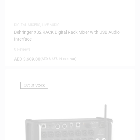
DIGITAL MIXERS
,
LIVE AUDIO
Behringer X32 RACK Digital Rack Mixer with USB Audio
Interface
0 Reviews
AED
3,609.00
(
AED
3,437.14
exc. vat)
Out Of Stock