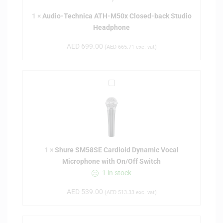
-
1
×
Audio-Technica ATH-M50x Closed-back Studio
T
Headphone
e
c
AED
699.00
(
AED
665.71
exc. vat)
h
n
i
S
c
h
a
u
A
r
T
e
H
S
-
1
×
Shure SM58SE Cardioid Dynamic Vocal
M
M
Microphone with On/Off Switch
5
5
1 in stock
8
0
S
x
AED
539.00
(
AED
513.33
exc. vat)
E
C
C
l
a