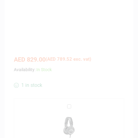
AED
829.00
(
AED
789.52
exc. vat)
Availability:
In Stock
1 in stock
A
u
d
i
o