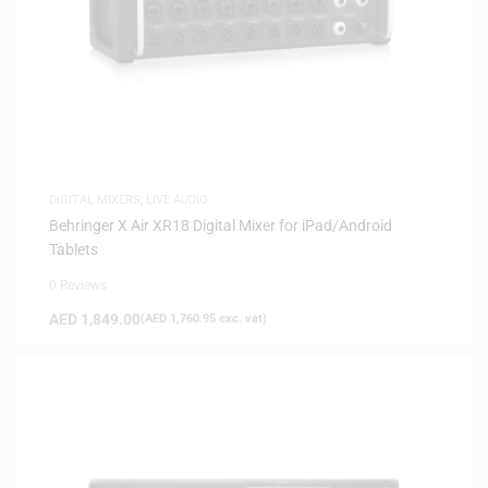
DIGITAL MIXERS
,
LIVE AUDIO
Behringer X Air XR18 Digital Mixer for iPad/Android
Tablets
0 Reviews
AED
1,849.00
(
AED
1,760.95
exc. vat)