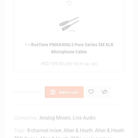
o
R
r
s
o
d
e
x
i
d
T
o
-
o
i
b
n
d
a
1
×
RoxTone PMXX400L5 Pure Series 5M XLR
e
D
c
Microphone Cable
P
y
k
M
n
AED
109.00
(
AED
103.81
exc. vat)
S
X
a
t
X
m
u
4
i
d
0
c
Add to cart
i
0
V
o
L
o
H
5
c
e
P
Categories:
Analog Mixers
,
Live Audio
a
a
u
l
d
Tags:
8-channel mixer
,
Allen & Heath
,
Allen & Heath
r
M
p