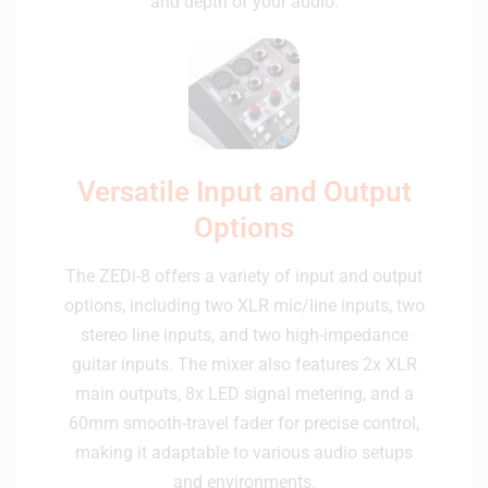
and depth of your audio.
Versatile Input and Output
Options
The ZEDi-8 offers a variety of input and output
options, including two XLR mic/line inputs, two
stereo line inputs, and two high-impedance
guitar inputs. The mixer also features 2x XLR
main outputs, 8x LED signal metering, and a
60mm smooth-travel fader for precise control,
making it adaptable to various audio setups
and environments.