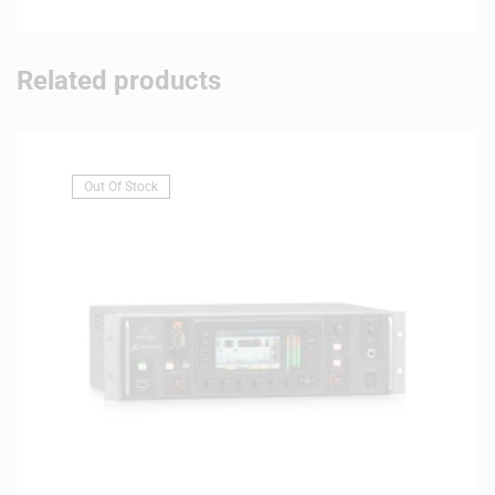
Related products
Out Of Stock