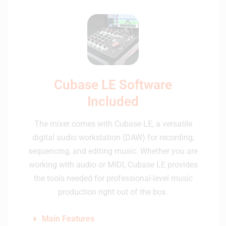
Cubase LE Software
Included
The mixer comes with Cubase LE, a versatile
digital audio workstation (DAW) for recording,
sequencing, and editing music. Whether you are
working with audio or MIDI, Cubase LE provides
the tools needed for professional-level music
production right out of the box.
Main Features