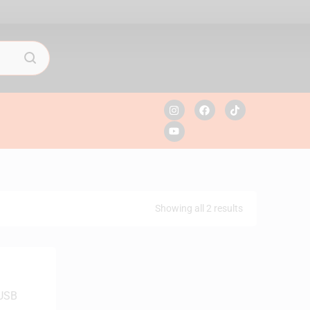
Showing all 2 results