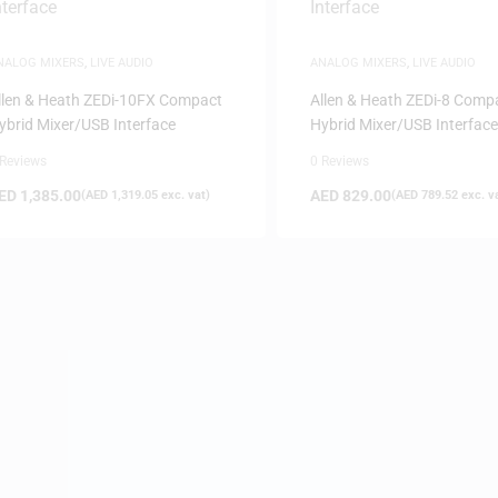
NALOG MIXERS
,
LIVE AUDIO
ANALOG MIXERS
,
LIVE AUDIO
llen & Heath ZEDi-10FX Compact
Allen & Heath ZEDi-8 Comp
ybrid Mixer/USB Interface
Hybrid Mixer/USB Interface
 Reviews
0 Reviews
ED
1,385.00
AED
829.00
(
AED
1,319.05
exc. vat)
(
AED
789.52
exc. v