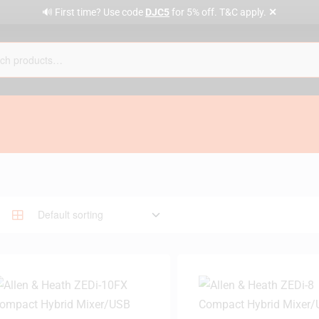
✕
🔊 First time? Use code
DJC5
for 5% off. T&C apply.