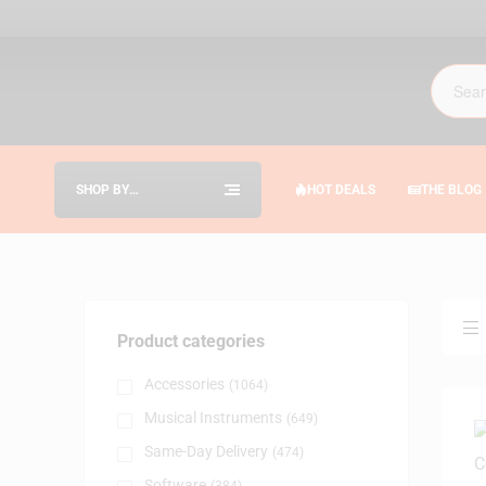
SHOP BY
HOT DEALS
THE BLOG
CATEGORIES
Product categories
Accessories
(1064)
Musical Instruments
(649)
Same-Day Delivery
(474)
Software