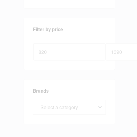
Filter by price
Brands