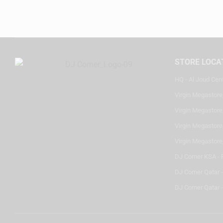
STORE LOCA
HQ - Al Joud Cen
Virgin Megastore
Virgin Megastore,
Virgin Megastore,
Virgin Megastore
DJ Corner KSA - 
DJ Corner Qatar 
DJ Corner Qatar -