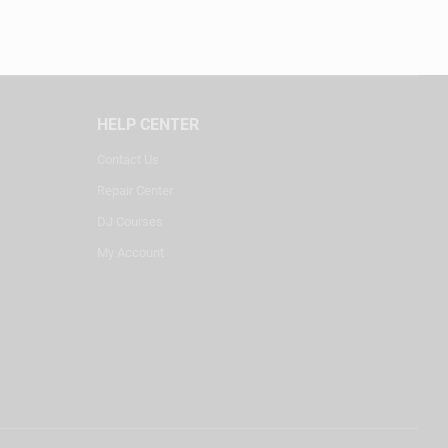
HELP CENTER
Contact Us
Repair Center
DJ Courses
My Account