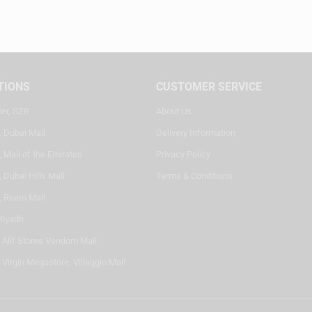
TIONS
CUSTOMER SERVICE
ter, SZR
About Us
, Dubai Mall
Delivery Information
 Mall of the Emirates
Privacy Policy
 Dubai Hills Mall
Terms & Conditions
, Reem Mall
Riyadh
- Alif Stores Vendom Mall
 Virgin Megastore, Villaggio Mall