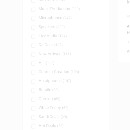
(384)
Music Production
(330)
A
Microphones
(247)
A
Speakers
(238)
H
Live Audio
(124)
0
DJ Gear
(122)
A
New Arrivals
(116)
Hifi
(111)
Content Creation
(108)
Headphones
(107)
Bundle
(83)
Gaming
(69)
White Friday
(52)
Saudi Deals
(29)
Hot Deals
(23)