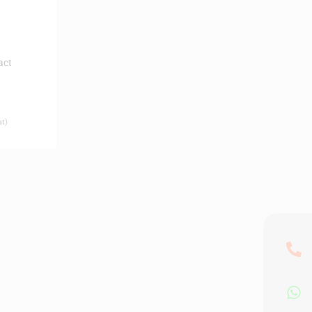
act
at)