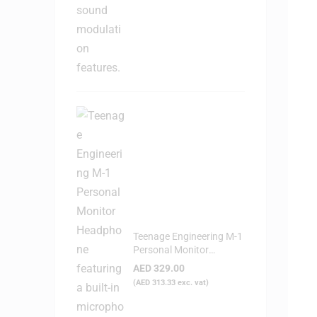
Teenage Engineering M-1
Personal Monitor
Headphone
AED
329.00
(
AED
313.33
exc. vat)