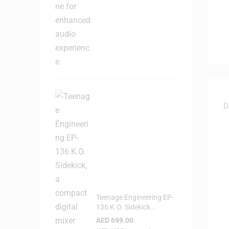
D
Teenage Engineering EP-
136 K.O. Sidekick
Portable Digital Mixer
AED
699.00