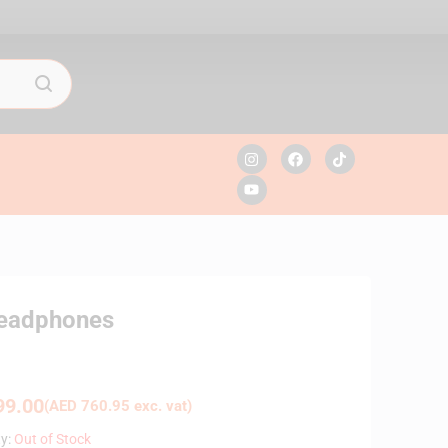
Headphones
9.00
(
AED
760.95
exc. vat)
ty:
Out of Stock