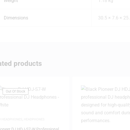
Weight
1.18 kg
Dimensions
30.5 × 7.6 × 25
ated products
Out Of Stock
J HEADPHONES
,
HEADPHONES
ioneer DJ HDJ-S7-W Professional