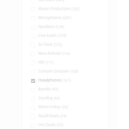
(384)
Music Production
(330)
Microphones
(247)
Speakers
(238)
Live Audio
(124)
DJ Gear
(122)
New Arrivals
(116)
Hifi
(111)
Content Creation
(108)
Headphones
(107)
Bundle
(83)
Gaming
(69)
White Friday
(52)
Saudi Deals
(29)
Hot Deals
(23)