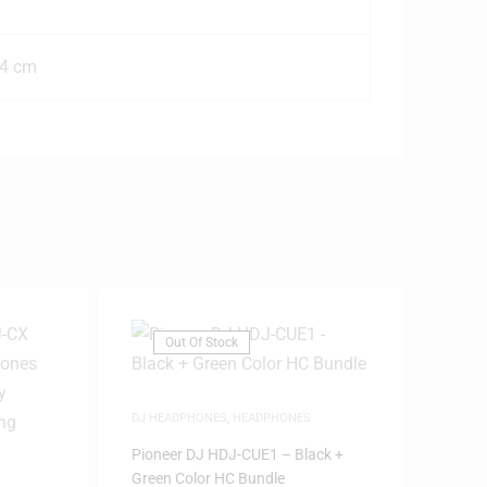
.4 cm
Out Of Stock
DJ HEADPHONES
,
HEADPHONES
Pioneer DJ HDJ-CUE1 – Black +
Green Color HC Bundle