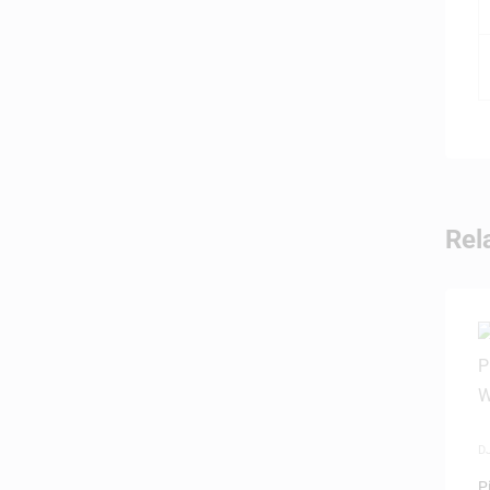
Rel
D
P