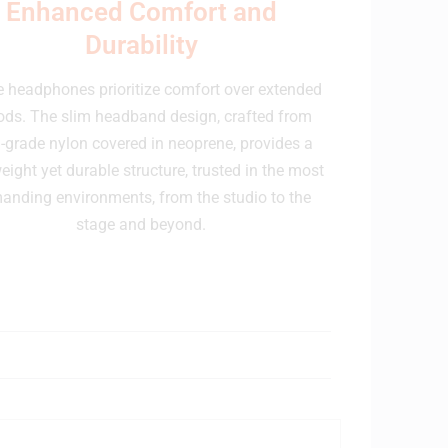
Enhanced Comfort and
Durability
 headphones prioritize comfort over extended
ods. The slim headband design, crafted from
-grade nylon covered in neoprene, provides a
eight yet durable structure, trusted in the most
anding environments, from the studio to the
stage and beyond.