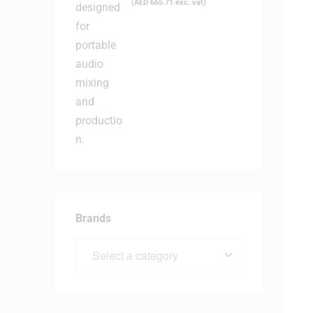
(
AED
665.71
exc. vat)
Brands