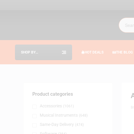
SHOP BY
HOT DEALS
THE BLOG
CATEGORIES
Product categories
Accessories
(1061)
B
Musical Instruments
(648)
Same-Day Delivery
(474)
Software