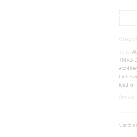
Categor
Tags:
AI
TMA2- 
eco-frie
Lightwe
leather
Brands:
Share: