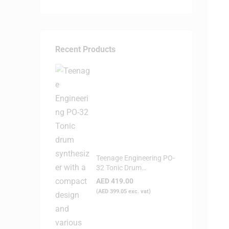
Recent Products
Teenage Engineering PO-
32 Tonic Drum
Syntheziser
AED
419.00
(
AED
399.05
exc. vat)