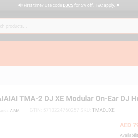
✕
🔊 First time? Use code
DJC5
for 5% off. T&C apply.
AIAIAI TMA-2 DJ XE Modular On-Ear DJ 
GTIN:
5710224760257
SKU:
TMADJXE
rands:
AIAIAI
AED
79
Availabili