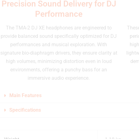
Precision Sound Delivery for DJ
Performance
The TMA-2 DJ XE headphones are engineered to
These
provide balanced sound specifically optimized for DJ
peri
performances and musical exploration. With
high
signature bio-diaphragm drivers, they ensure clarity at
lightw
high volumes, minimizing distortion even in loud
dem
environments, offering a punchy bass for an
immersive audio experience.
Main Features
Specifications