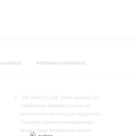
escription
Additional information
The TMA-2 DJ XE offers modular DJ
headphones designed for top-tier
performance and musical exploration.
Featuring signature bio-diaphragm
drivers, these headphones ensure