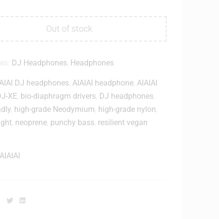
Out of stock
ies:
DJ Headphones
,
Headphones
AIAI DJ headphones
,
AIAIAI headphone
,
AIAIAI
DJ-XE
,
bio-diaphragm drivers
,
DJ headphones
,
ndly
,
high-grade Neodymium
,
high-grade nylon
,
ight
,
neoprene
,
punchy bass
,
resilient vegan
AIAIAI
Facebook
Twitter
Linkedin