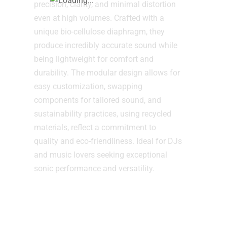
precision, clarity, and minimal distortion
even at high volumes. Crafted with a
unique bio-cellulose diaphragm, they
produce incredibly accurate sound while
being lightweight for comfort and
durability. The modular design allows for
easy customization, swapping
components for tailored sound, and
sustainability practices, using recycled
materials, reflect a commitment to
quality and eco-friendliness. Ideal for DJs
and music lovers seeking exceptional
sonic performance and versatility.