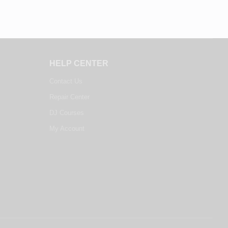
HELP CENTER
Contact Us
Repair Center
DJ Courses
My Account