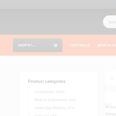
SHOP BY
HOT DEALS
THE BLO
CATEGORIES
Product categories
Accessories
(1064)
Musical Instruments
(650)
Same-Day Delivery
(474)
Software