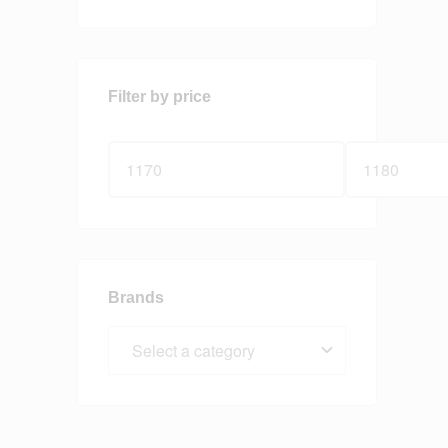
Filter by price
Brands