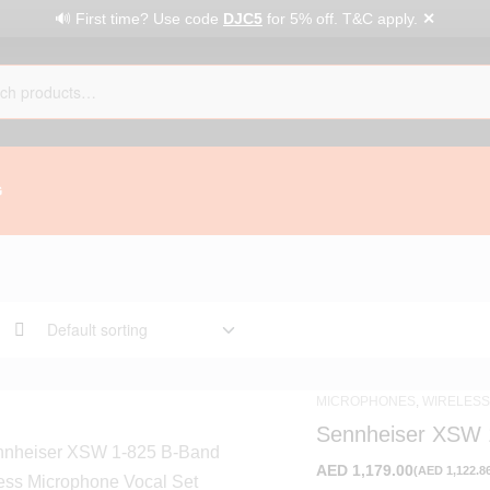
✕
🔊 First time? Use code
DJC5
for 5% off. T&C apply.
G
MICROPHONES
,
WIRELESS
Sennheiser XSW 
Vocal Set
AED
1,179.00
(
AED
1,122.8