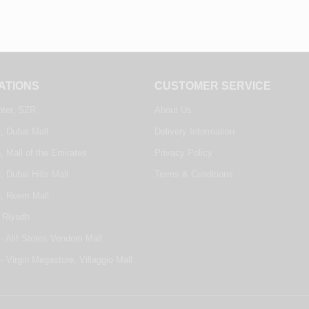
ATIONS
CUSTOMER SERVICE
nter, SZR
About Us
, Dubai Mall
Delivery Information
, Mall of the Emirates
Privacy Policy
, Dubai Hills Mall
Terms & Conditions
e, Reem Mall
 Riyadh
- Alif Stores Vendom Mall
- Virgin Megastore, Villaggio Mall