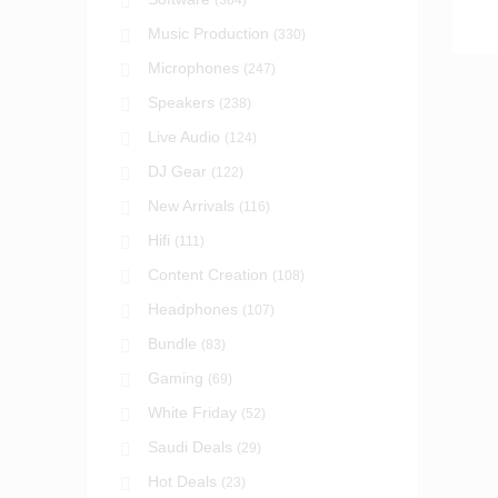
(384)
Music Production
(330)
Microphones
(247)
Speakers
(238)
Live Audio
(124)
DJ Gear
(122)
New Arrivals
(116)
Hifi
(111)
Content Creation
(108)
Headphones
(107)
Bundle
(83)
Gaming
(69)
White Friday
(52)
Saudi Deals
(29)
Hot Deals
(23)