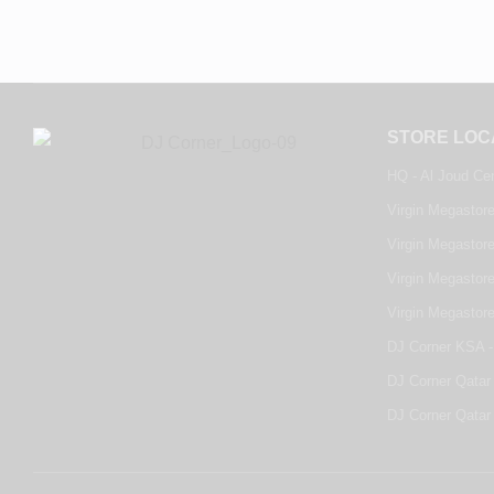
STORE LOC
HQ - Al Joud Ce
Virgin Megastore
Virgin Megastore
Virgin Megastore
Virgin Megastor
DJ Corner KSA -
DJ Corner Qatar 
DJ Corner Qatar 