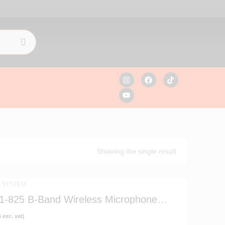
Showing the single result
 SYSTEM
1-825 B-Band Wireless Microphone
6
exc. vat)