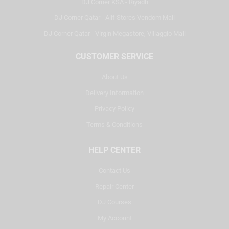
DJ Corner KSA - Riyadh
DJ Corner Qatar - Alif Stores Vendom Mall
DJ Corner Qatar - Virgin Megastore, Villaggio Mall
CUSTOMER SERVICE
About Us
Delivery Information
Privacy Policy
Terms & Conditions
HELP CENTER
Contact Us
Repair Center
DJ Courses
My Account