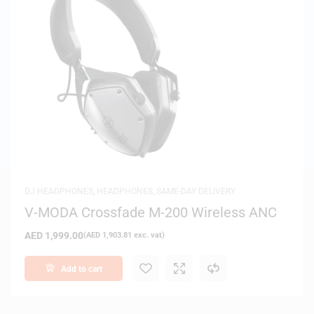
DJ HEADPHONES
,
HEADPHONES
,
SAME-DAY DELIVERY
V-MODA Crossfade M-200 Wireless ANC
AED
1,999.00
(
AED
1,903.81
exc. vat)
Add to cart