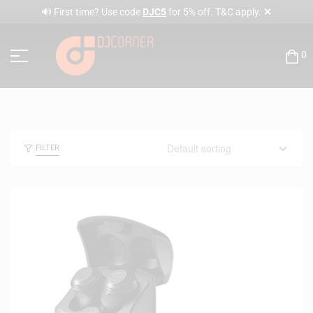
✕
🔊 First time? Use code
DJC5
for 5% off. T&C apply.
0
FILTER