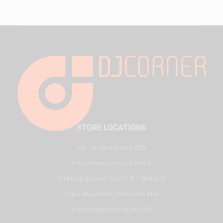
STORE LOCATIONS
HQ - Al Joud Center, SZR
Virgin Megastore, Dubai Mall
Virgin Megastore, Mall of the Emirates
Virgin Megastore, Dubai Hills Mall
Virgin Megastore, Reem Mall