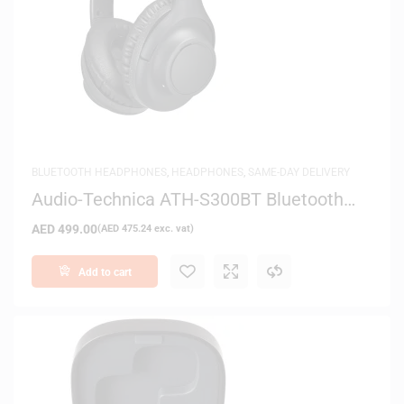
BLUETOOTH HEADPHONES
,
HEADPHONES
,
SAME-DAY DELIVERY
Audio-Technica ATH-S300BT Bluetooth
Over-Ear Headphones
AED
499.00
(
AED
475.24
exc. vat)
Add to cart