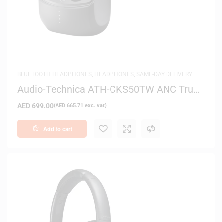
BLUETOOTH HEADPHONES
,
HEADPHONES
,
SAME-DAY DELIVERY
Audio-Technica ATH-CKS50TW ANC True
Wireless In-Ear Headphones
AED
699.00
(
AED
665.71
exc. vat)
Add to cart