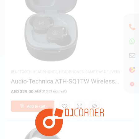
BLUETOOTH HEADPHONES
,
HEADPHONES
,
SAME-DAY DELIVERY
Audio-Technica ATH-SQ1TW Wireless
Earbuds – Black
AED
329.00
(
AED
313.33
exc. vat)
Add to cart