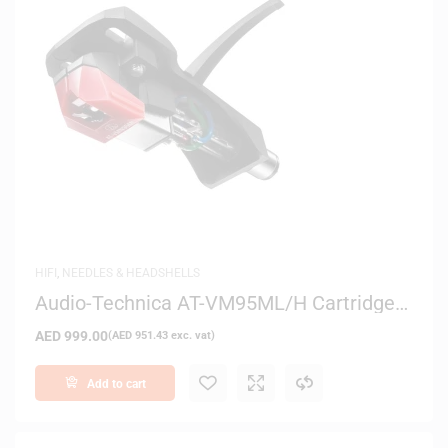
HIFI
,
NEEDLES & HEADSHELLS
Audio-Technica AT-VM95ML/H Cartridge
and Headshell Combo Kit
AED
999.00
(
AED
951.43
exc. vat)
Add to cart