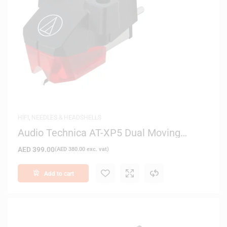
HIFI
,
NEEDLES & HEADSHELLS
Audio Technica AT-XP5 Dual Moving
Magnet Stereo DJ Cartridge
AED
399.00
(
AED
380.00
exc. vat)
Add to cart