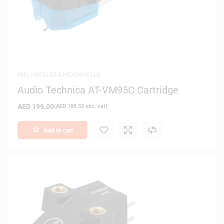
HIFI
,
NEEDLES & HEADSHELLS
Audio Technica AT-VM95C Cartridge
AED
199.00
(
AED
189.52
exc. vat)
Add to cart