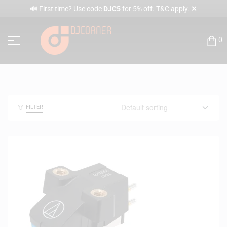
✕
🔊 First time? Use code
DJC5
for 5% off. T&C apply.
0
FILTER