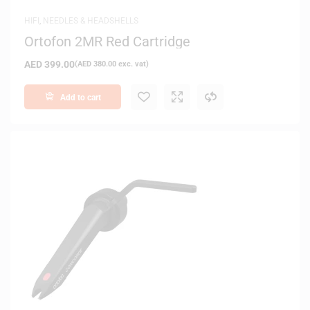
HIFI
,
NEEDLES & HEADSHELLS
Ortofon 2MR Red Cartridge
AED
399.00
(
AED
380.00
exc. vat)
Add to cart