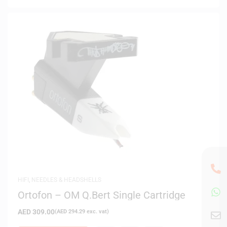
HIFI
,
NEEDLES & HEADSHELLS
Ortofon – OM Q.Bert Single Cartridge
AED
309.00
(
AED
294.29
exc. vat)