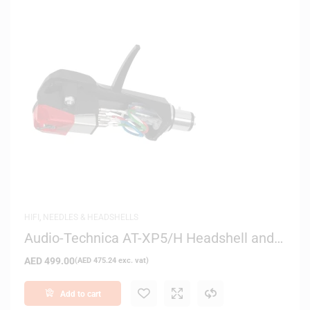
HIFI
,
NEEDLES & HEADSHELLS
Audio-Technica AT-XP5/H Headshell and
Cartridge Combo Kit
AED
499.00
(
AED
475.24
exc. vat)
Add to cart