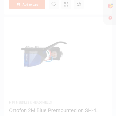
Add to cart
HIFI
,
NEEDLES & HEADSHELLS
Ortofon 2M Blue Premounted on SH-4
Black