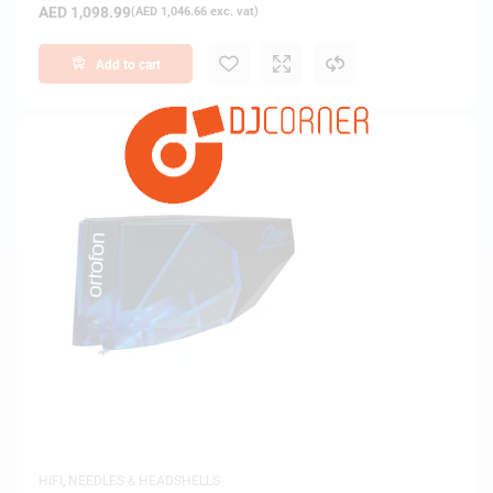
AED
1,098.99
(
AED
1,046.66
exc. vat)
Add to cart
HIFI
,
NEEDLES & HEADSHELLS