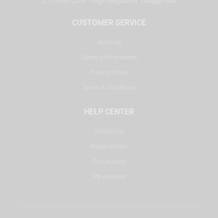
DJ Corner Qatar - Virgin Megastore, Villaggio Mall
CUSTOMER SERVICE
About Us
Delivery Information
Privacy Policy
Terms & Conditions
HELP CENTER
Contact Us
Repair Center
DJ Courses
My Account