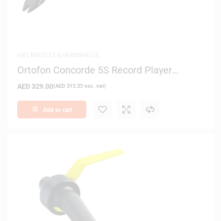
HIFI
,
NEEDLES & HEADSHELLS
Ortofon Concorde 5S Record Player
Cartridge
AED
329.00
(
AED
313.33
exc. vat)
Add to cart