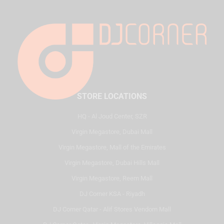
STORE LOCATIONS
HQ - Al Joud Center, SZR
Virgin Megastore, Dubai Mall
Virgin Megastore, Mall of the Emirates
Virgin Megastore, Dubai Hills Mall
Virgin Megastore, Reem Mall
DJ Corner KSA - Riyadh
DJ Corner Qatar - Alif Stores Vendom Mall