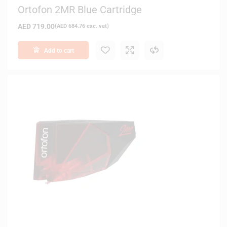
Ortofon 2MR Blue Cartridge
AED
719.00
(
AED
684.76
exc. vat)
Add to cart