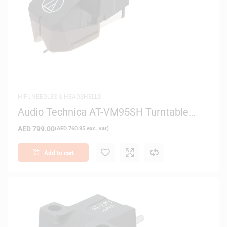
HIFI
,
NEEDLES & HEADSHELLS
Audio Technica AT-VM95SH Turntable
Cartridge
AED
799.00
(
AED
760.95
exc. vat)
Add to cart