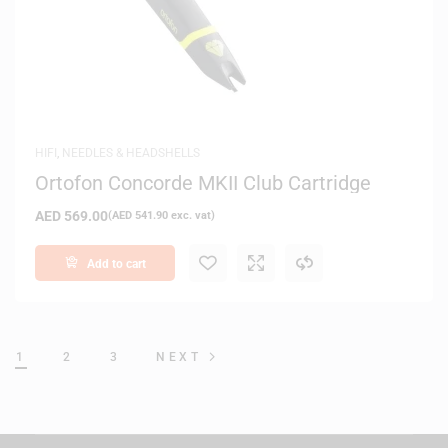
HIFI
,
NEEDLES & HEADSHELLS
Ortofon Concorde MKII Club Cartridge
AED
569.00
(
AED
541.90
exc. vat)
Add to cart
1
2
3
NEXT