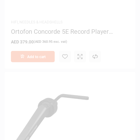
HIFI
,
NEEDLES & HEADSHELLS
Ortofon Concorde 5E Record Player
Cartridge
AED
379.00
(
AED
360.95
exc. vat)
Add to cart