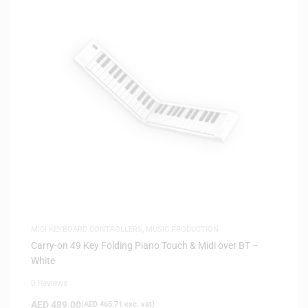
MIDI KEYBOARD CONTROLLERS
,
MUSIC PRODUCTION
Carry-on 49 Key Folding Piano Touch & Midi over BT –
White
0 Reviews
AED
489.00
(
AED
465.71
exc. vat)