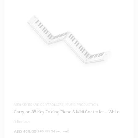
MIDI KEYBOARD CONTROLLERS
,
MUSIC PRODUCTION
Carry-on 88 Key Folding Piano & Midi Controller – White
0 Reviews
AED
499.00
(
AED
475.24
exc. vat)