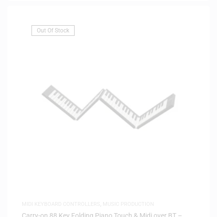
Out Of Stock
MIDI KEYBOARD CONTROLLERS
,
MUSIC PRODUCTION
Carry-on 88 Key Folding Piano Touch & Midi over BT –