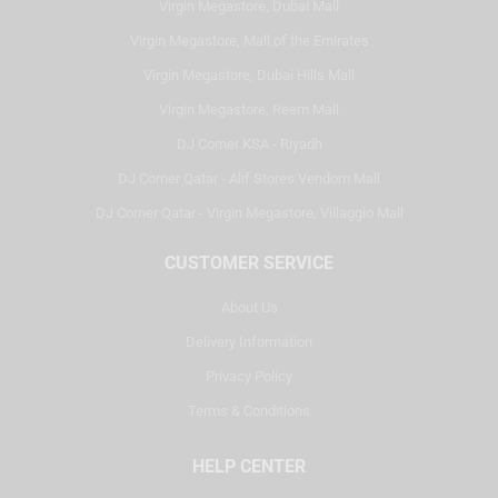
Virgin Megastore, Dubai Mall
Virgin Megastore, Mall of the Emirates
Virgin Megastore, Dubai Hills Mall
Virgin Megastore, Reem Mall
DJ Corner KSA - Riyadh
DJ Corner Qatar - Alif Stores Vendom Mall
DJ Corner Qatar - Virgin Megastore, Villaggio Mall
CUSTOMER SERVICE
About Us
Delivery Information
Privacy Policy
Terms & Conditions
HELP CENTER