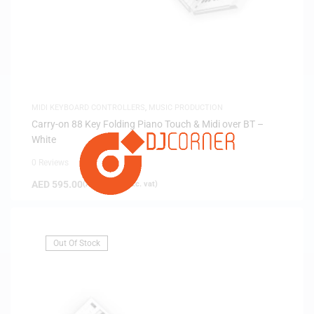
MIDI KEYBOARD CONTROLLERS
,
MUSIC PRODUCTION
Carry-on 88 Key Folding Piano Touch & Midi over BT –
White
0 Reviews
AED
595.00
(
AED
566.67
exc. vat)
Out Of Stock