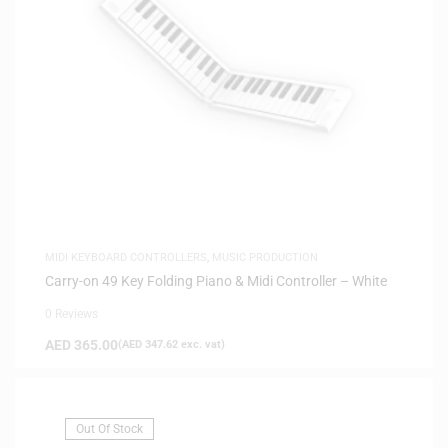
MIDI KEYBOARD CONTROLLERS
,
MUSIC PRODUCTION
Carry-on 49 Key Folding Piano & Midi Controller – White
0 Reviews
AED
365.00
(
AED
347.62
exc. vat)
Out Of Stock