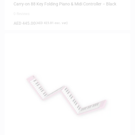
Carry-on 88 Key Folding Piano & Midi Controller – Black
0 Reviews
AED
445.00
(
AED
423.81
exc. vat)