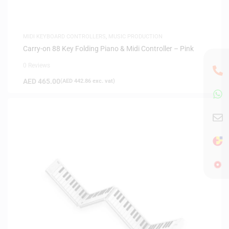
MIDI KEYBOARD CONTROLLERS
,
MUSIC PRODUCTION
Carry-on 88 Key Folding Piano & Midi Controller – Pink
0 Reviews
AED
465.00
(
AED
442.86
exc. vat)