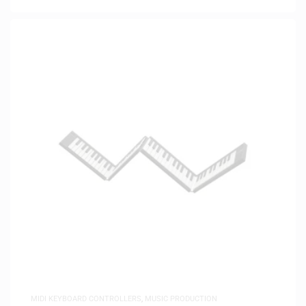
MIDI KEYBOARD CONTROLLERS
,
MUSIC PRODUCTION