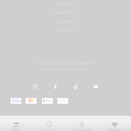
Contact Us
Repair Center
DJ Courses
My Account
Copyright © 2025. All rights reserved.
Developed by
misbah.com
Shop
My Account
Wishlist
Search