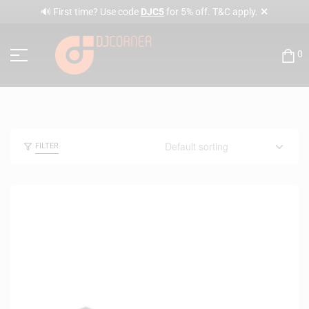
✕
🔊 First time? Use code
DJC5
for 5% off. T&C apply.
0
FILTER