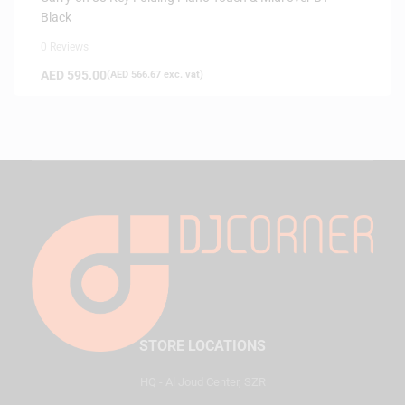
Black
0 Reviews
AED
595.00
(
AED
566.67
exc. vat)
STORE LOCATIONS
HQ - Al Joud Center, SZR