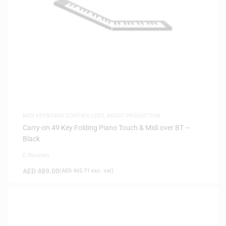
MIDI KEYBOARD CONTROLLERS
,
MUSIC PRODUCTION
Carry-on 49 Key Folding Piano Touch & Midi over BT –
Black
0 Reviews
AED
489.00
(
AED
465.71
exc. vat)