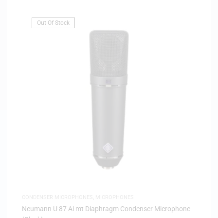
Out Of Stock
CONDENSER MICROPHONES
,
MICROPHONES
Neumann U 87 Ai mt Diaphragm Condenser Microphone