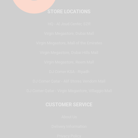
STORE LOCATIONS
HQ - Al Joud Center, SZR
Virgin Megastore, Dubai Mall
Virgin Megastore, Mall of the Emirates
Virgin Megastore, Dubai Hills Mall
Virgin Megastore, Reem Mall
DJ Corner KSA - Riyadh
DJ Corner Qatar - Alif Stores Vendom Mall
DJ Corner Qatar - Virgin Megastore, Villaggio Mall
CUSTOMER SERVICE
About Us
Delivery Information
Privacy Policy