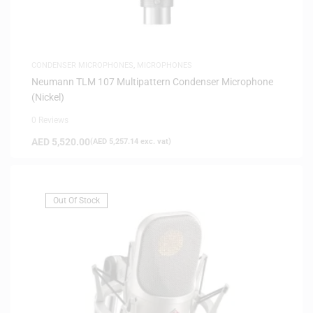
CONDENSER MICROPHONES
,
MICROPHONES
Neumann TLM 107 Multipattern Condenser Microphone
(Nickel)
0 Reviews
AED
5,520.00
(
AED
5,257.14
exc. vat)
Out Of Stock