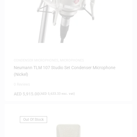
CONDENSER MICROPHONES
,
MICROPHONES
Neumann TLM 107 Studio Set Condenser Microphone
(Nickel)
0 Reviews
AED
5,915.00
(
AED
5,633.33
exc. vat)
Out Of Stock