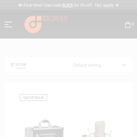
✕
🔊 First time? Use code
DJC5
for 5% off. T&C apply.
0
FILTER
Out Of Stock