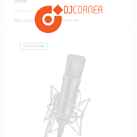
(Black)
0 Reviews
AED
12,615.00
(
AED
12,014.29
exc. vat)
Out Of Stock