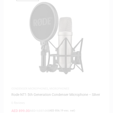
CONDENSER MICROPHONES
,
MICROPHONES
Rode NT1 5th Generation Condenser Microphone – Silver
0 Reviews
AED
899.00
AED
1,037.00
(
AED
856.19
exc. vat)