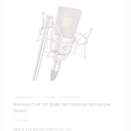
CONDENSER MICROPHONES
,
MICROPHONES
Neumann TLM 103 Studio Set Condenser Microphone
(Nickel)
0 Reviews
AED
5,125.00
(
AED
4,880.95
exc. vat)