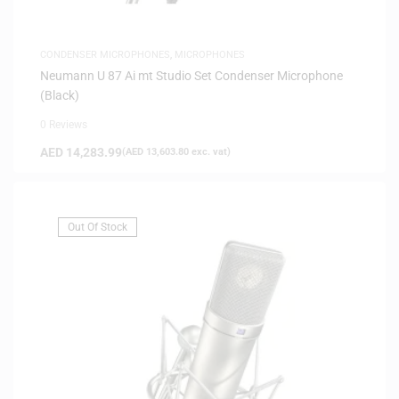
CONDENSER MICROPHONES
,
MICROPHONES
Neumann U 87 Ai mt Studio Set Condenser Microphone
(Black)
0 Reviews
AED
14,283.99
(
AED
13,603.80
exc. vat)
Out Of Stock