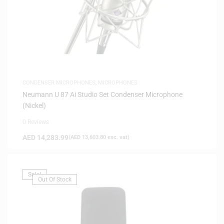
CONDENSER MICROPHONES
,
MICROPHONES
Neumann U 87 Ai Studio Set Condenser Microphone
(Nickel)
0 Reviews
AED
14,283.99
(
AED
13,603.80
exc. vat)
Sale!
Out Of Stock