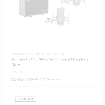
CONDENSER MICROPHONES
,
MICROPHONES
Neumann TLM 103 Stereo Set Condenser Microphone
(Nickel)
0 Reviews
AED
10,645.00
(
AED
10,138.10
exc. vat)
Out Of Stock