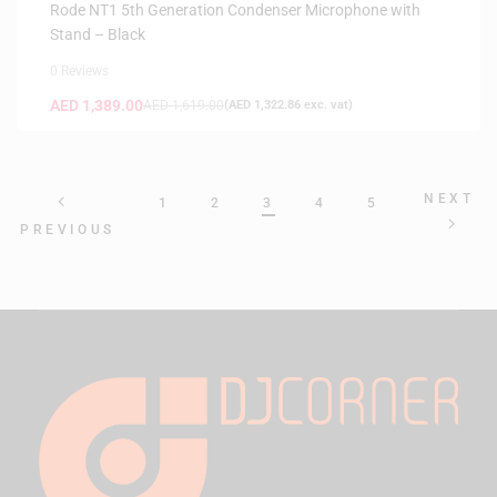
Rode NT1 5th Generation Condenser Microphone with
Stand – Black
0 Reviews
AED
1,389.00
AED
1,619.00
(
AED
1,322.86
exc. vat)
NEXT
1
2
3
4
5
PREVIOUS