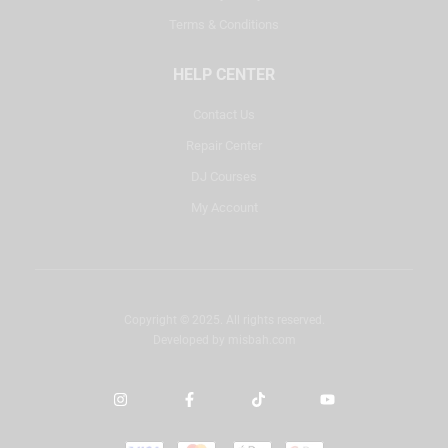
Terms & Conditions
HELP CENTER
Contact Us
Repair Center
DJ Courses
My Account
Copyright © 2025. All rights reserved.
Developed by
misbah.com