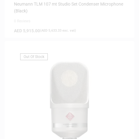
Neumann TLM 107 mt Studio Set Condenser Microphone
(Black)
0 Reviews
AED
5,915.00
(
AED
5,633.33
exc. vat)
Out Of Stock