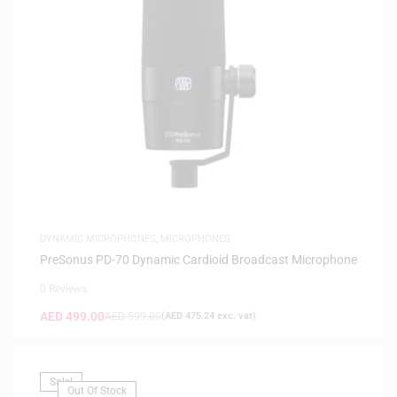
DYNAMIC MICROPHONES
,
MICROPHONES
PreSonus PD-70 Dynamic Cardioid Broadcast Microphone
0 Reviews
AED
499.00
AED
599.00
(
AED
475.24
exc. vat)
Sale!
Out Of Stock