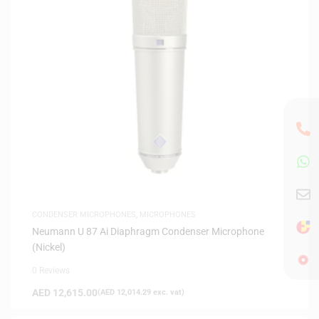
CONDENSER MICROPHONES
,
MICROPHONES
Neumann U 87 Ai Diaphragm Condenser Microphone
(Nickel)
0 Reviews
AED
12,615.00
(
AED
12,014.29
exc. vat)