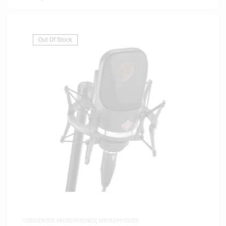
Out Of Stock
CONDENSER MICROPHONES
,
MICROPHONES