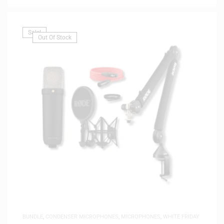
Sale!
Out Of Stock
BUNDLE
,
CONDENSER MICROPHONES
,
MICROPHONES
,
WHITE FRIDAY