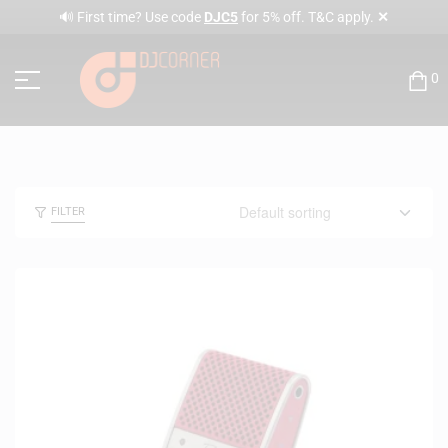
✕
🔊 First time? Use code
DJC5
for 5% off. T&C apply.
0
FILTER