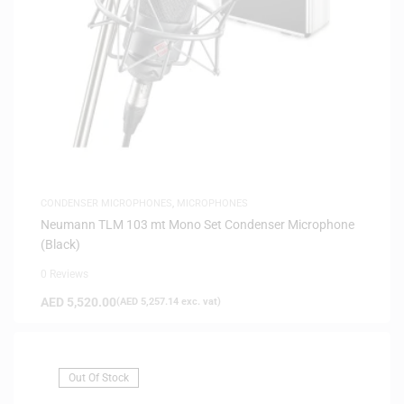
CONDENSER MICROPHONES
,
MICROPHONES
Neumann TLM 103 mt Mono Set Condenser Microphone
(Black)
0 Reviews
AED
5,520.00
(
AED
5,257.14
exc. vat)
Out Of Stock