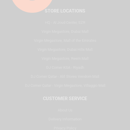
STORE LOCATIONS
HQ - Al Joud Center, SZR
Virgin Megastore, Dubai Mall
Virgin Megastore, Mall of the Emirates
Virgin Megastore, Dubai Hills Mall
Virgin Megastore, Reem Mall
DJ Corner KSA - Riyadh
DJ Corner Qatar - Alif Stores Vendom Mall
DJ Corner Qatar - Virgin Megastore, Villaggio Mall
CUSTOMER SERVICE
About Us
Delivery Information
Privacy Policy