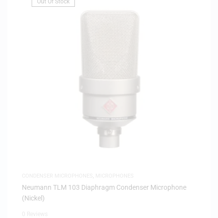
Out Of Stock
CONDENSER MICROPHONES
,
MICROPHONES
Neumann TLM 103 Diaphragm Condenser Microphone
(Nickel)
0 Reviews