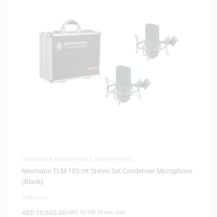
CONDENSER MICROPHONES
,
MICROPHONES
Neumann TLM 103 mt Stereo Set Condenser Microphone
(Black)
0 Reviews
AED
10,645.00
(
AED
10,138.10
exc. vat)