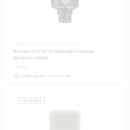
CONDENSER MICROPHONES
,
MICROPHONES
Neumann TLM 102 BK Diaphragm Condenser
Microphone (Black)
0 Reviews
AED
2,759.00
(
AED
2,627.62
exc. vat)
Out Of Stock