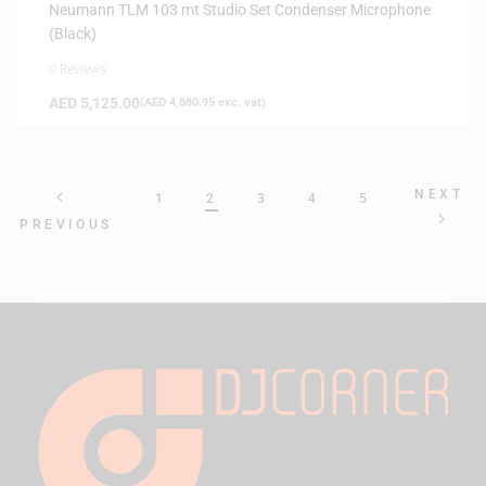
Neumann TLM 103 mt Studio Set Condenser Microphone
(Black)
0 Reviews
AED
5,125.00
(
AED
4,880.95
exc. vat)
NEXT
1
2
3
4
5
PREVIOUS