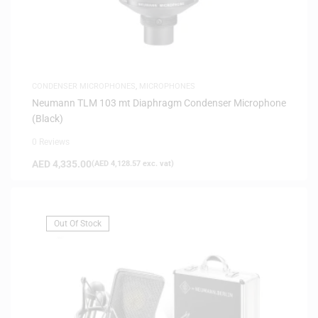
CONDENSER MICROPHONES
,
MICROPHONES
Neumann TLM 103 mt Diaphragm Condenser Microphone
(Black)
0 Reviews
AED
4,335.00
(
AED
4,128.57
exc. vat)
Out Of Stock