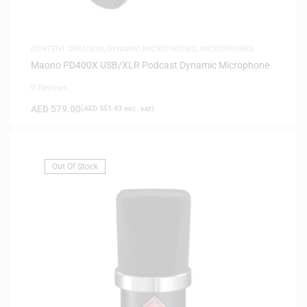
CONTENT CREATION
,
DYNAMIC MICROPHONES
,
MICROPHONES
Maono PD400X USB/XLR Podcast Dynamic Microphone
0 Reviews
AED
579.00
(
AED
551.43
exc. vat)
Out Of Stock