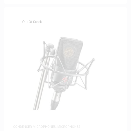
Out Of Stock
CONDENSER MICROPHONES
,
MICROPHONES