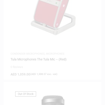
CONDENSER MICROPHONES
,
MICROPHONES
Tula Microphones The Tula Mic – (Red)
0 Reviews
AED
1,059.00
(
AED
1,008.57
exc. vat)
Out Of Stock