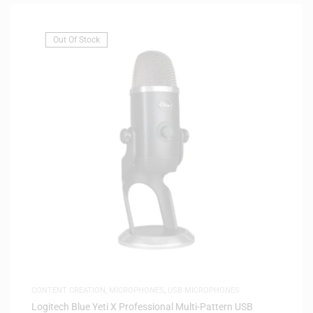
Out Of Stock
CONTENT CREATION
,
MICROPHONES
,
USB MICROPHONES
Logitech Blue Yeti X Professional Multi-Pattern USB