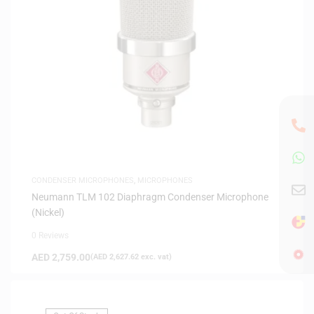
CONDENSER MICROPHONES
,
MICROPHONES
Neumann TLM 102 Diaphragm Condenser Microphone
(Nickel)
0 Reviews
AED
2,759.00
(
AED
2,627.62
exc. vat)