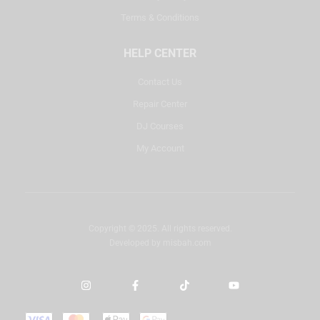
Terms & Conditions
HELP CENTER
Contact Us
Repair Center
DJ Courses
My Account
Copyright © 2025. All rights reserved.
Developed by
misbah.com