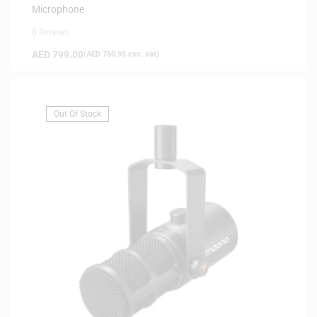
Microphone
0 Reviews
AED
799.00
(
AED
760.95
exc. vat)
Out Of Stock