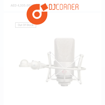
AED
4,335.00
(
AED
4,128.57
exc. vat)
Out Of Stock