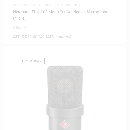
CONDENSER MICROPHONES
,
MICROPHONES
Neumann TLM 103 Mono Set Condenser Microphone
(Nickel)
0 Reviews
AED
5,520.00
(
AED
5,257.14
exc. vat)
Out Of Stock