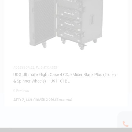
ACCESSORIES
,
FLIGHTCASES
UDG Ultimate Flight Case 4 CDJ/Mixer Black Plus (Trolley
& Spinner Wheels) – U91101BL
0 Reviews
AED
2,149.00
(
AED
2,046.67
exc. vat)