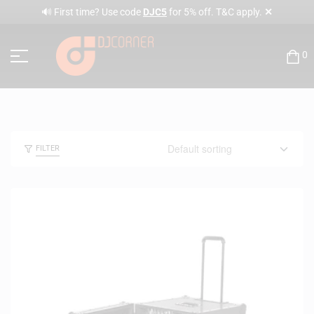
✕
🔊 First time? Use code
DJC5
for 5% off. T&C apply.
0
FILTER