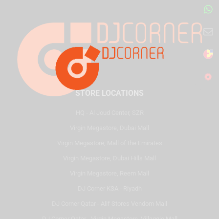
STORE LOCATIONS
HQ - Al Joud Center, SZR
Virgin Megastore, Dubai Mall
Virgin Megastore, Mall of the Emirates
Virgin Megastore, Dubai Hills Mall
Virgin Megastore, Reem Mall
DJ Corner KSA - Riyadh
DJ Corner Qatar - Alif Stores Vendom Mall
DJ Corner Qatar - Virgin Megastore, Villaggio Mall