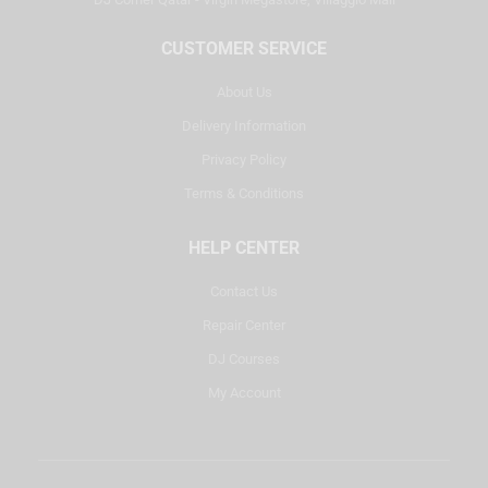
CUSTOMER SERVICE
About Us
Delivery Information
Privacy Policy
Terms & Conditions
HELP CENTER
Contact Us
Repair Center
DJ Courses
My Account