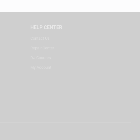
HELP CENTER
Contact Us
Repair Center
DJ Courses
My Account