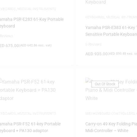
EYBOARDS
,
MUSICAL INSTRUMENTS
KEYBOARDS
,
MUSICAL INSTRUM
amaha PSR-E283 61-Key Portable
eyboard
Yamaha PSR-E383 61-Key 
Sensitive Portable Keyboar
 Reviews
0 Reviews
ED
675.00
(
AED
642.86
exc. vat)
AED
935.00
(
AED
890.48
exc. v
Out Of Stock
EYBOARDS
,
MUSICAL INSTRUMENTS
MIDI KEYBOARD CONTROLLERS
,
PRODUCTION
amaha PSR-F52 61-key Portable
Carry-on 49 Key Folding Pi
eyboard + PA130 adaptor
Midi Controller – White