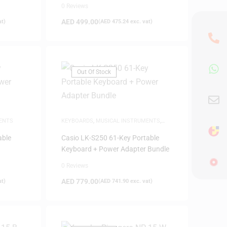
0 Reviews
AED
499.00
at)
(
AED
475.24
exc. vat)
Out Of Stock
ENTS
KEYBOARDS
,
MUSICAL INSTRUMENTS
,
SAME-DAY DELIVERY
able
Casio LK-S250 61-Key Portable
Keyboard + Power Adapter Bundle
0 Reviews
AED
779.00
at)
(
AED
741.90
exc. vat)