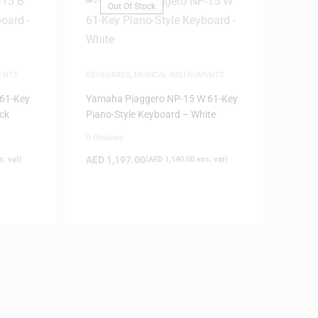
Out Of Stock
ENTS
KEYBOARDS
,
MUSICAL INSTRUMENTS
61-Key
Yamaha Piaggero NP-15 W 61-Key
ck
Piano-Style Keyboard – White
0 Reviews
AED
1,197.00
. vat)
(
AED
1,140.00
exc. vat)