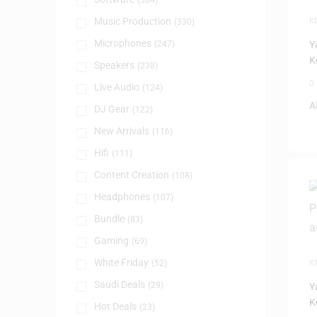
(384)
Music Production
K
(330)
Microphones
(247)
Y
K
Speakers
(238)
0
Live Audio
(124)
A
DJ Gear
(122)
New Arrivals
(116)
Hifi
(111)
Content Creation
(108)
Headphones
(107)
Bundle
(83)
Gaming
(69)
White Friday
(52)
K
Saudi Deals
(29)
Y
K
Hot Deals
(23)