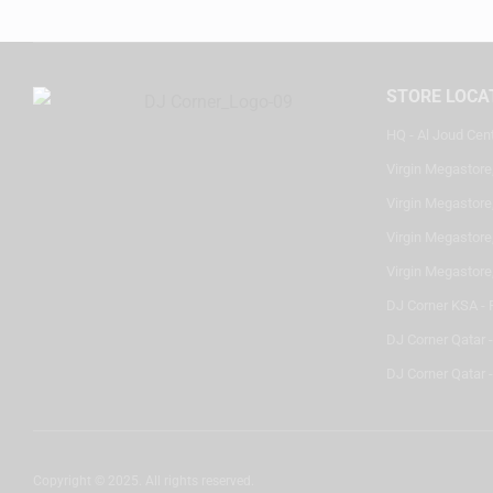
STORE LOCA
HQ - Al Joud Cen
Virgin Megastore
Virgin Megastore,
Virgin Megastore,
Virgin Megastore
DJ Corner KSA - 
DJ Corner Qatar 
DJ Corner Qatar -
Copyright © 2025. All rights reserved.