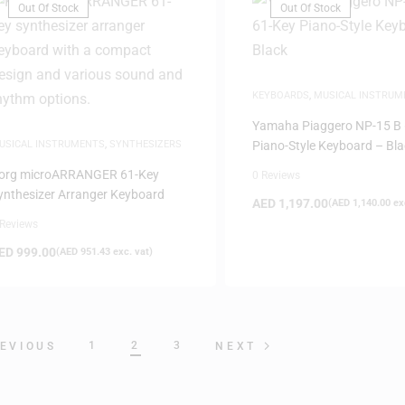
Out Of Stock
Out Of Stock
KEYBOARDS
,
MUSICAL INSTRUM
Yamaha Piaggero NP-15 B 
USICAL INSTRUMENTS
,
SYNTHESIZERS
Piano-Style Keyboard – Bla
org microARRANGER 61-Key
0 Reviews
ynthesizer Arranger Keyboard
AED
1,197.00
(
AED
1,140.00
exc
 Reviews
ED
999.00
(
AED
951.43
exc. vat)
1
2
3
EVIOUS
NEXT