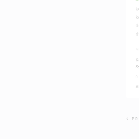
M
K
S
0
A
PR