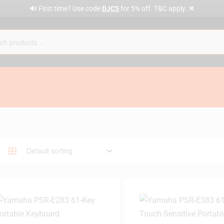
✕
🔊 First time? Use code
DJC5
for 5% off. T&C apply.