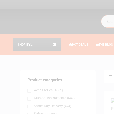
SHOP BY
HOT DEALS
THE BLOG
CATEGORIES
Product categories
Accessories
(1061)
Musical Instruments
(647)
Same-Day Delivery
(474)
Software