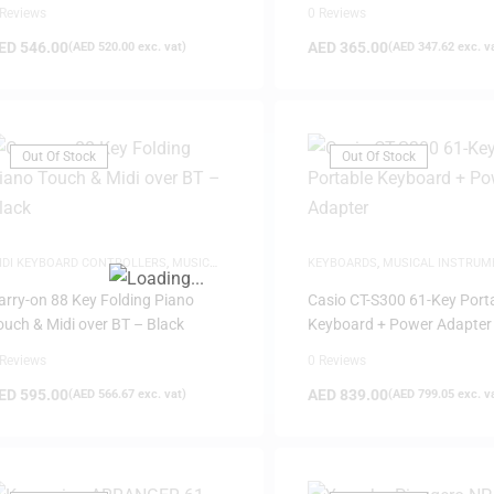
 Reviews
0 Reviews
ED
546.00
AED
365.00
(
AED
520.00
exc. vat)
(
AED
347.62
exc. v
Out Of Stock
Out Of Stock
FILTER
IDI KEYBOARD CONTROLLERS
,
MUSIC
KEYBOARDS
,
MUSICAL INSTRUM
RODUCTION
arry-on 88 Key Folding Piano
Casio CT-S300 61-Key Port
ouch & Midi over BT – Black
Keyboard + Power Adapter
 Reviews
0 Reviews
ED
595.00
AED
839.00
(
AED
566.67
exc. vat)
(
AED
799.05
exc. v