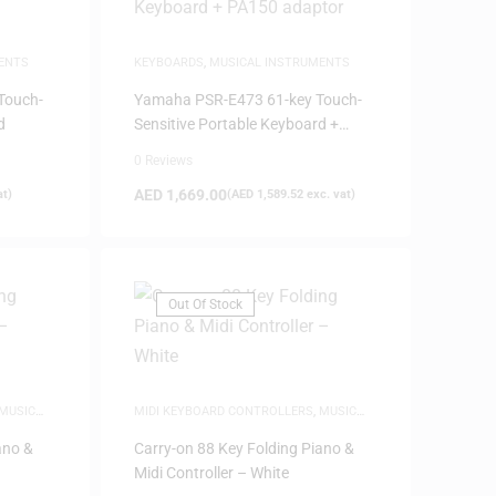
ENTS
KEYBOARDS
,
MUSICAL INSTRUMENTS
Touch-
Yamaha PSR-E473 61-key Touch-
d
Sensitive Portable Keyboard +
PA150 adaptor
0 Reviews
AED
1,669.00
at)
(
AED
1,589.52
exc. vat)
Out Of Stock
MUSIC
MIDI KEYBOARD CONTROLLERS
,
MUSIC
PRODUCTION
ano &
Carry-on 88 Key Folding Piano &
Midi Controller – White