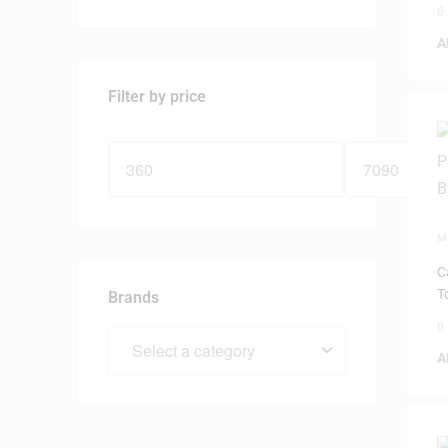
0
A
Filter by price
M
P
C
T
Brands
0
A