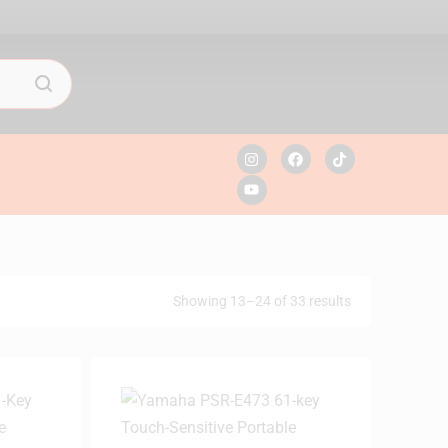
Showing 13–24 of 33 results