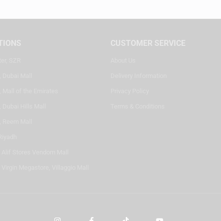
TIONS
CUSTOMER SERVICE
ter, SZR
About Us
, Dubai Mall
Delivery Information
 Mall of the Emirates
Privacy Policy
 Dubai Hills Mall
Terms & Conditions
, Reem Mall
Riyadh
- Alif Stores Vendom Mall
 Virgin Megastore, Villaggio Mall