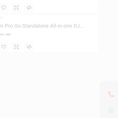
AR
 Pro Go Standalone All-in-one DJ
xc. vat)