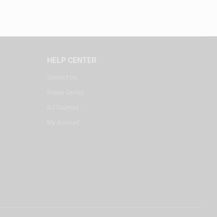
HELP CENTER
Contact Us
Repair Center
DJ Courses
My Account