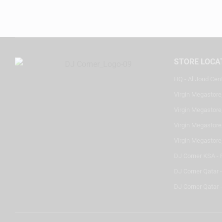
STORE LOCA
HQ - Al Joud Cen
Virgin Megastore
Virgin Megastore,
Virgin Megastore,
Virgin Megastore
DJ Corner KSA - 
DJ Corner Qatar 
DJ Corner Qatar -