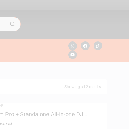
Showing all 2 results
AR
 Pro + Standalone All-in-one DJ
xc. vat)