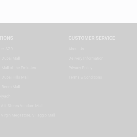
TIONS
CUSTOMER SERVICE
ter, SZR
About Us
, Dubai Mall
Delivery Information
 Mall of the Emirates
Privacy Policy
 Dubai Hills Mall
Terms & Conditions
, Reem Mall
Riyadh
- Alif Stores Vendom Mall
 Virgin Megastore, Villaggio Mall