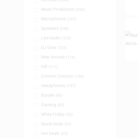
(384)
Music Production
(330)
Microphones
(247)
Speakers
(238)
Live Audio
(124)
DJ Gear
(122)
New Arrivals
(116)
Hifi
(111)
Content Creation
(108)
Headphones
(107)
Bundle
(83)
Gaming
(69)
White Friday
(52)
Saudi Deals
(29)
Hot Deals
(23)