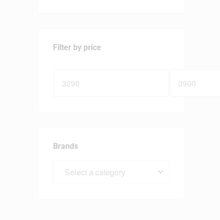
Filter by price
Brands