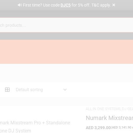
✕
🔊 First time? Use code
DJC5
for 5% off. T&C apply.
ALL IN ONE SYSTEMS
,
DJ GE
Numark Mixstream
System
AED
3,299.00
(
AED
3,141.90
e