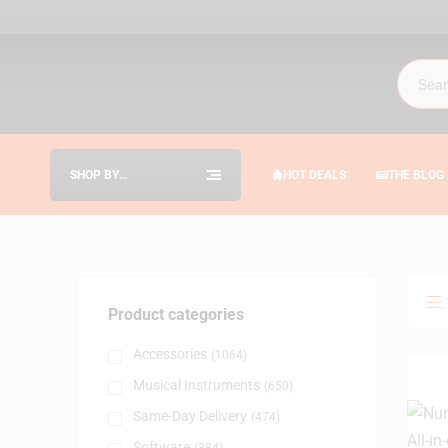
SHOP BY
HOT DEALS
THE BLOG
CATEGORIES
Product categories
Accessories
(1064)
Musical Instruments
(650)
Same-Day Delivery
(474)
Software