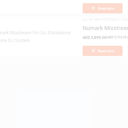
Read more
ALL IN ONE SYSTEMS
,
DJ GE
Numark Mixstream
System
AED
3,899.00
(
AED
3,713.33
e
Read more