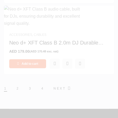
ACCESSORIES
,
CABLES
Neo d+ XFT Class B 2.0m DJ Durable
Signal and Audio Cable
AED
179.00
(
AED
170.48
exc. vat)
Add to cart
1
2
3
4
NEXT