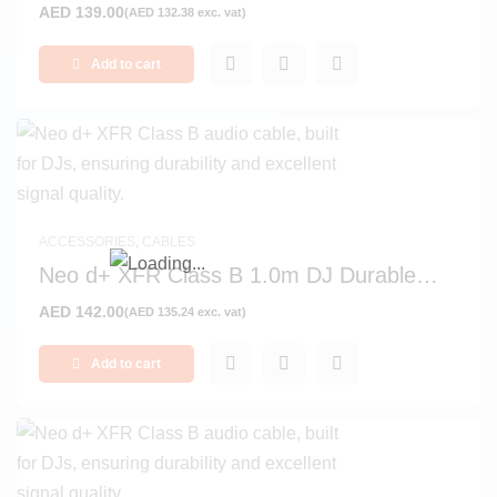
AED
139.00
(
AED
132.38
exc. vat)
Add to cart
ACCESSORIES
,
CABLES
Neo d+ XFR Class B 1.0m DJ Durable
Signal and Audio Cable
AED
142.00
(
AED
135.24
exc. vat)
Add to cart