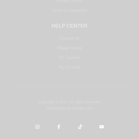
Privacy Policy
Terms & Conditions
HELP CENTER
Contact Us
Repair Center
DJ Courses
My Account
Copyright © 2025. All rights reserved.
Developed by
misbah.com