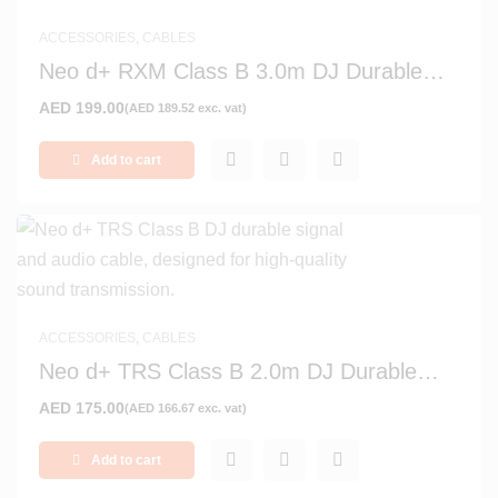
ACCESSORIES
,
CABLES
Neo d+ RXM Class B 3.0m DJ Durable
Signal and Audio Cable
AED
199.00
(
AED
189.52
exc. vat)
Add to cart
ACCESSORIES
,
CABLES
Neo d+ TRS Class B 2.0m DJ Durable
Signal and Audio Cable
AED
175.00
(
AED
166.67
exc. vat)
Add to cart