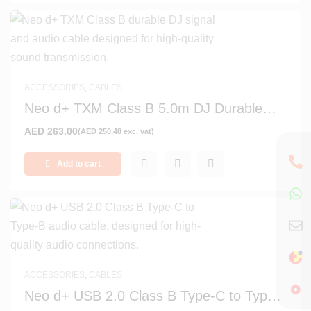
ACCESSORIES
,
CABLES
Neo d+ TXM Class B 5.0m DJ Durable
Signal and Audio Cable
AED
263.00
(
AED
250.48
exc. vat)
Add to cart
ACCESSORIES
,
CABLES
Neo d+ USB 2.0 Class B Type-C to Type-
B 0.7m Audio Cable