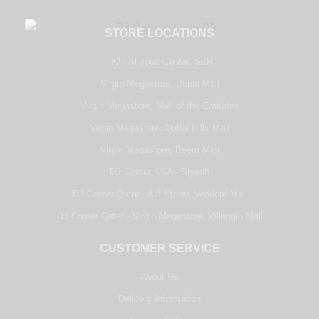
STORE LOCATIONS
HQ - Al Joud Center, SZR
Virgin Megastore, Dubai Mall
Virgin Megastore, Mall of the Emirates
Virgin Megastore, Dubai Hills Mall
Virgin Megastore, Reem Mall
DJ Corner KSA - Riyadh
DJ Corner Qatar - Alif Stores Vendom Mall
DJ Corner Qatar - Virgin Megastore, Villaggio Mall
CUSTOMER SERVICE
About Us
Delivery Information