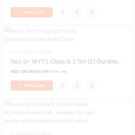
Add to cart
ACCESSORIES
,
CABLES
Neo d+ MYTS Class B 2.5m DJ Durable
Signal and Audio Cable
AED
199.00
(
AED
189.52
exc. vat)
Add to cart
ACCESSORIES
,
CABLES