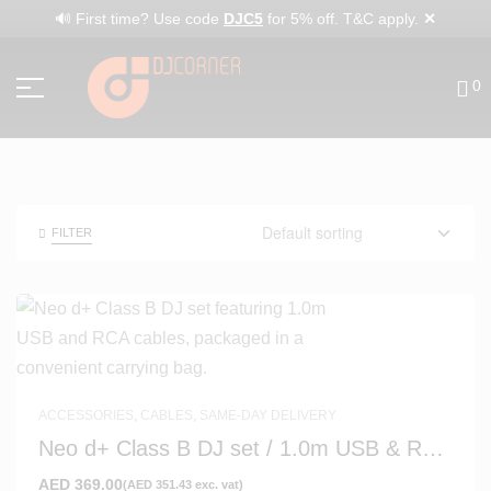
✕
🔊 First time? Use code
DJC5
for 5% off. T&C apply.
0
FILTER
ACCESSORIES
,
CABLES
,
SAME-DAY DELIVERY
Neo d+ Class B DJ set / 1.0m USB & RCA
Cables with Bag
AED
369.00
(
AED
351.43
exc. vat)