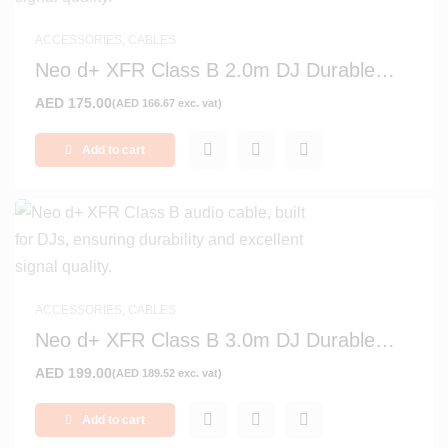
ACCESSORIES
,
CABLES
Neo d+ XFR Class B 2.0m DJ Durable
Signal and Audio Cable
AED
175.00
(
AED
166.67
exc. vat)
Add to cart
ACCESSORIES
,
CABLES
Neo d+ XFR Class B 3.0m DJ Durable
Signal and Audio Cable
AED
199.00
(
AED
189.52
exc. vat)
Add to cart