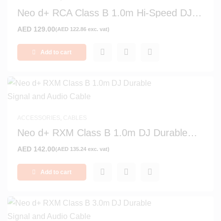
Neo d+ RCA Class B 1.0m Hi-Speed DJ
Digital Audio Cable
AED
129.00
(
AED
122.86
exc. vat)
Add to cart
ACCESSORIES
,
CABLES
Neo d+ RXM Class B 1.0m DJ Durable
Signal and Audio Cable
AED
142.00
(
AED
135.24
exc. vat)
Add to cart