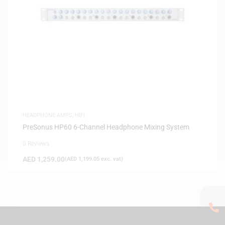
HEADPHONE AMPS
,
HIFI
PreSonus HP60 6-Channel Headphone Mixing System
0 Reviews
AED
1,259.00
(
AED
1,199.05
exc. vat)