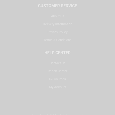
CUSTOMER SERVICE
About Us
Delivery Information
Privacy Policy
Terms & Conditions
HELP CENTER
Contact Us
Repair Center
DJ Courses
My Account