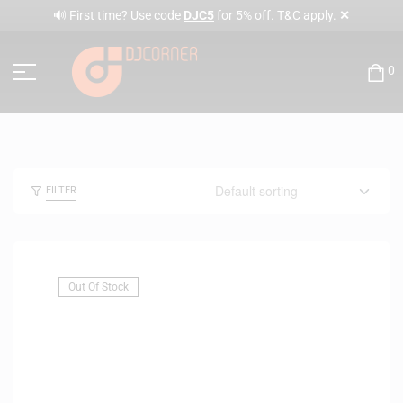
✕
🔊 First time? Use code
DJC5
for 5% off. T&C apply.
0
FILTER
Out Of Stock