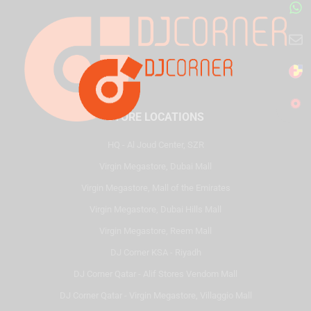
STORE LOCATIONS
HQ - Al Joud Center, SZR
Virgin Megastore, Dubai Mall
Virgin Megastore, Mall of the Emirates
Virgin Megastore, Dubai Hills Mall
Virgin Megastore, Reem Mall
DJ Corner KSA - Riyadh
DJ Corner Qatar - Alif Stores Vendom Mall
DJ Corner Qatar - Virgin Megastore, Villaggio Mall