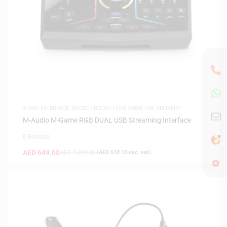
AUDIO INTERFACE
,
MUSIC PRODUCTION
,
SAME-DAY DELIVERY
M-Audio M-Game RGB DUAL USB Streaming Interface
0 Reviews
AED
649.00
AED
1,059.00
(
AED
618.10
exc. vat)