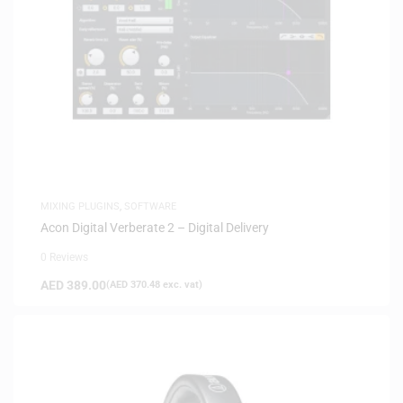
MIXING PLUGINS
,
SOFTWARE
Acon Digital Verberate 2 – Digital Delivery
0 Reviews
AED
389.00
(
AED
370.48
exc. vat)