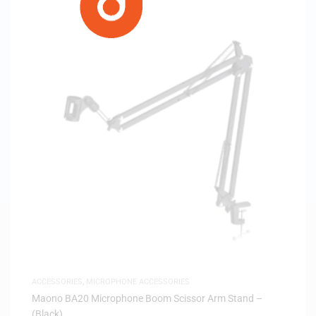
ACCESSORIES
,
MICROPHONE ACCESSORIES
Maono BA20 Microphone Boom Scissor Arm Stand –
(Black)