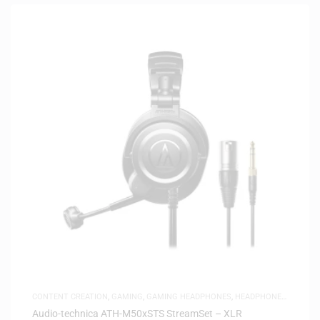
CONTENT CREATION
,
GAMING
,
GAMING HEADPHONES
,
HEADPHONES
,
HEADSETS
,
SAME-DAY DELIVERY
,
STUDIO HEADPHONES
Audio-technica ATH-M50xSTS StreamSet – XLR