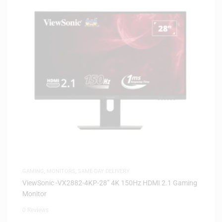
GAMING
,
MONITORS
,
SAME-DAY DELIVERY
ViewSonic -VX2882-4KP-28” 4K 150Hz HDMI 2.1 Gaming
Monitor
0 Reviews