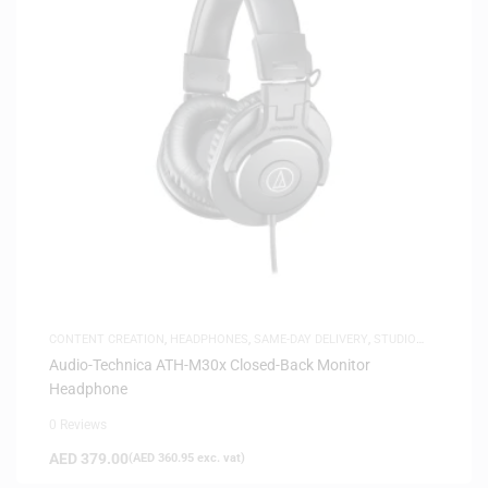
CONTENT CREATION
,
HEADPHONES
,
SAME-DAY DELIVERY
,
STUDIO
HEADPHONES
Audio-Technica ATH-M30x Closed-Back Monitor
Headphone
0 Reviews
AED
379.00
(
AED
360.95
exc. vat)