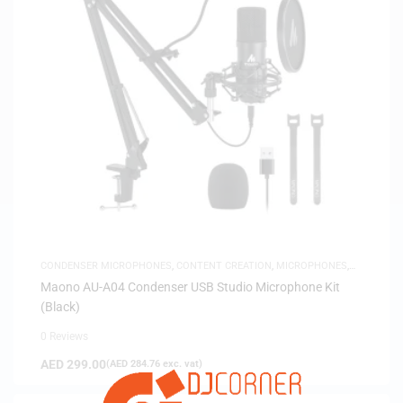
CONDENSER MICROPHONES
,
CONTENT CREATION
,
MICROPHONES
,
USB MICROPHONES
Maono AU-A04 Condenser USB Studio Microphone Kit
(Black)
0 Reviews
AED
299.00
(
AED
284.76
exc. vat)