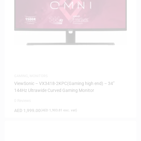
GAMING
,
MONITORS
ViewSonic – VX3418-2KPC(Gaming high end) – 34”
144Hz Ultrawide Curved Gaming Monitor
0 Reviews
AED
1,999.00
(
AED
1,903.81
exc. vat)