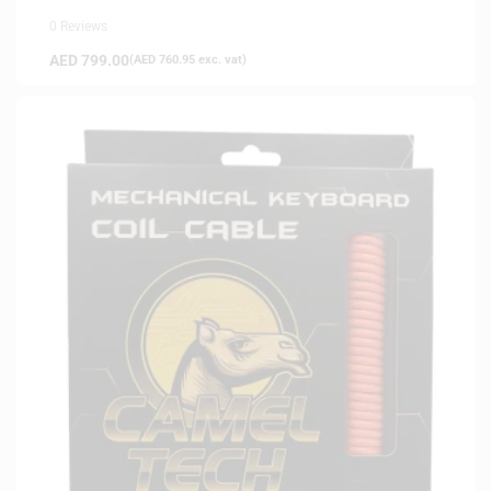
0 Reviews
AED
799.00
(
AED
760.95
exc. vat)