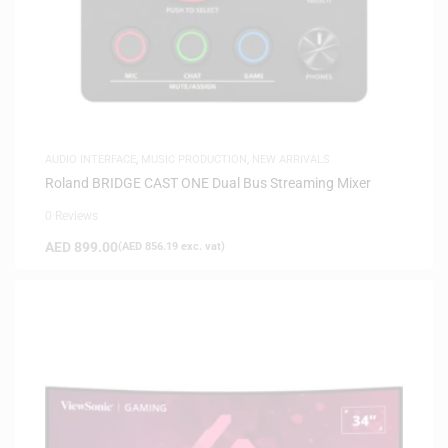
AUDIO INTERFACE
,
MUSIC PRODUCTION
,
NEW ARRIVALS
Roland BRIDGE CAST ONE Dual Bus Streaming Mixer
0 Reviews
AED
899.00
(
AED
856.19
exc. vat)