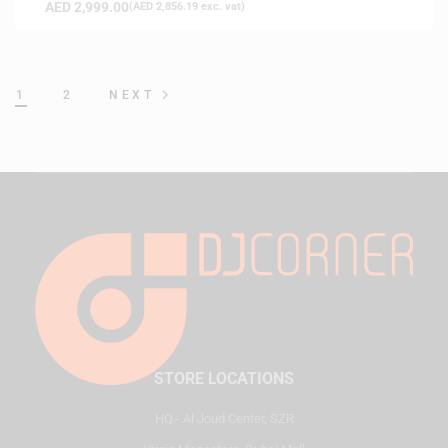
AED
2,999.00
(
AED
2,856.19
exc. vat)
1
2
NEXT
STORE LOCATIONS
HQ - Al Joud Center, SZR