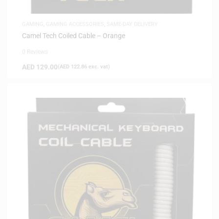
GAMING
,
GAMING ACCESSORIES
,
SAME-DAY DELIVERY
Camel Tech Coiled Cable – Orange
0 Reviews
AED
129.00
(
AED
122.86
exc. vat)