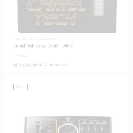
GAMING
,
GAMING ACCESSORIES
Camel Tech Coiled Cable – White
0 Reviews
AED
129.00
(
AED
122.86
exc. vat)
Sale!