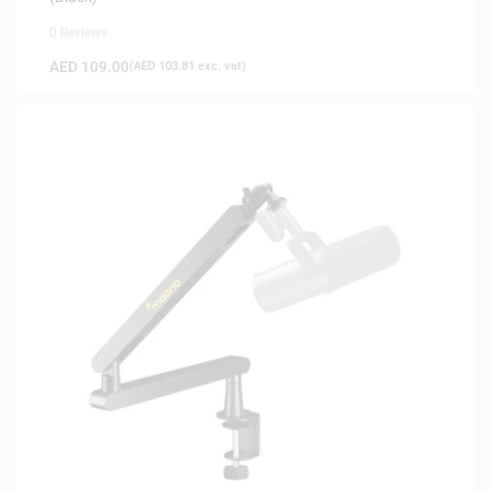
0 Reviews
AED
109.00
(
AED
103.81
exc. vat)