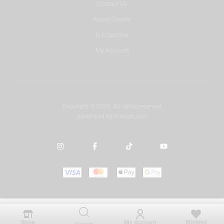
Contact Us
Repair Center
DJ Courses
My Account
Copyright © 2025. All rights reserved.
Developed by
misbah.com
Shop
My Account
Wishlist