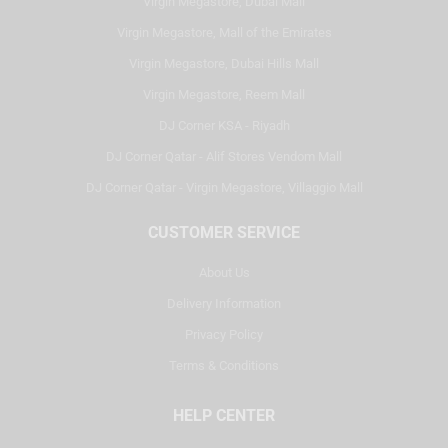
Virgin Megastore, Dubai Mall
Virgin Megastore, Mall of the Emirates
Virgin Megastore, Dubai Hills Mall
Virgin Megastore, Reem Mall
DJ Corner KSA - Riyadh
DJ Corner Qatar - Alif Stores Vendom Mall
DJ Corner Qatar - Virgin Megastore, Villaggio Mall
CUSTOMER SERVICE
About Us
Delivery Information
Privacy Policy
Terms & Conditions
HELP CENTER