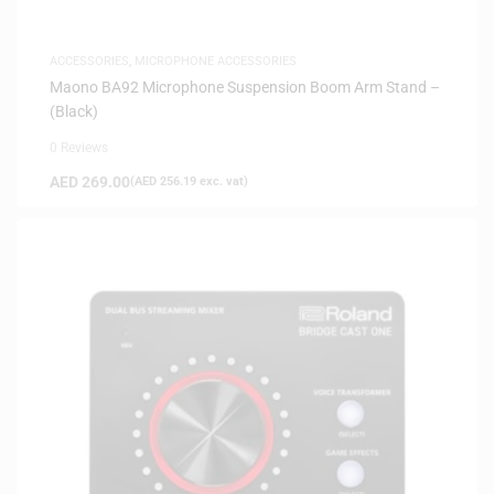
ACCESSORIES
,
MICROPHONE ACCESSORIES
Maono BA92 Microphone Suspension Boom Arm Stand –
(Black)
0 Reviews
AED
269.00
(
AED
256.19
exc. vat)