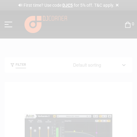
✕
🔊 First time? Use code
DJC5
for 5% off. T&C apply.
0
FILTER