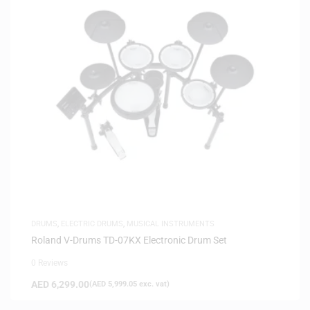
DRUMS
,
ELECTRIC DRUMS
,
MUSICAL INSTRUMENTS
Roland V-Drums TD-07KX Electronic Drum Set
0 Reviews
AED
6,299.00
(
AED
5,999.05
exc. vat)