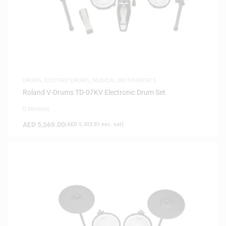
DRUMS
,
ELECTRIC DRUMS
,
MUSICAL INSTRUMENTS
Roland V-Drums TD-07KV Electronic Drum Set
0 Reviews
AED
5,569.00
(
AED
5,303.81
exc. vat)