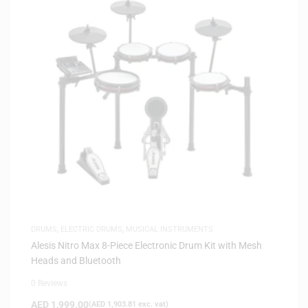
DRUMS
,
ELECTRIC DRUMS
,
MUSICAL INSTRUMENTS
Alesis Nitro Max 8-Piece Electronic Drum Kit with Mesh
Heads and Bluetooth
0 Reviews
AED
1,999.00
(
AED
1,903.81
exc. vat)