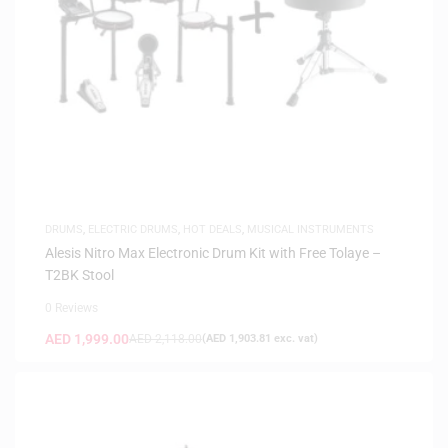
DRUMS
,
ELECTRIC DRUMS
,
HOT DEALS
,
MUSICAL INSTRUMENTS
Alesis Nitro Max Electronic Drum Kit with Free Tolaye –
T2BK Stool
0 Reviews
AED
1,999.00
AED
2,118.00
(
AED
1,903.81
exc. vat)