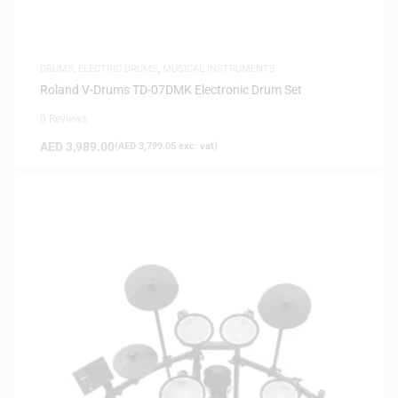
DRUMS
,
ELECTRIC DRUMS
,
MUSICAL INSTRUMENTS
Roland V-Drums TD-07DMK Electronic Drum Set
0 Reviews
AED
3,989.00
(
AED
3,799.05
exc. vat)