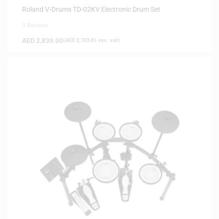
Roland V-Drums TD-02KV Electronic Drum Set
0 Reviews
AED
2,839.00
(
AED
2,703.81
exc. vat)