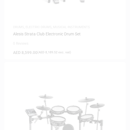
DRUMS
,
ELECTRIC DRUMS
,
MUSICAL INSTRUMENTS
Alesis Strata Club Electronic Drum Set
0 Reviews
AED
8,599.00
(
AED
8,189.52
exc. vat)