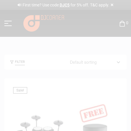
✕
🔊 First time? Use code
DJC5
for 5% off. T&C apply.
0
FILTER
Sale!