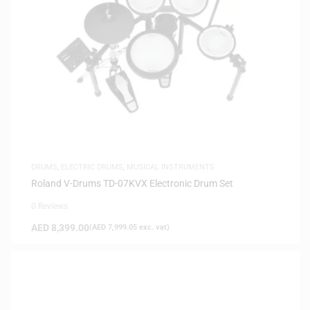
DRUMS
,
ELECTRIC DRUMS
,
MUSICAL INSTRUMENTS
Roland V-Drums TD-07KVX Electronic Drum Set
0 Reviews
AED
8,399.00
(
AED
7,999.05
exc. vat)