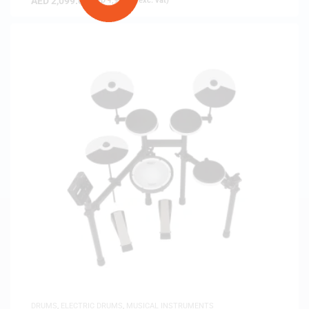
AED
2,099.00
(
AED
1,999.05
exc. vat)
DRUMS
,
ELECTRIC DRUMS
,
MUSICAL INSTRUMENTS