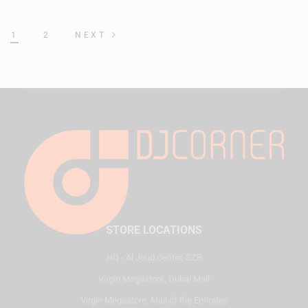
1
2
NEXT
STORE LOCATIONS
HQ - Al Joud Center, SZR
Virgin Megastore, Dubai Mall
Virgin Megastore, Mall of the Emirates