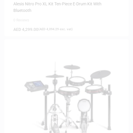
Alesis Nitro Pro XL Kit Ten-Piece E-Drum Kit With
Bluetooth
0 Reviews
AED
4,299.00
(
AED
4,094.29
exc. vat)