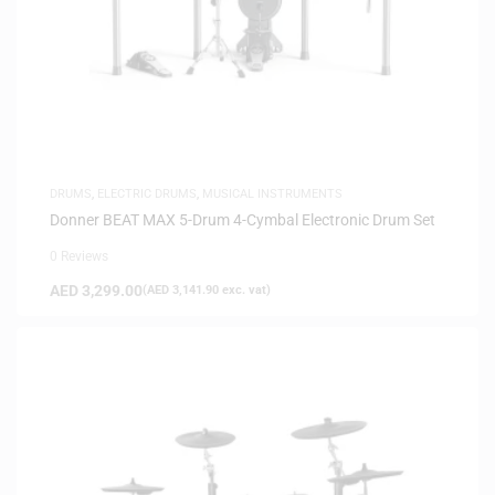
DRUMS
,
ELECTRIC DRUMS
,
MUSICAL INSTRUMENTS
Donner BEAT MAX 5-Drum 4-Cymbal Electronic Drum Set
0 Reviews
AED
3,299.00
(
AED
3,141.90
exc. vat)