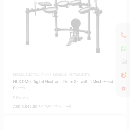
DRUMS
,
ELECTRIC DRUMS
,
MUSICAL INSTRUMENTS
NUX DM-7 Digital Electronic Drum Set with 5 Mesh-Head
Pieces
0 Reviews
AED
3,849.00
(
AED
3,665.71
exc. vat)