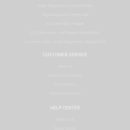
Virgin Megastore, Dubai Hills Mall
Virgin Megastore, Reem Mall
DJ Corner KSA - Riyadh
DJ Corner Qatar - Alif Stores Vendom Mall
DJ Corner Qatar - Virgin Megastore, Villaggio Mall
CUSTOMER SERVICE
About Us
Delivery Information
Privacy Policy
Terms & Conditions
HELP CENTER
Contact Us
Repair Center