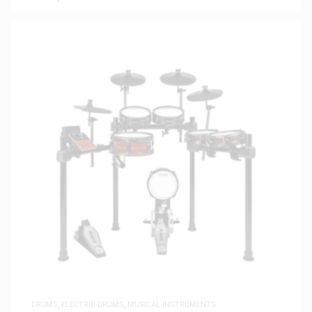
DRUMS
,
ELECTRIC DRUMS
,
MUSICAL INSTRUMENTS