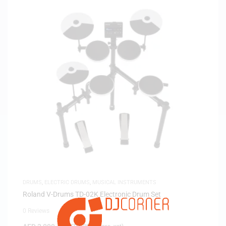
DRUMS
,
ELECTRIC DRUMS
,
MUSICAL INSTRUMENTS
Roland V-Drums TD-02K Electronic Drum Set
0 Reviews