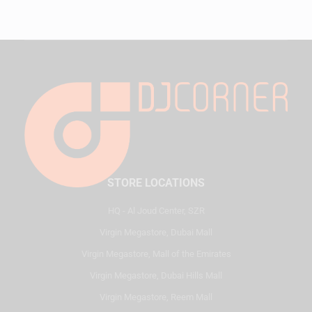
STORE LOCATIONS
HQ - Al Joud Center, SZR
Virgin Megastore, Dubai Mall
Virgin Megastore, Mall of the Emirates
Virgin Megastore, Dubai Hills Mall
Virgin Megastore, Reem Mall