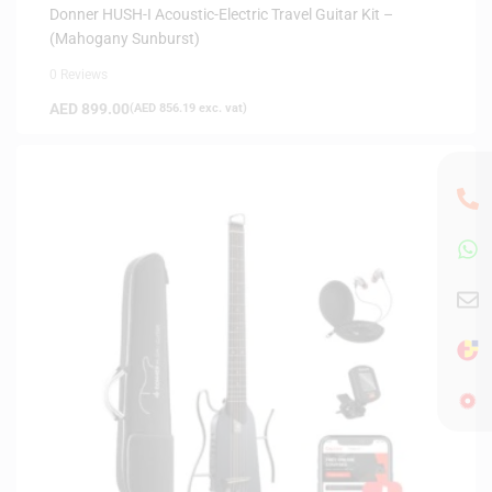
INSTRUMENTS
,
SAME-DAY DELIVERY
,
SILENT GUITARS
Donner HUSH-I Acoustic-Electric Travel Guitar Kit –
(Mahogany Sunburst)
0 Reviews
AED
899.00
(
AED
856.19
exc. vat)