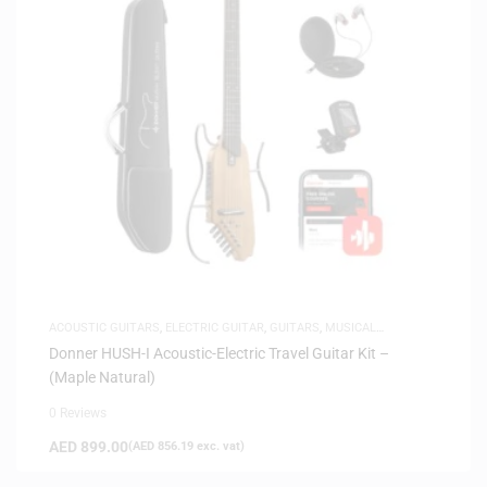
ACOUSTIC GUITARS
,
ELECTRIC GUITAR
,
GUITARS
,
MUSICAL
INSTRUMENTS
,
SAME-DAY DELIVERY
,
SILENT GUITARS
Donner HUSH-I Acoustic-Electric Travel Guitar Kit –
(Maple Natural)
0 Reviews
AED
899.00
(
AED
856.19
exc. vat)