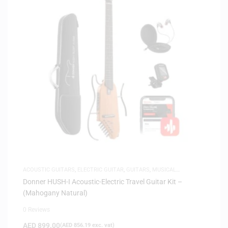
ACOUSTIC GUITARS
,
ELECTRIC GUITAR
,
GUITARS
,
MUSICAL
INSTRUMENTS
,
SAME-DAY DELIVERY
,
SILENT GUITARS
Donner HUSH-I Acoustic-Electric Travel Guitar Kit –
(Mahogany Natural)
0 Reviews
AED
899.00
(
AED
856.19
exc. vat)