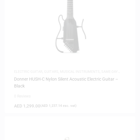
ELECTRIC GUITAR
,
GUITARS
,
MUSICAL INSTRUMENTS
,
SAME-DAY
DELIVERY
,
SILENT GUITARS
Donner HUSH-C Nylon Silent Acoustic Electric Guitar –
Black
0 Reviews
AED
1,299.00
(
AED
1,237.14
exc. vat)