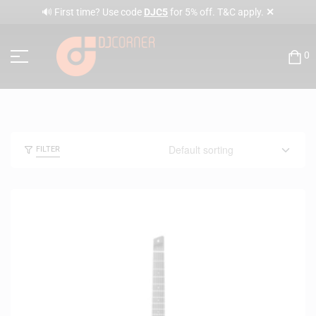
✕
🔊 First time? Use code
DJC5
for 5% off. T&C apply.
0
FILTER