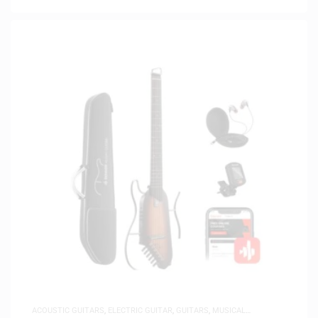
ACOUSTIC GUITARS
,
ELECTRIC GUITAR
,
GUITARS
,
MUSICAL