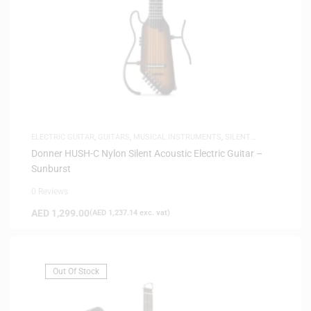
ELECTRIC GUITAR
,
GUITARS
,
MUSICAL INSTRUMENTS
,
SILENT
GUITARS
Donner HUSH-C Nylon Silent Acoustic Electric Guitar –
Sunburst
0 Reviews
AED
1,299.00
(
AED
1,237.14
exc. vat)
Out Of Stock