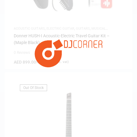
ACOUSTIC GUITARS
,
ELECTRIC GUITAR
,
GUITARS
,
MUSICAL
INSTRUMENTS
,
SAME-DAY DELIVERY
,
SILENT GUITARS
Donner HUSH-I Acoustic-Electric Travel Guitar Kit –
(Maple Black)
0 Reviews
AED
899.00
(
AED
856.19
exc. vat)
Out Of Stock