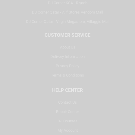
DJ Corner KSA - Riyadh
DJ Corner Qatar - Alif Stores Vendom Mall
DJ Corner Qatar - Virgin Megastore, Villaggio Mall
CUSTOMER SERVICE
About Us
Delivery Information
Privacy Policy
Terms & Conditions
HELP CENTER
Contact Us
Repair Center
DJ Courses
My Account