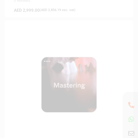
0 Reviews
AED
2,999.00
(
AED
2,856.19
exc. vat)