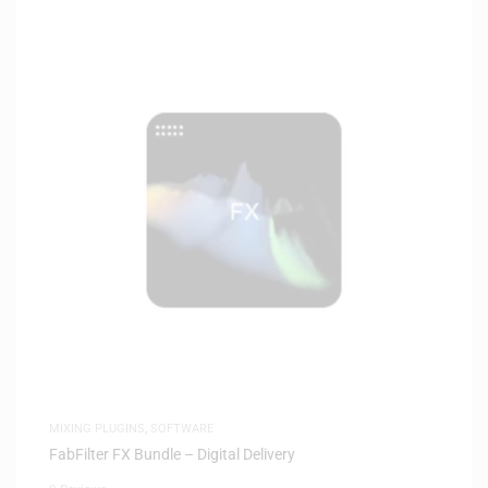
MIXING PLUGINS
,
SOFTWARE
FabFilter FX Bundle – Digital Delivery