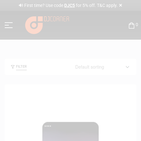
✕
🔊 First time? Use code
DJC5
for 5% off. T&C apply.
0
FILTER