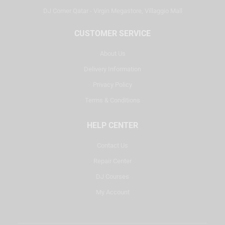
DJ Corner Qatar - Virgin Megastore, Villaggio Mall
CUSTOMER SERVICE
About Us
Delivery Information
Privacy Policy
Terms & Conditions
HELP CENTER
Contact Us
Repair Center
DJ Courses
My Account