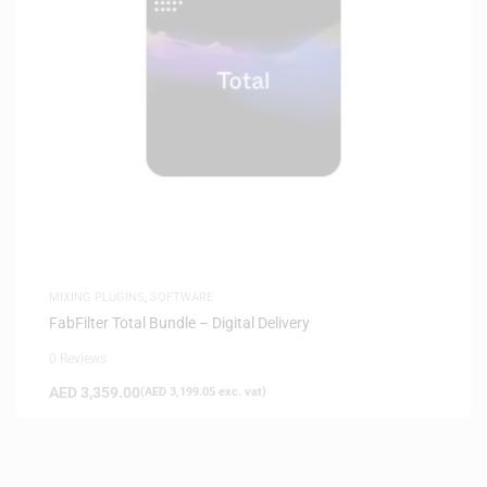
MIXING PLUGINS
,
SOFTWARE
FabFilter Total Bundle – Digital Delivery
0 Reviews
AED
3,359.00
(
AED
3,199.05
exc. vat)