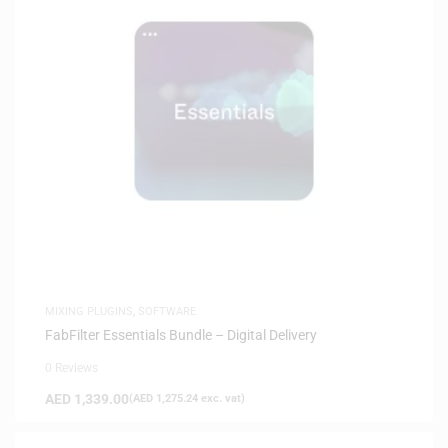
MIXING PLUGINS
,
SOFTWARE
FabFilter Essentials Bundle – Digital Delivery
0 Reviews
AED
1,339.00
(
AED
1,275.24
exc. vat)