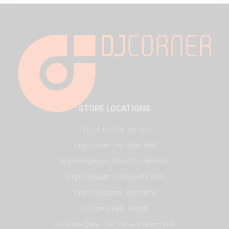
STORE LOCATIONS
HQ - Al Joud Center, SZR
Virgin Megastore, Dubai Mall
Virgin Megastore, Mall of the Emirates
Virgin Megastore, Dubai Hills Mall
Virgin Megastore, Reem Mall
DJ Corner KSA - Riyadh
DJ Corner Qatar - Alif Stores Vendom Mall