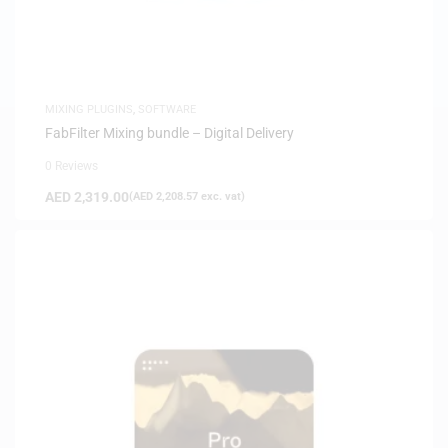
MIXING PLUGINS
,
SOFTWARE
FabFilter Mixing bundle – Digital Delivery
0 Reviews
AED
2,319.00
(
AED
2,208.57
exc. vat)