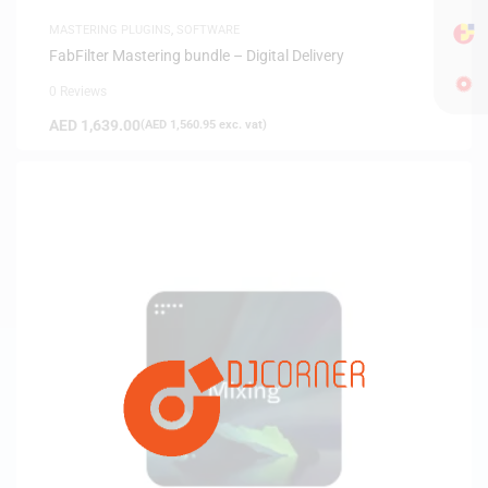
MASTERING PLUGINS
,
SOFTWARE
FabFilter Mastering bundle – Digital Delivery
0 Reviews
AED
1,639.00
(
AED
1,560.95
exc. vat)