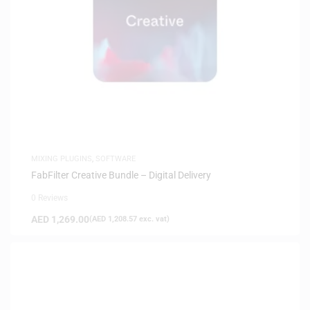
MIXING PLUGINS
,
SOFTWARE
FabFilter Creative Bundle – Digital Delivery
0 Reviews
AED
1,269.00
(
AED
1,208.57
exc. vat)