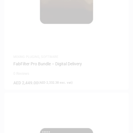
MIXING PLUGINS
,
SOFTWARE
FabFilter Pro Bundle – Digital Delivery
0 Reviews
AED
2,449.00
(
AED
2,332.38
exc. vat)