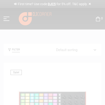
✕
🔊 First time? Use code
DJC5
for 5% off. T&C apply.
0
FILTER
Sale!