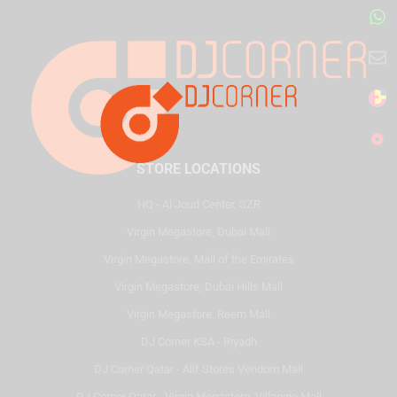
STORE LOCATIONS
HQ - Al Joud Center, SZR
Virgin Megastore, Dubai Mall
Virgin Megastore, Mall of the Emirates
Virgin Megastore, Dubai Hills Mall
Virgin Megastore, Reem Mall
DJ Corner KSA - Riyadh
DJ Corner Qatar - Alif Stores Vendom Mall
DJ Corner Qatar - Virgin Megastore, Villaggio Mall