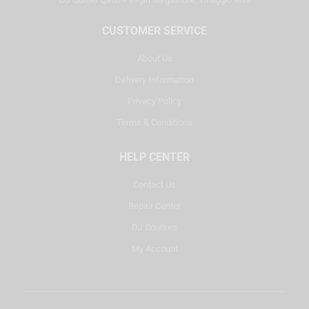
CUSTOMER SERVICE
About Us
Delivery Information
Privacy Policy
Terms & Conditions
HELP CENTER
Contact Us
Repair Center
DJ Courses
My Account