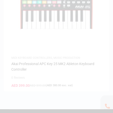
MIDI KEYBOARD CONTROLLERS
,
MUSIC PRODUCTION
Akai Professional APC Key 25 MK2 Ableton Keyboard
Controller
0 Reviews
AED
399.00
AED
599.00
(
AED
380.00
exc. vat)