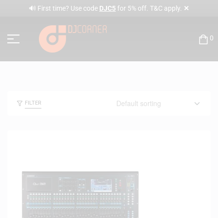
✕
🔊 First time? Use code
DJC5
for 5% off. T&C apply.
0
FILTER