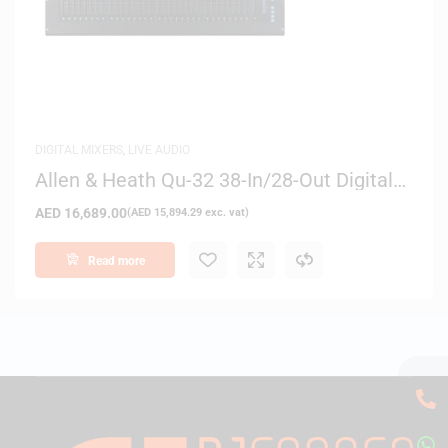
DIGITAL MIXERS
,
LIVE AUDIO
Allen & Heath Qu-32 38-In/28-Out Digital
Mixer
AED
16,689.00
(
AED
15,894.29
exc. vat)
Read more