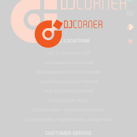
STORE LOCATIONS
HQ - Al Joud Center, SZR
Virgin Megastore, Dubai Mall
Virgin Megastore, Mall of the Emirates
Virgin Megastore, Dubai Hills Mall
Virgin Megastore, Reem Mall
DJ Corner KSA - Riyadh
DJ Corner Qatar - Alif Stores Vendom Mall
DJ Corner Qatar - Virgin Megastore, Villaggio Mall
CUSTOMER SERVICE