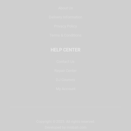
About Us
Delivery Information
Privacy Policy
Terms & Conditions
HELP CENTER
Contact Us
Repair Center
DJ Courses
My Account
Copyright © 2025. All rights reserved.
Developed by
misbah.com