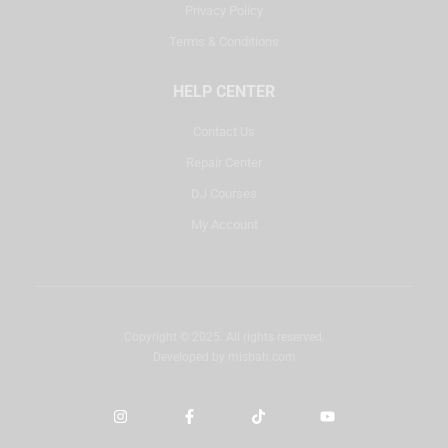
Privacy Policy
Terms & Conditions
HELP CENTER
Contact Us
Repair Center
DJ Courses
My Account
Copyright © 2025. All rights reserved.
Developed by
misbah.com