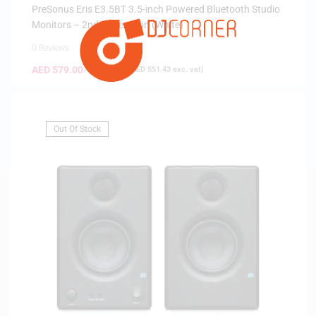
PreSonus Eris E3.5BT 3.5-inch Powered Bluetooth Studio
Monitors – 2nd Generation (White)
0 Reviews
AED
579.00
AED
699.00
(
AED
551.43
exc. vat)
Out Of Stock