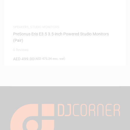
SPEAKERS
,
STUDIO MONITORS
PreSonus Eris E3.5 3.5-inch Powered Studio Monitors
(Pair)
0 Reviews
AED
499.00
(
AED
475.24
exc. vat)