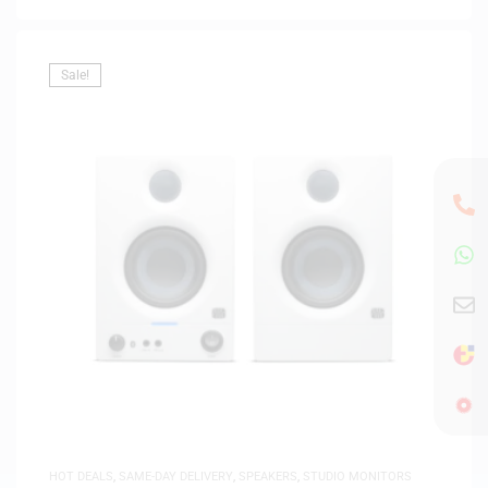
Sale!
HOT DEALS
,
SAME-DAY DELIVERY
,
SPEAKERS
,
STUDIO MONITORS