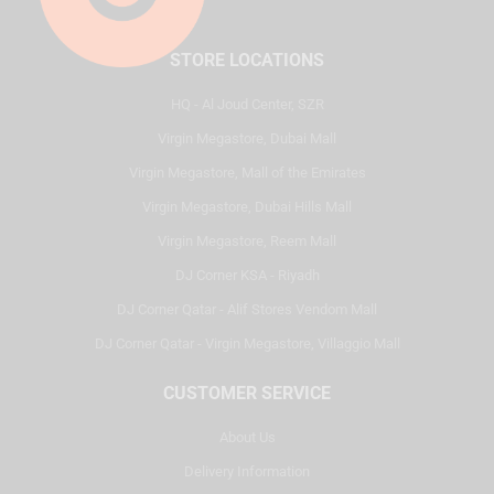
STORE LOCATIONS
HQ - Al Joud Center, SZR
Virgin Megastore, Dubai Mall
Virgin Megastore, Mall of the Emirates
Virgin Megastore, Dubai Hills Mall
Virgin Megastore, Reem Mall
DJ Corner KSA - Riyadh
DJ Corner Qatar - Alif Stores Vendom Mall
DJ Corner Qatar - Virgin Megastore, Villaggio Mall
CUSTOMER SERVICE
About Us
Delivery Information