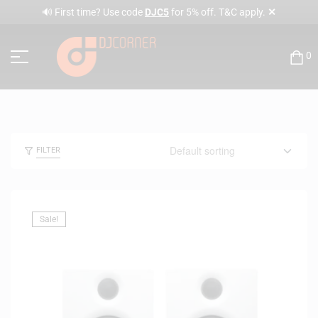
✕
🔊 First time? Use code
DJC5
for 5% off. T&C apply.
0
FILTER
Sale!