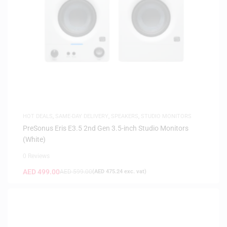
HOT DEALS
,
SAME-DAY DELIVERY
,
SPEAKERS
,
STUDIO MONITORS
PreSonus Eris E3.5 2nd Gen 3.5-inch Studio Monitors
(White)
0 Reviews
AED
499.00
AED
599.00
(
AED
475.24
exc. vat)