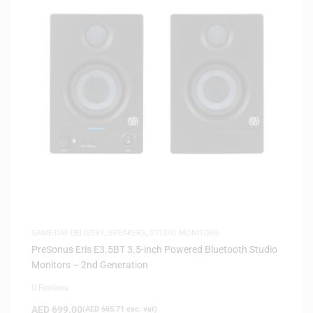
SAME-DAY DELIVERY
,
SPEAKERS
,
STUDIO MONITORS
PreSonus Eris E3.5BT 3.5-inch Powered Bluetooth Studio
Monitors – 2nd Generation
0 Reviews
AED
699.00
(
AED
665.71
exc. vat)