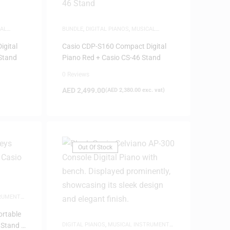
AL
BUNDLE
,
DIGITAL PIANOS
,
MUSICAL
FRIDAY
INSTRUMENTS
,
PIANOS
igital
Casio CDP-S160 Compact Digital
 Stand
Piano Red + Casio CS-46 Stand
0 Reviews
AED
2,499.00
(
AED
2,380.00
exc. vat)
Out Of Stock
TRUMENTS
,
ortable
 Stand –
DIGITAL PIANOS
,
MUSICAL INSTRUMENTS
,