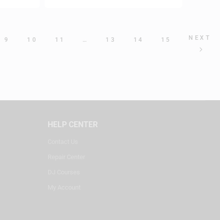
NEXT
9
10
11
…
13
14
15
HELP CENTER
Contact Us
Repair Center
DJ Courses
My Account