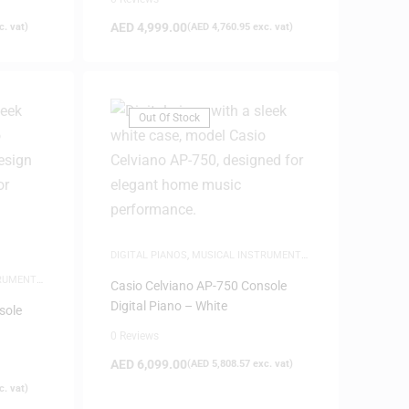
AED
4,999.00
. vat)
(
AED
4,760.95
exc. vat)
Out Of Stock
DIGITAL PIANOS
,
MUSICAL INSTRUMENTS
,
NEW ARRIVALS
,
PIANOS
TRUMENTS
,
Casio Celviano AP-750 Console
Digital Piano – White
sole
0 Reviews
AED
6,099.00
(
AED
5,808.57
exc. vat)
. vat)