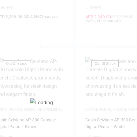
(Black)
 Reviews
0 Reviews
ED
2,399.00
AED
2,249.00
(
AED
2,284.76
exc. vat)
AED
2,699.00
(
AED
2,141.90
exc. vat)
FILTER
Out Of Stock
Out Of Stock
IGITAL PIANOS
,
MUSICAL INSTRUMENTS
,
DIGITAL PIANOS
,
MUSICAL INS
EW ARRIVALS
,
PIANOS
NEW ARRIVALS
,
PIANOS
asio Celviano AP-300 Console
Casio Celviano AP-300 Con
igital Piano – Brown
Digital Piano – White
 Reviews
0 Reviews