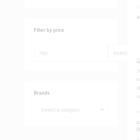
0
A
Filter by price
Brands
D
N
C
D
0