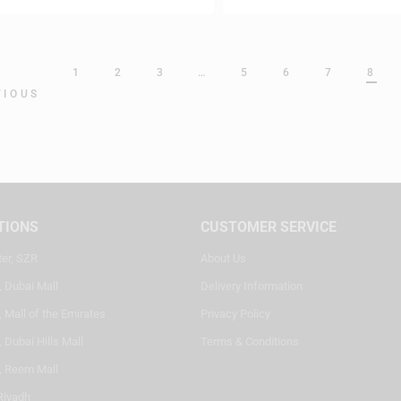
1
2
3
…
5
6
7
8
VIOUS
TIONS
CUSTOMER SERVICE
ter, SZR
About Us
, Dubai Mall
Delivery Information
 Mall of the Emirates
Privacy Policy
 Dubai Hills Mall
Terms & Conditions
, Reem Mall
Riyadh