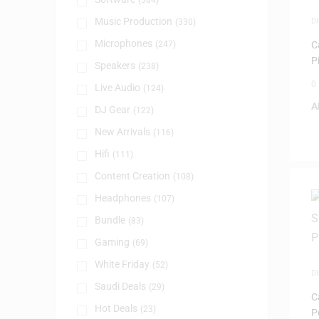
(384)
Music Production
D
(330)
P
Microphones
(247)
C
P
Speakers
(238)
0
Live Audio
(124)
A
DJ Gear
(122)
New Arrivals
(116)
Hifi
(111)
Content Creation
(108)
Headphones
(107)
Bundle
(83)
Gaming
(69)
White Friday
(52)
D
P
Saudi Deals
(29)
C
Hot Deals
(23)
P