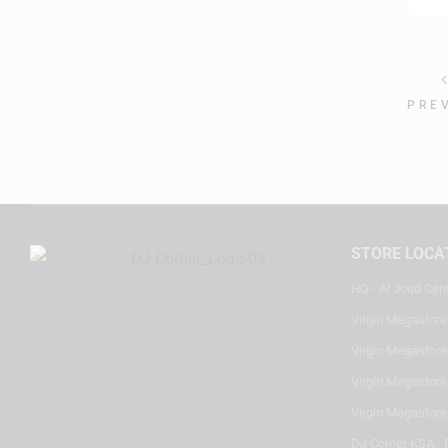
PRE
STORE LOCA
HQ - Al Joud Cen
Virgin Megastore
Virgin Megastore,
Virgin Megastore,
Virgin Megastore
DJ Corner KSA - 