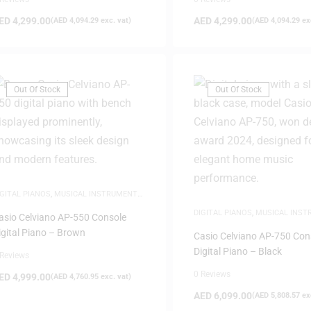
ED
4,299.00
AED
4,299.00
(
AED
4,094.29
exc. vat)
(
AED
4,094.29
exc
Out Of Stock
Out Of Stock
IGITAL PIANOS
,
MUSICAL INSTRUMENTS
,
EW ARRIVALS
,
PIANOS
DIGITAL PIANOS
,
MUSICAL INS
asio Celviano AP-550 Console
NEW ARRIVALS
,
PIANOS
igital Piano – Brown
Casio Celviano AP-750 Con
Digital Piano – Black
 Reviews
0 Reviews
ED
4,999.00
(
AED
4,760.95
exc. vat)
AED
6,099.00
(
AED
5,808.57
exc