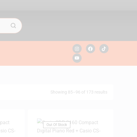
Showing 85–96 of 173 results
Out Of Stock