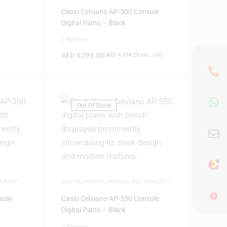
NEW ARRIVALS
,
PIANOS
Casio Celviano AP-300 Console
Digital Piano – Black
0 Reviews
AED
4,299.00
(
AED
4,094.29
exc. vat)
Out Of Stock
TRUMENTS
,
DIGITAL PIANOS
,
MUSICAL INSTRUMENTS
,
NEW ARRIVALS
,
PIANOS
sole
Casio Celviano AP-550 Console
Digital Piano – Black
0 Reviews