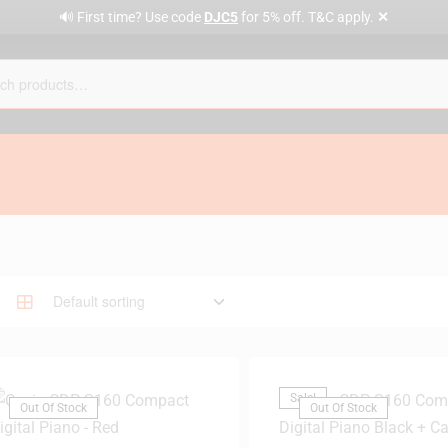
✕
🔊 First time? Use code
DJC5
for 5% off. T&C apply.
Sale!
Out Of Stock
Out Of Stock