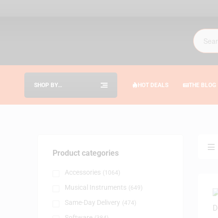
SHOP BY
HOT DEALS
THE BLOG
CATEGORIES
Product categories
Accessories
(1064)
Musical Instruments
(649)
Same-Day Delivery
(474)
Software