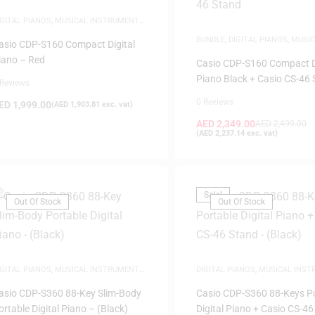
IGITAL PIANOS
,
MUSICAL INSTRUMENTS
,
IANOS
BUNDLE
,
DIGITAL PIANOS
,
MUSIC
asio CDP-S160 Compact Digital
INSTRUMENTS
,
PIANOS
,
WHITE 
iano – Red
Casio CDP-S160 Compact D
Piano Black + Casio CS-46
 Reviews
0 Reviews
ED
1,999.00
(
AED
1,903.81
exc. vat)
AED
2,349.00
AED
2,499.00
(
AED
2,237.14
exc. vat)
Sale!
Out Of Stock
Out Of Stock
IGITAL PIANOS
,
MUSICAL INSTRUMENTS
,
DIGITAL PIANOS
,
MUSICAL INS
IANOS
PIANOS
asio CDP-S360 88-Key Slim-Body
Casio CDP-S360 88-Keys P
ortable Digital Piano – (Black)
Digital Piano + Casio CS-46