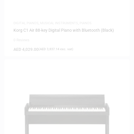
DIGITAL PIANOS
,
MUSICAL INSTRUMENTS
,
PIANOS
Korg C1 Air 88-key Digital Piano with Bluetooth (Black)
0 Reviews
AED
4,029.00
(
AED
3,837.14
exc. vat)