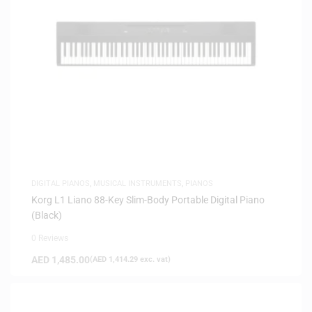
DIGITAL PIANOS
,
MUSICAL INSTRUMENTS
,
PIANOS
Korg L1 Liano 88-Key Slim-Body Portable Digital Piano
(Black)
0 Reviews
AED
1,485.00
(
AED
1,414.29
exc. vat)