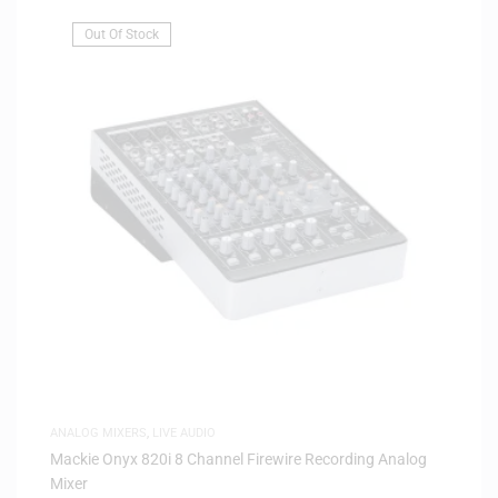
Out Of Stock
ANALOG MIXERS
,
LIVE AUDIO
Mackie Onyx 820i 8 Channel Firewire Recording Analog
Mixer