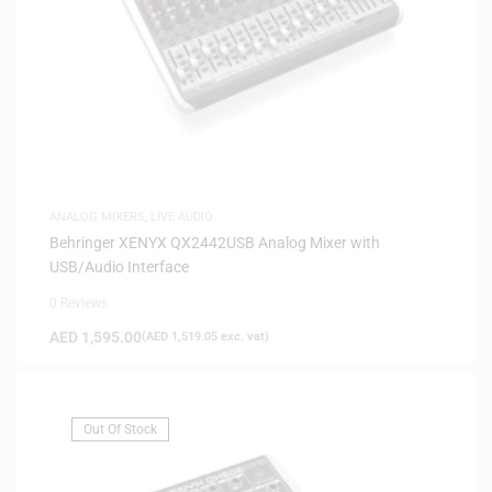
ANALOG MIXERS
,
LIVE AUDIO
Behringer XENYX QX2442USB Analog Mixer with
USB/Audio Interface
0 Reviews
AED
1,595.00
(
AED
1,519.05
exc. vat)
Out Of Stock