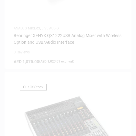
ANALOG MIXERS
,
LIVE AUDIO
Behringer XENYX QX1222USB Analog Mixer with Wireless
Option and USB/Audio Interface
0 Reviews
AED
1,075.00
(
AED
1,023.81
exc. vat)
Out Of Stock