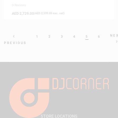
0 Reviews
AED
2,729.00
(
AED
2,599.05
exc. vat)
NE
1
2
3
4
5
6
PREVIOUS
STORE LOCATIONS