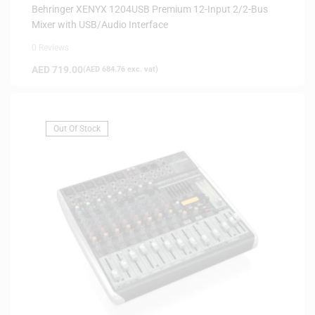
Behringer XENYX 1204USB Premium 12-Input 2/2-Bus
Mixer with USB/Audio Interface
0 Reviews
AED
719.00
(
AED
684.76
exc. vat)
Out Of Stock