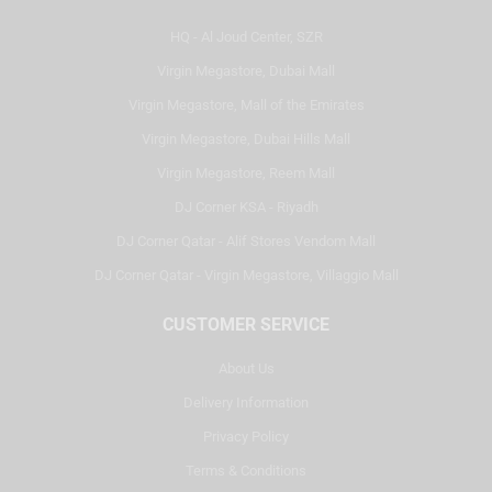
HQ - Al Joud Center, SZR
Virgin Megastore, Dubai Mall
Virgin Megastore, Mall of the Emirates
Virgin Megastore, Dubai Hills Mall
Virgin Megastore, Reem Mall
DJ Corner KSA - Riyadh
DJ Corner Qatar - Alif Stores Vendom Mall
DJ Corner Qatar - Virgin Megastore, Villaggio Mall
CUSTOMER SERVICE
About Us
Delivery Information
Privacy Policy
Terms & Conditions