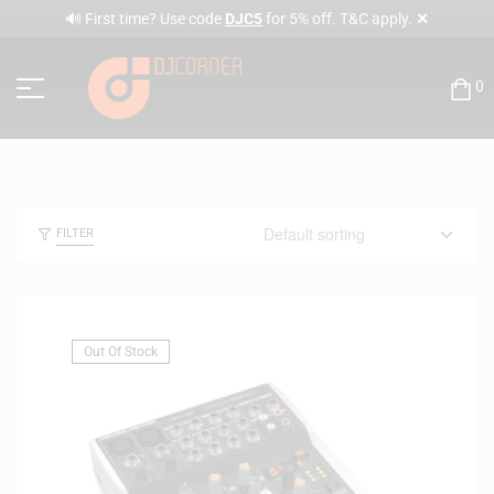
✕
🔊 First time? Use code
DJC5
for 5% off. T&C apply.
0
FILTER
Out Of Stock