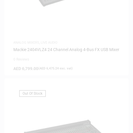
ANALOG MIXERS
,
LIVE AUDIO
Mackie 2404VLZ4 24 Channel Analog 4-Bus FX USB Mixer
0 Reviews
AED
6,799.00
(
AED
6,475.24
exc. vat)
Out Of Stock