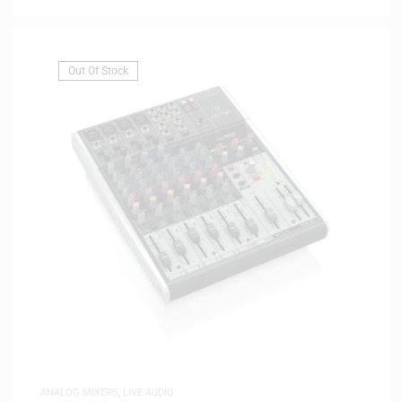
Out Of Stock
ANALOG MIXERS
,
LIVE AUDIO