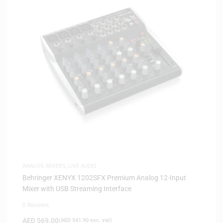
ANALOG MIXERS
,
LIVE AUDIO
Behringer XENYX 1202SFX Premium Analog 12-Input
Mixer with USB Streaming Interface
0 Reviews
AED
569.00
(
AED
541.90
exc. vat)