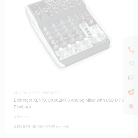
ANALOG MIXERS
,
LIVE AUDIO
Behringer XENYX QX602MP3 Analog Mixer with USB MP3
Playback
0 Reviews
AED
519.00
(
AED
494.29
exc. vat)