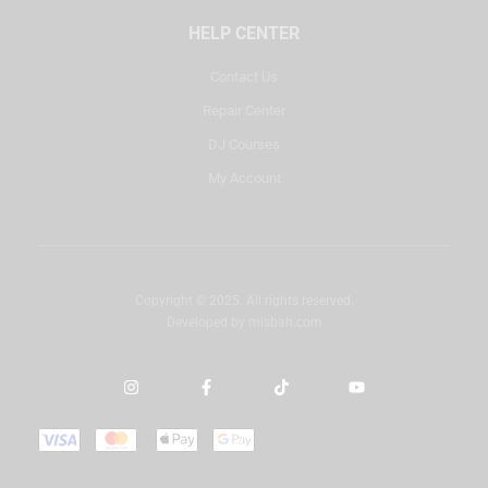
HELP CENTER
Contact Us
Repair Center
DJ Courses
My Account
Copyright © 2025. All rights reserved.
Developed by
misbah.com