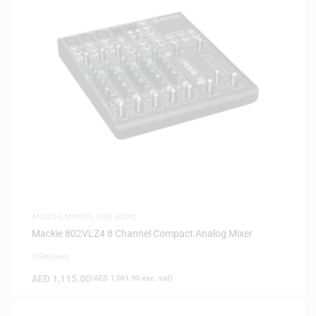
ANALOG MIXERS
,
LIVE AUDIO
Mackie 802VLZ4 8 Channel Compact Analog Mixer
0 Reviews
AED
1,115.00
(
AED
1,061.90
exc. vat)