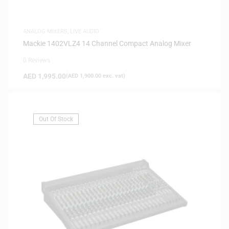
ANALOG MIXERS
,
LIVE AUDIO
Mackie 1402VLZ4 14 Channel Compact Analog Mixer
0 Reviews
AED
1,995.00
(
AED
1,900.00
exc. vat)
Out Of Stock