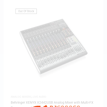
Out Of Stock
ANALOG MIXERS
,
LIVE AUDIO
Behringer XENYX X2442USB Analog Mixer with Multi-FX