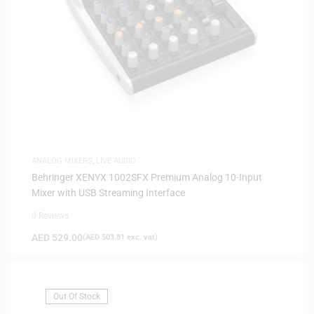
ANALOG MIXERS
,
LIVE AUDIO
Behringer XENYX 1002SFX Premium Analog 10-Input
Mixer with USB Streaming Interface
0 Reviews
AED
529.00
(
AED
503.81
exc. vat)
Out Of Stock