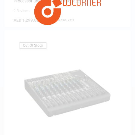
Processor and USB/Audio Interface
0 Reviews
AED
1,299.00
(
AED
1,237.14
exc. vat)
Out Of Stock