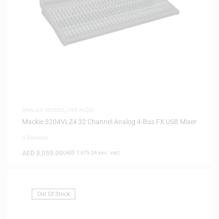
ANALOG MIXERS
,
LIVE AUDIO
Mackie 3204VLZ4 32 Channel Analog 4-Bus FX USB Mixer
0 Reviews
AED
8,059.00
(
AED
7,675.24
exc. vat)
Out Of Stock