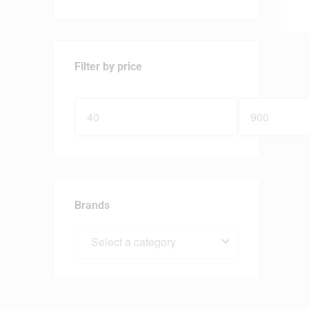
Filter by price
Brands