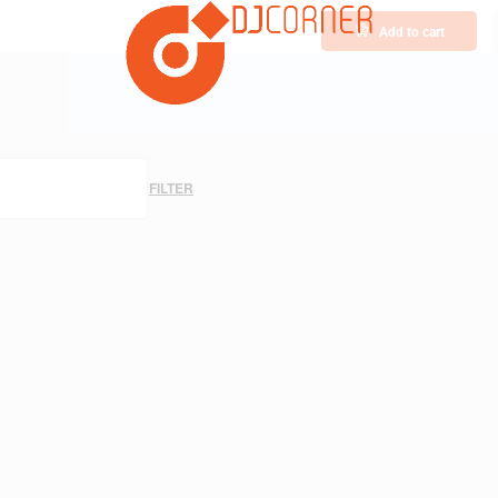
Add to cart
FILTER