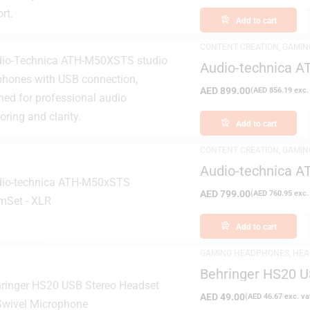
Add to cart
CONTENT CREATION
,
GAMIN
DAY DELIVERY
,
STUDIO HEA
Audio-technica 
AED
899.00
(
AED
856.19
exc.
Add to cart
CONTENT CREATION
,
GAMIN
DAY DELIVERY
,
STUDIO HEA
Audio-technica 
AED
799.00
(
AED
760.95
exc.
Add to cart
GAMING HEADPHONES
,
HEA
Behringer HS20 U
Microphone
AED
49.00
(
AED
46.67
exc. va