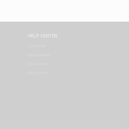
HELP CENTER
Contact Us
Repair Center
DJ Courses
My Account