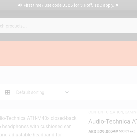
✕
🔊 First time? Use code
DJC5
for 5% off. T&C apply.
CONTENT CREATION
,
GAMIN
DAY DELIVERY
,
STUDIO HEA
Audio-Technica A
Headphone
AED
529.00
(
AED
503.81
exc.