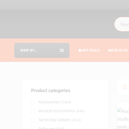
SHOP BY
HOT DEALS
THE BLOG
CATEGORIES
Product categories
Accessories
(1064)
Musical Instruments
(649)
Same-Day Delivery
(474)
Software