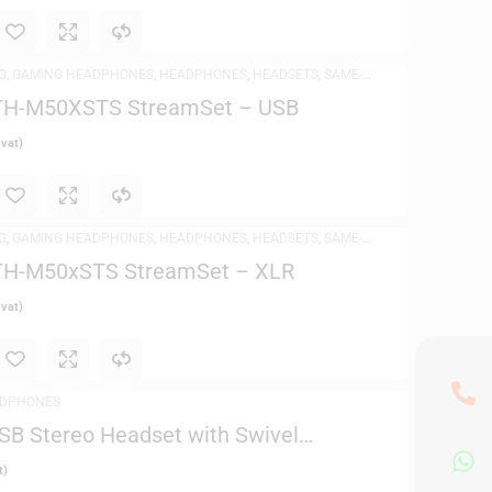
G
,
GAMING HEADPHONES
,
HEADPHONES
,
HEADSETS
,
SAME-
DPHONES
ATH-M50XSTS StreamSet – USB
 vat)
G
,
GAMING HEADPHONES
,
HEADPHONES
,
HEADSETS
,
SAME-
DPHONES
ATH-M50xSTS StreamSet – XLR
 vat)
DPHONES
SB Stereo Headset with Swivel
t)