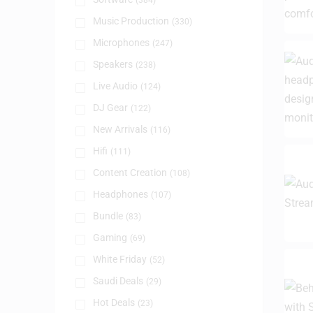
(384)
Music Production
(330)
Microphones
(247)
Speakers
(238)
Live Audio
(124)
DJ Gear
(122)
New Arrivals
(116)
Hifi
(111)
Content Creation
(108)
Headphones
(107)
Bundle
(83)
Gaming
(69)
White Friday
(52)
Saudi Deals
(29)
Hot Deals
(23)