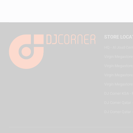
STORE LOCA
HQ - Al Joud Cen
Virgin Megastore
Virgin Megastore,
Virgin Megastore,
Virgin Megastore
DJ Corner KSA - 
DJ Corner Qatar 
DJ Corner Qatar -