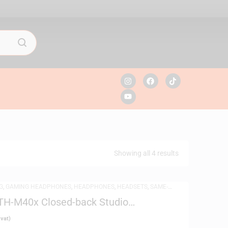
Showing all 4 results
G
,
GAMING HEADPHONES
,
HEADPHONES
,
HEADSETS
,
SAME-
DPHONES
TH-M40x Closed-back Studio
 vat)