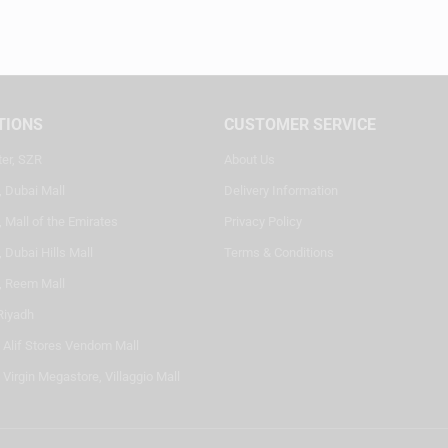
TIONS
CUSTOMER SERVICE
ter, SZR
About Us
, Dubai Mall
Delivery Information
 Mall of the Emirates
Privacy Policy
 Dubai Hills Mall
Terms & Conditions
, Reem Mall
Riyadh
- Alif Stores Vendom Mall
 Virgin Megastore, Villaggio Mall