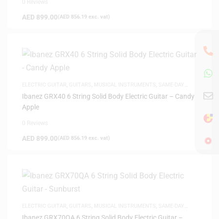
0 Reviews
AED
899.00
(
AED
856.19
exc. vat)
ELECTRIC GUITAR
,
GUITARS
,
MUSICAL INSTRUMENTS
,
SAME-DAY
DELIVERY
Ibanez GRX40 6 String Solid Body Electric Guitar – Candy
Apple
0 Reviews
AED
899.00
(
AED
856.19
exc. vat)
ELECTRIC GUITAR
,
GUITARS
,
MUSICAL INSTRUMENTS
,
SAME-DAY
DELIVERY
Ibanez GRX70QA 6 String Solid Body Electric Guitar –