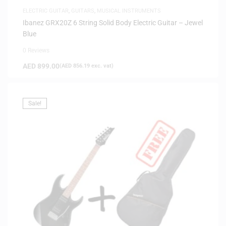
ELECTRIC GUITAR
,
GUITARS
,
MUSICAL INSTRUMENTS
Ibanez GRX20Z 6 String Solid Body Electric Guitar – Jewel
Blue
0 Reviews
AED
899.00
(
AED
856.19
exc. vat)
Sale!