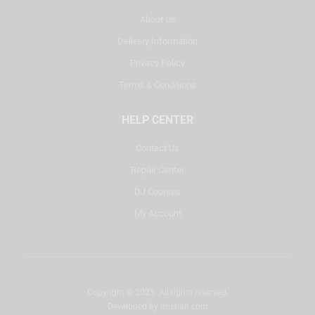
About Us
Delivery Information
Privacy Policy
Terms & Conditions
HELP CENTER
Contact Us
Repair Center
DJ Courses
My Account
Copyright © 2025. All rights reserved.
Developed by
misbah.com