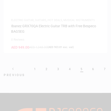
ELECTRIC GUITAR
,
GUITARS
,
HOT DEALS
,
MUSICAL INSTRUMENTS
Ibanez GRX70QA Electric Guitar TRB with Free Bespeco
BAG5EG
0 Reviews
AED
949.00
AED
1,048.00
(
AED
903.81
exc. vat)
1
2
3
4
5
6
7
PREVIOUS