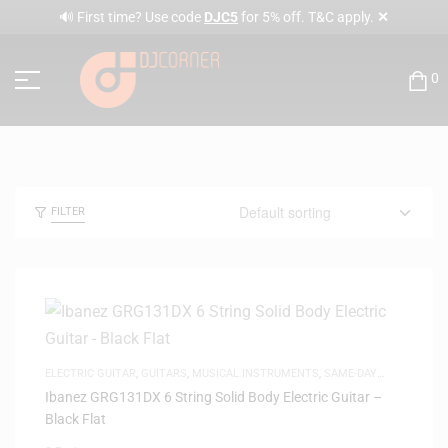
✕
🔊 First time? Use code
DJC5
for 5% off. T&C apply.
0
FILTER
ELECTRIC GUITAR
,
GUITARS
,
MUSICAL INSTRUMENTS
,
SAME-DAY
DELIVERY
Ibanez GRG131DX 6 String Solid Body Electric Guitar –
Black Flat