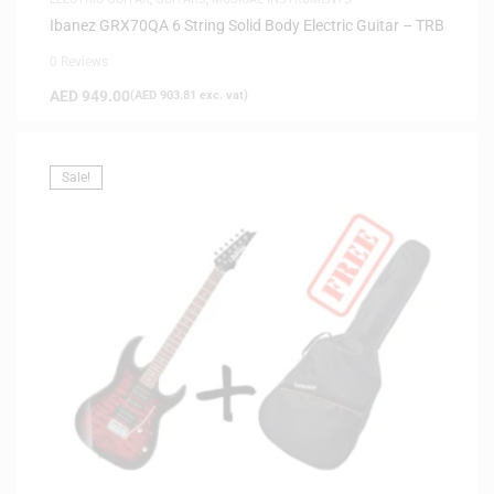
Ibanez GRX70QA 6 String Solid Body Electric Guitar – TRB
0 Reviews
AED
949.00
(
AED
903.81
exc. vat)
Sale!