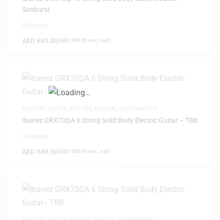
Sunburst
0 Reviews
AED
949.00
(
AED
903.81
exc. vat)
ELECTRIC GUITAR
,
GUITARS
,
MUSICAL INSTRUMENTS
Ibanez GRX70QA 6 String Solid Body Electric Guitar – TBB
0 Reviews
AED
949.00
(
AED
903.81
exc. vat)
ELECTRIC GUITAR
,
GUITARS
,
MUSICAL INSTRUMENTS