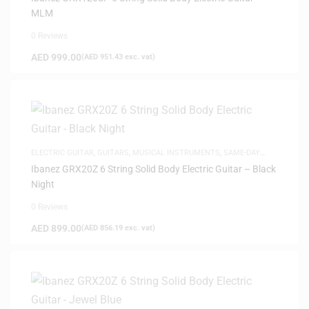
MLM
0 Reviews
AED
999.00
(
AED
951.43
exc. vat)
ELECTRIC GUITAR
,
GUITARS
,
MUSICAL INSTRUMENTS
,
SAME-DAY
DELIVERY
Ibanez GRX20Z 6 String Solid Body Electric Guitar – Black
Night
0 Reviews
AED
899.00
(
AED
856.19
exc. vat)