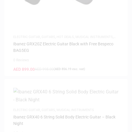
ELECTRIC GUITAR
,
GUITARS
,
HOT DEALS
,
MUSICAL INSTRUMENTS
,
SAME-DAY DELIVERY
Ibanez GRX20Z Electric Guitar Black with Free Bespeco
BAG5EG
0 Reviews
AED
899.00
AED
998.00
(
AED
856.19
exc. vat)
ELECTRIC GUITAR
,
GUITARS
,
MUSICAL INSTRUMENTS
Ibanez GRX40 6 String Solid Body Electric Guitar – Black
Night