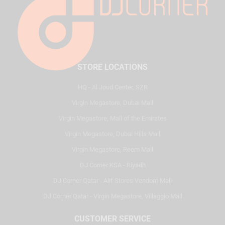
STORE LOCATIONS
HQ - Al Joud Center, SZR
Virgin Megastore, Dubai Mall
Virgin Megastore, Mall of the Emirates
Virgin Megastore, Dubai Hills Mall
Virgin Megastore, Reem Mall
DJ Corner KSA - Riyadh
DJ Corner Qatar - Alif Stores Vendom Mall
DJ Corner Qatar - Virgin Megastore, Villaggio Mall
CUSTOMER SERVICE