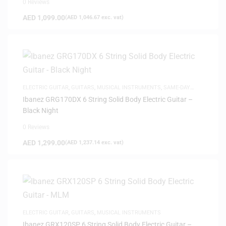
0 Reviews
AED
1,099.00
(
AED
1,046.67
exc. vat)
ELECTRIC GUITAR
,
GUITARS
,
MUSICAL INSTRUMENTS
,
SAME-DAY
DELIVERY
Ibanez GRG170DX 6 String Solid Body Electric Guitar –
Black Night
0 Reviews
AED
1,299.00
(
AED
1,237.14
exc. vat)
ELECTRIC GUITAR
,
GUITARS
,
MUSICAL INSTRUMENTS
Ibanez GRX120SP 6 String Solid Body Electric Guitar –