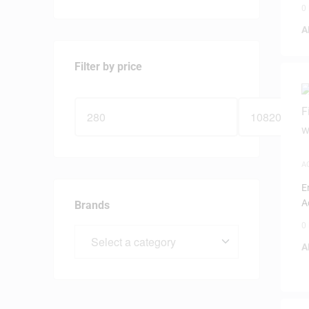
0
A
Filter by price
A
G
E
A
Brands
0
A