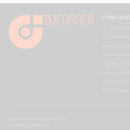
STORE LOCA
HQ - Al Joud Cen
Virgin Megastore
Virgin Megastore,
Virgin Megastore,
Virgin Megastore
DJ Corner KSA - 
DJ Corner Qatar 
DJ Corner Qatar -
Copyright © 2025. All rights reserved.
Developed by
misbah.com