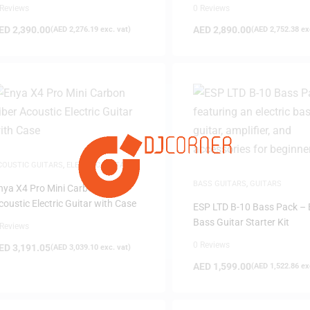
 Reviews
0 Reviews
ED
2,390.00
AED
2,890.00
(
AED
2,276.19
exc. vat)
(
AED
2,752.38
exc
FILTER
COUSTIC GUITARS
,
ELECTRIC GUITAR
,
UITARS
,
MUSICAL INSTRUMENTS
BASS GUITARS
,
GUITARS
nya X4 Pro Mini Carbon Fiber
coustic Electric Guitar with Case
ESP LTD B-10 Bass Pack – E
Bass Guitar Starter Kit
 Reviews
0 Reviews
ED
3,191.05
(
AED
3,039.10
exc. vat)
AED
1,599.00
(
AED
1,522.86
exc