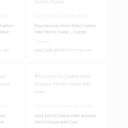
ICAL
ELECTRIC GUITAR
,
GUITARS
,
MUSICAL
INSTRUMENTS
 Carbon
Enya Nova Go Sonic Smart Carbon
Silver
Fiber Electric Guitar – Cosmic
Purple
0 Reviews
AED
2,390.00
. vat)
(
AED
2,276.19
exc. vat)
UITAR
,
ACOUSTIC GUITARS
,
ELECTRIC GUITAR
,
TS
GUITARS
,
MUSICAL INSTRUMENTS
ber
Enya X4 Pro Carbon Fiber Acoustic
tar
Electric Guitar with Case