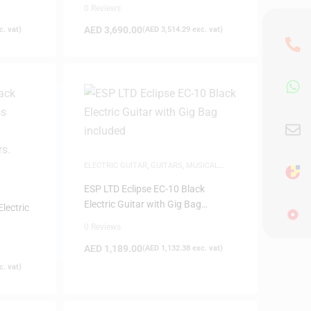
0 Reviews
AED
3,690.00
. vat)
(
AED
3,514.29
exc. vat)
ELECTRIC GUITAR
,
GUITARS
,
MUSICAL
INSTRUMENTS
ESP LTD Eclipse EC-10 Black
Electric Guitar with Gig Bag
lectric
included
0 Reviews
AED
1,189.00
(
AED
1,132.38
exc. vat)
. vat)