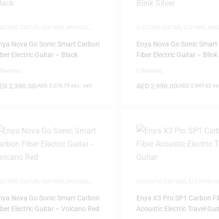
LECTRIC GUITAR
,
GUITARS
,
MUSICAL
ELECTRIC GUITAR
,
GUITARS
,
MUS
NSTRUMENTS
INSTRUMENTS
nya Nova Go Sonic Smart Carbon
Enya Nova Go Sonic Smart
iber Electric Guitar – Black
Fiber Electric Guitar – Blink 
 Reviews
0 Reviews
ED
2,390.00
AED
2,990.00
(
AED
2,276.19
exc. vat)
(
AED
2,847.62
exc
LECTRIC GUITAR
,
GUITARS
,
MUSICAL
ACOUSTIC GUITARS
,
ELECTRIC G
NSTRUMENTS
GUITARS
,
MUSICAL INSTRUMEN
nya Nova Go Sonic Smart Carbon
Enya X3 Pro SP1 Carbon Fi
iber Electric Guitar – Volcano Red
Acoustic Electric Travel Gui