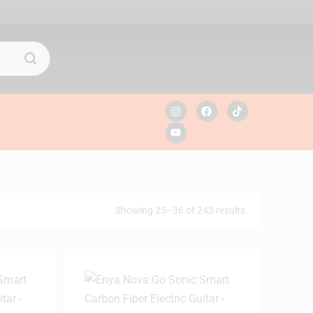
Showing 25–36 of 243 results