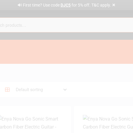
✕
🔊 First time? Use code
DJC5
for 5% off. T&C apply.