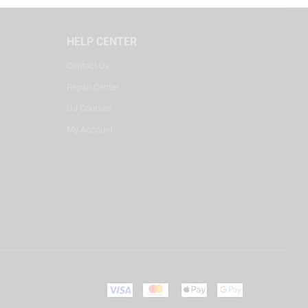
HELP CENTER
Contact Us
Repair Center
DJ Courses
My Account