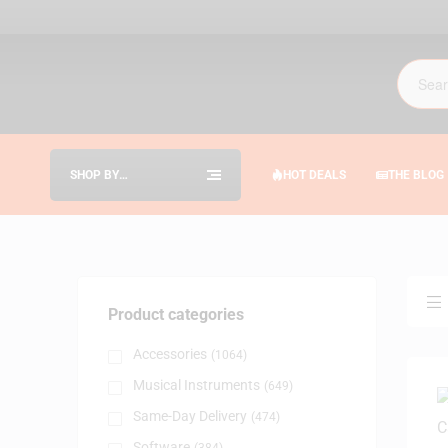
SHOP BY
HOT DEALS
THE BLOG
CATEGORIES
Product categories
Accessories
(1064)
Musical Instruments
(649)
Same-Day Delivery
(474)
Software