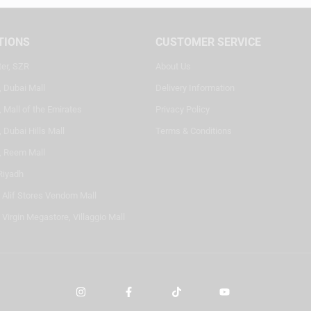
TIONS
CUSTOMER SERVICE
ter, SZR
About Us
, Dubai Mall
Delivery Information
 Mall of the Emirates
Privacy Policy
 Dubai Hills Mall
Terms & Conditions
, Reem Mall
Riyadh
- Alif Stores Vendom Mall
 Virgin Megastore, Villaggio Mall