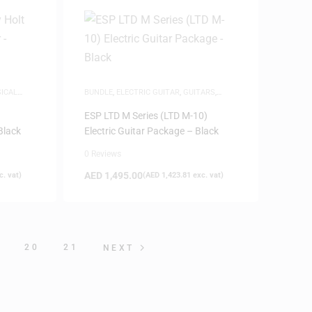
ICAL
BUNDLE
,
ELECTRIC GUITAR
,
GUITARS
,
MUSICAL INSTRUMENTS
,
NEW ARRIVALS
ESP LTD M Series (LTD M-10)
Black
Electric Guitar Package – Black
0 Reviews
AED
1,495.00
. vat)
(
AED
1,423.81
exc. vat)
9
20
21
NEXT