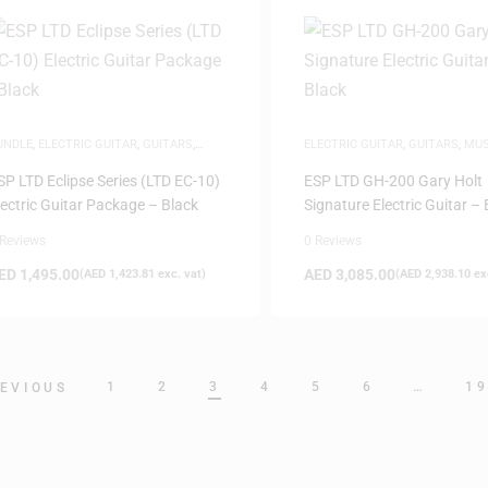
UNDLE
,
ELECTRIC GUITAR
,
GUITARS
,
ELECTRIC GUITAR
,
GUITARS
,
MUS
USICAL INSTRUMENTS
,
NEW ARRIVALS
INSTRUMENTS
SP LTD Eclipse Series (LTD EC-10)
ESP LTD GH-200 Gary Holt
lectric Guitar Package – Black
Signature Electric Guitar – 
 Reviews
0 Reviews
ED
1,495.00
AED
3,085.00
(
AED
1,423.81
exc. vat)
(
AED
2,938.10
exc
1
2
3
4
5
6
…
1
EVIOUS