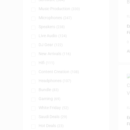
(384)
Music Production
(330)
E
Microphones
(247)
I
E
Speakers
(238)
F
Live Audio
(124)
0
DJ Gear
(122)
A
New Arrivals
(116)
Hifi
(111)
Content Creation
(108)
Headphones
(107)
Bundle
(83)
Gaming
(69)
White Friday
(52)
E
I
Saudi Deals
(29)
E
F
Hot Deals
(23)