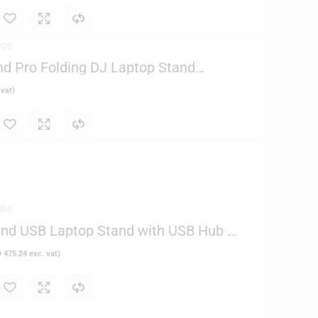
NDS
nd Pro Folding DJ Laptop Stand
5
 vat)
NDS
and USB Laptop Stand with USB Hub –
D
475.24
exc. vat)