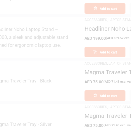
Add to cart
ACCESSORIES
,
LAPTOP STA
Headliner Noho L
AED
199.00
(
AED
189.52
exc.
Add to cart
ACCESSORIES
,
LAPTOP STA
Magma Traveler T
AED
75.00
(
AED
71.43
exc. va
Add to cart
ACCESSORIES
,
LAPTOP STA
Magma Traveler T
AED
75.00
(
AED
71.43
exc. va