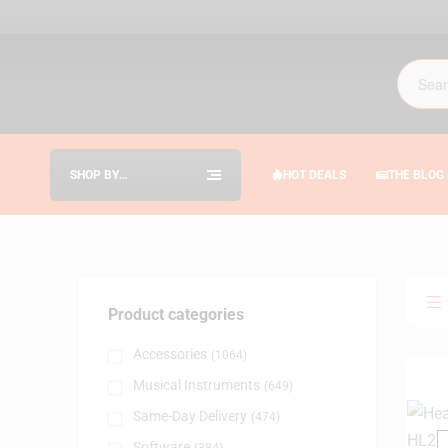
SHOP BY
HOT DEALS
THE BLOG
CATEGORIES
Product categories
Accessories
(1064)
Musical Instruments
(649)
Same-Day Delivery
(474)
Software