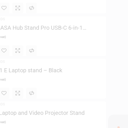
NDS
ASA Hub Stand Pro USB-C 6-in-1
d
 vat)
NDS
1 E Laptop stand – Black
 vat)
NDS
aptop and Video Projector Stand
 vat)