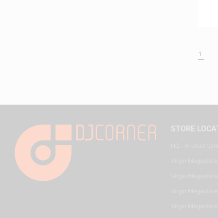
1
STORE LOCA
HQ - Al Joud Cen
Virgin Megastore
Virgin Megastore,
Virgin Megastore,
Virgin Megastore