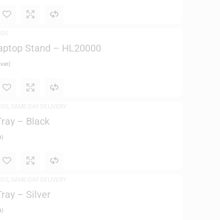
NDS
aptop Stand – HL20000
 vat)
NDS
,
SAME-DAY DELIVERY
ray – Black
t)
NDS
,
SAME-DAY DELIVERY
ray – Silver
t)