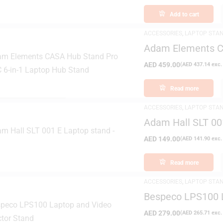
Add to cart
ACCESSORIES
,
LAPTOP STA
Adam Elements C
Laptop Hub Stan
AED
459.00
(
AED
437.14
exc.
FILTER
Read more
ACCESSORIES
,
LAPTOP STA
Adam Hall SLT 00
AED
149.00
(
AED
141.90
exc.
Read more
ACCESSORIES
,
LAPTOP STA
Bespeco LPS100 L
AED
279.00
(
AED
265.71
exc.