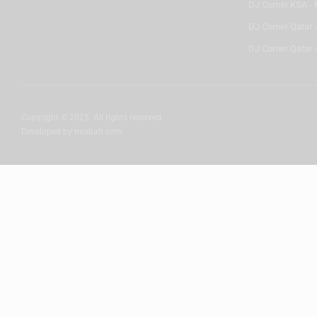
DJ Corner KSA - 
DJ Corner Qatar 
DJ Corner Qatar -
Copyright © 2025. All rights reserved.
Developed by
misbah.com