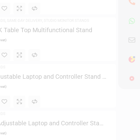
NDS
,
SAME-DAY DELIVERY
,
STUDIO MONITOR STANDS
Table Top Multifunctional Stand
 vat)
NDS
justable Laptop and Controller Stand –
 vat)
NDS
Adjustable Laptop and Controller Stand
 vat)