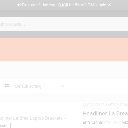
✕
🔊 First time? Use code
DJC5
for 5% off. T&C apply.
ACCESSORIES
,
LAPTOP STA
Headliner La Bre
AED
149.00
AED
199.00
(
AE
Sale!