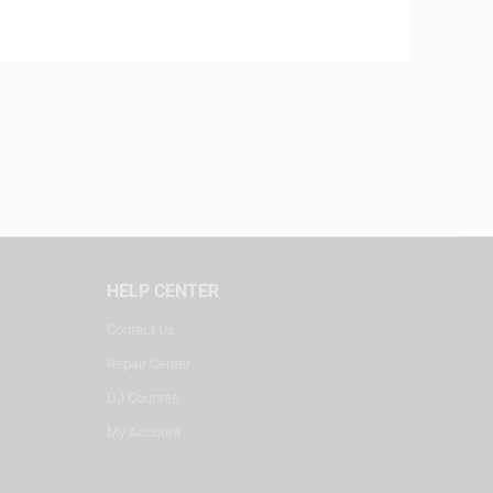
HELP CENTER
Contact Us
Repair Center
DJ Courses
My Account