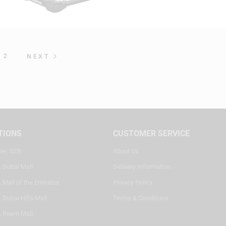
2
NEXT
TIONS
CUSTOMER SERVICE
ter, SZR
About Us
, Dubai Mall
Delivery Information
 Mall of the Emirates
Privacy Policy
 Dubai Hills Mall
Terms & Conditions
, Reem Mall