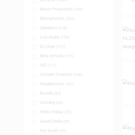
(384)
Music Production
(330)
Microphones
(247)
Speakers
(238)
Live Audio
(124)
DJ Gear
(122)
New Arrivals
(116)
Hifi
(111)
Content Creation
(108)
Headphones
(107)
Bundle
(83)
Gaming
(69)
White Friday
(52)
Saudi Deals
(29)
Hot Deals
(23)