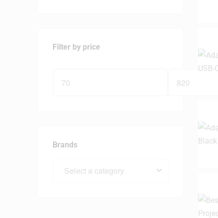
Filter by price
Brands