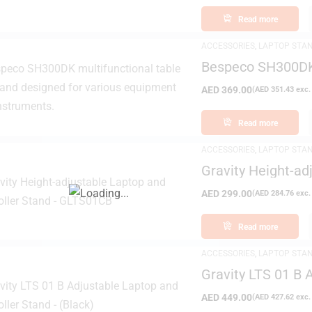
Read more
ACCESSORIES
,
LAPTOP STA
Bespeco SH300DK 
AED
369.00
(
AED
351.43
exc.
Read more
ACCESSORIES
,
LAPTOP STA
Gravity Height-ad
GLTS01CB
AED
299.00
(
AED
284.76
exc.
Read more
ACCESSORIES
,
LAPTOP STA
Gravity LTS 01 B 
– (Black)
AED
449.00
(
AED
427.62
exc.