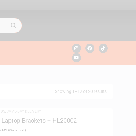
Showing 1–12 of 20 results
NDS
,
SAME-DAY DELIVERY
a Laptop Brackets – HL20002
D
141.90
exc. vat)