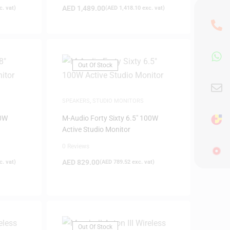
AED
1,489.00
. vat)
(
AED
1,418.10
exc. vat)
Out Of Stock
SPEAKERS
,
STUDIO MONITORS
50W
M-Audio Forty Sixty 6.5″ 100W
Active Studio Monitor
0 Reviews
AED
829.00
. vat)
(
AED
789.52
exc. vat)
Out Of Stock