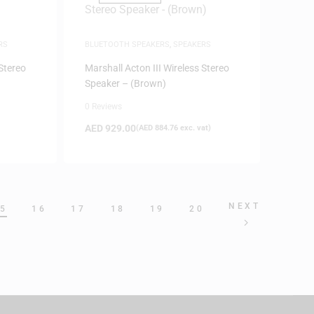
RS
BLUETOOTH SPEAKERS
,
SPEAKERS
 Stereo
Marshall Acton III Wireless Stereo
Speaker – (Brown)
0 Reviews
AED
929.00
(
AED
884.76
exc. vat)
NEXT
5
16
17
18
19
20