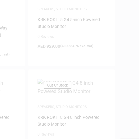
SPEAKERS
,
STUDIO MONITORS
KRK ROKIT 5 G4 5-inch Powered
Studio Monitor
-Way
)
0 Reviews
AED
929.00
(
AED
884.76
exc. vat)
. vat)
Out Of Stock
SPEAKERS
,
STUDIO MONITORS
wered
KRK ROKIT 8 G4 8 inch Powered
Studio Monitor
0 Reviews