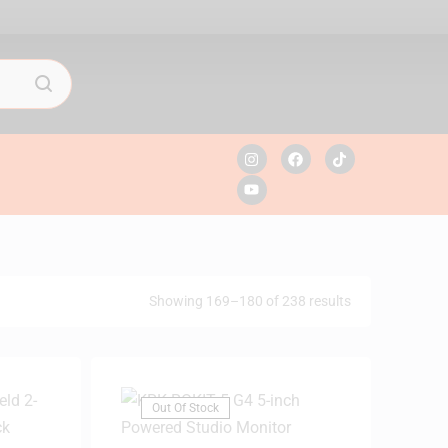
Showing 169–180 of 238 results
Out Of Stock