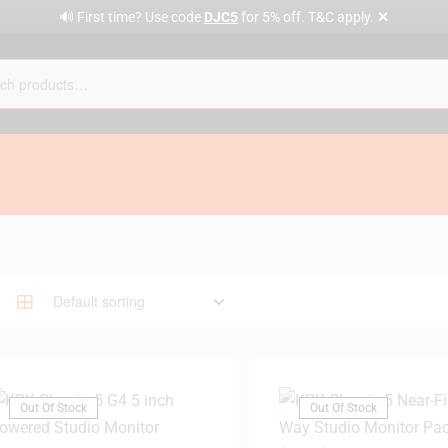
✕
🔊 First time? Use code
DJC5
for 5% off. T&C apply.
Out Of Stock
Out Of Stock