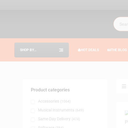
SHOP BY
HOT DEALS
THE BLOG
CATEGORIES
Product categories
Accessories
(1064)
Musical Instruments
(649)
Same-Day Delivery
(474)
Software