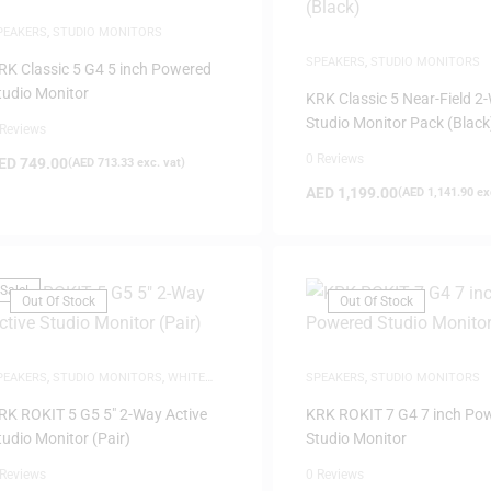
PEAKERS
,
STUDIO MONITORS
SPEAKERS
,
STUDIO MONITORS
RK Classic 5 G4 5 inch Powered
tudio Monitor
KRK Classic 5 Near-Field 2
Studio Monitor Pack (Black
 Reviews
0 Reviews
ED
749.00
(
AED
713.33
exc. vat)
AED
1,199.00
(
AED
1,141.90
exc
Sale!
Out Of Stock
Out Of Stock
PEAKERS
,
STUDIO MONITORS
,
WHITE
SPEAKERS
,
STUDIO MONITORS
RIDAY
RK ROKIT 5 G5 5″ 2-Way Active
KRK ROKIT 7 G4 7 inch Po
tudio Monitor (Pair)
Studio Monitor
 Reviews
0 Reviews