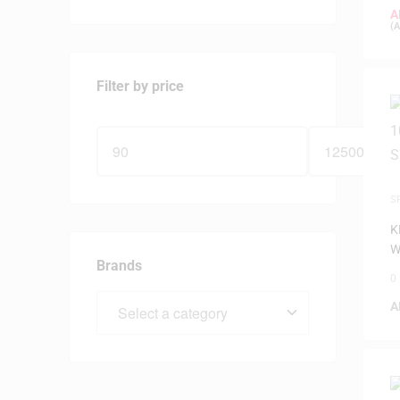
A
(
A
Filter by price
S
K
W
Brands
0
A