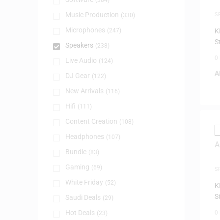
(384)
Music Production
S
(330)
Microphones
(247)
K
S
Speakers
(238)
0
Live Audio
(124)
A
DJ Gear
(122)
New Arrivals
(116)
Hifi
(111)
Content Creation
(108)
Headphones
(107)
Bundle
(83)
Gaming
(69)
S
F
White Friday
(52)
K
S
Saudi Deals
(29)
Hot Deals
0
(23)