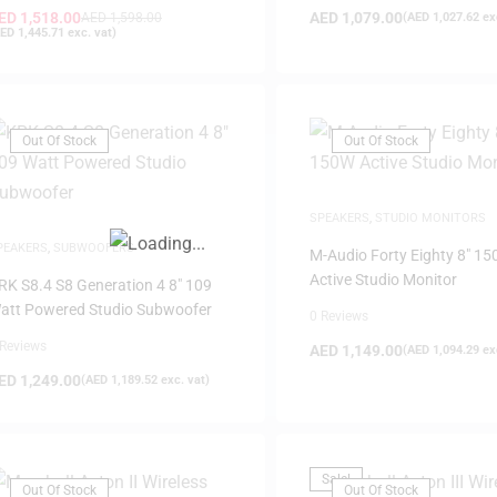
ED
1,518.00
AED
1,079.00
AED
1,598.00
(
AED
1,027.62
exc
ED
1,445.71
exc. vat)
Out Of Stock
Out Of Stock
FILTER
SPEAKERS
,
STUDIO MONITORS
PEAKERS
,
SUBWOOFERS
M-Audio Forty Eighty 8″ 1
Active Studio Monitor
RK S8.4 S8 Generation 4 8″ 109
att Powered Studio Subwoofer
0 Reviews
 Reviews
AED
1,149.00
(
AED
1,094.29
exc
ED
1,249.00
(
AED
1,189.52
exc. vat)
Sale!
Out Of Stock
Out Of Stock