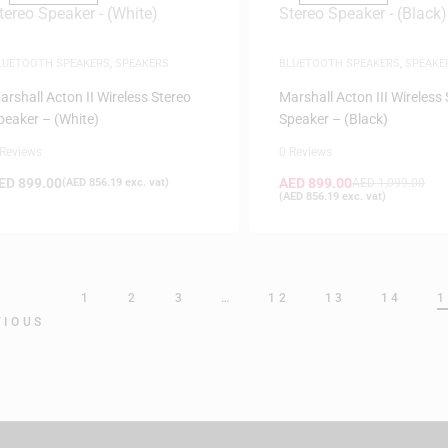
LUETOOTH SPEAKERS
,
SPEAKERS
BLUETOOTH SPEAKERS
,
SPEAKE
arshall Acton II Wireless Stereo
Marshall Acton III Wireless
peaker – (White)
Speaker – (Black)
 Reviews
0 Reviews
ED
899.00
AED
899.00
(
AED
856.19
exc. vat)
AED
1,099.00
(
AED
856.19
exc. vat)
1
2
3
…
12
13
14
1
VIOUS