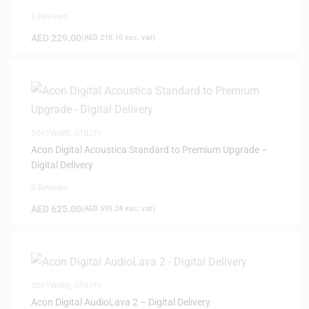
0 Reviews
AED
229.00
(
AED
218.10
exc. vat)
SOFTWARE
,
UTILITY
Acon Digital Acoustica Standard to Premium Upgrade –
Digital Delivery
0 Reviews
AED
625.00
(
AED
595.24
exc. vat)
SOFTWARE
,
UTILITY
Acon Digital AudioLava 2 – Digital Delivery