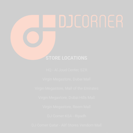
STORE LOCATIONS
HQ - Al Joud Center, SZR
Virgin Megastore, Dubai Mall
Virgin Megastore, Mall of the Emirates
Virgin Megastore, Dubai Hills Mall
Virgin Megastore, Reem Mall
DJ Corner KSA - Riyadh
DJ Corner Qatar - Alif Stores Vendom Mall