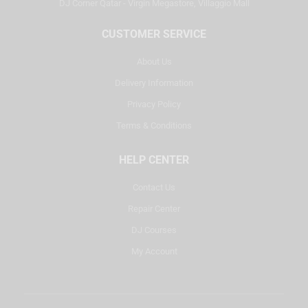
DJ Corner Qatar - Virgin Megastore, Villaggio Mall
CUSTOMER SERVICE
About Us
Delivery Information
Privacy Policy
Terms & Conditions
HELP CENTER
Contact Us
Repair Center
DJ Courses
My Account