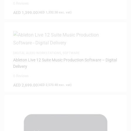
0 Reviews
AED
1,399.00
(
AED
1,332.38
exc. vat)
DIGITAL AUDIO WORKSTATIONS
,
SOFTWARE
Ableton Live 12 Suite Music Production Software – Digital
Delivery
0 Reviews
AED
2,699.00
(
AED
2,570.48
exc. vat)