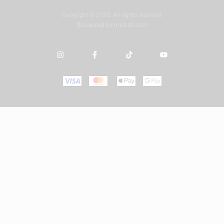
Copyright © 2025. All rights reserved.
Developed by
misbah.com