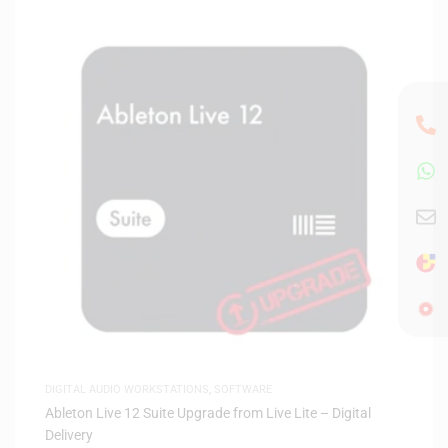
DIGITAL AUDIO WORKSTATIONS
,
SOFTWARE
Ableton Live 12 Suite Upgrade from Live Lite – Digital
Delivery