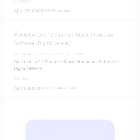
0 Reviews
AED
359.00
(
AED
341.90
exc. vat)
DIGITAL AUDIO WORKSTATIONS
,
SOFTWARE
Ableton Live 12 Standard Music Production Software –
Digital Delivery
0 Reviews
AED
1,599.00
(
AED
1,522.86
exc. vat)