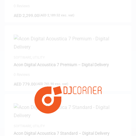
0 Reviews
AED
2,299.00
(
AED
2,189.52
exc. vat)
SOFTWARE
,
UTILITY
Acon Digital Acoustica 7 Premium – Digital Delivery
0 Reviews
AED
779.00
(
AED
741.90
exc. vat)
SOFTWARE
,
UTILITY
Acon Digital Acoustica 7 Standard – Digital Delivery