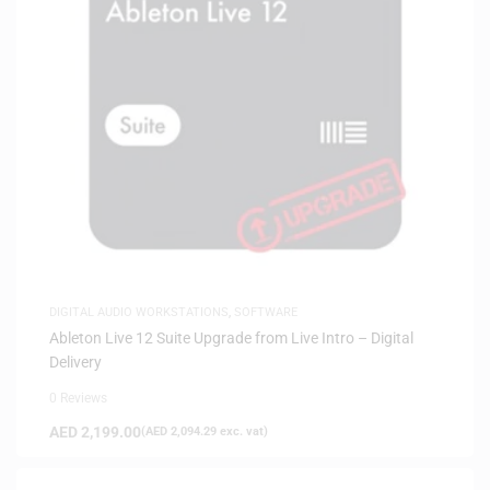
DIGITAL AUDIO WORKSTATIONS
,
SOFTWARE
Ableton Live 12 Suite Upgrade from Live Intro – Digital
Delivery
0 Reviews
AED
2,199.00
(
AED
2,094.29
exc. vat)