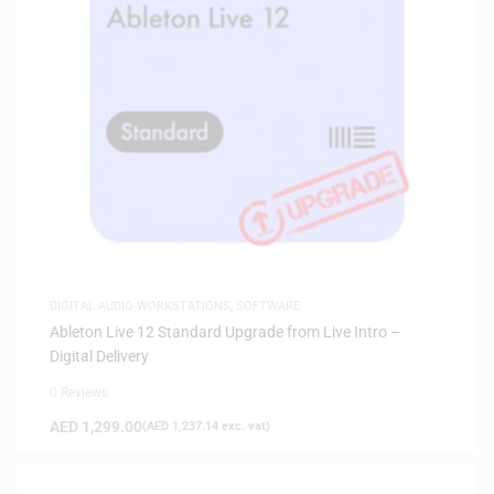
DIGITAL AUDIO WORKSTATIONS
,
SOFTWARE
Ableton Live 12 Standard Upgrade from Live Intro –
Digital Delivery
0 Reviews
AED
1,299.00
(
AED
1,237.14
exc. vat)