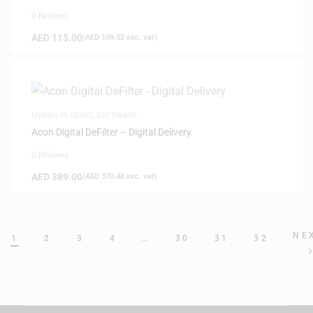
0 Reviews
AED
115.00
(
AED
109.52
exc. vat)
MIXING PLUGINS
,
SOFTWARE
Acon Digital DeFilter – Digital Delivery
0 Reviews
AED
389.00
(
AED
370.48
exc. vat)
NE
1
2
3
4
…
30
31
32