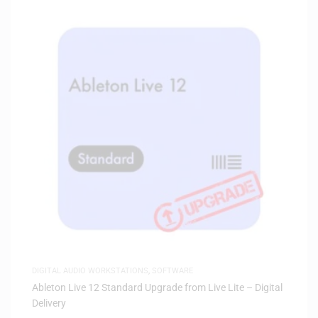
DIGITAL AUDIO WORKSTATIONS
,
SOFTWARE
Ableton Live 12 Standard Upgrade from Live Lite – Digital
Delivery