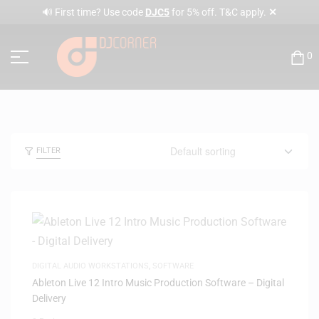
✕
🔊 First time? Use code
DJC5
for 5% off. T&C apply.
0
FILTER
DIGITAL AUDIO WORKSTATIONS
,
SOFTWARE
Ableton Live 12 Intro Music Production Software – Digital
Delivery