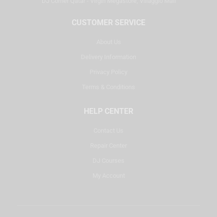
DJ Corner Qatar - Virgin Megastore, Villaggio Mall
CUSTOMER SERVICE
About Us
Delivery Information
Privacy Policy
Terms & Conditions
HELP CENTER
Contact Us
Repair Center
DJ Courses
My Account