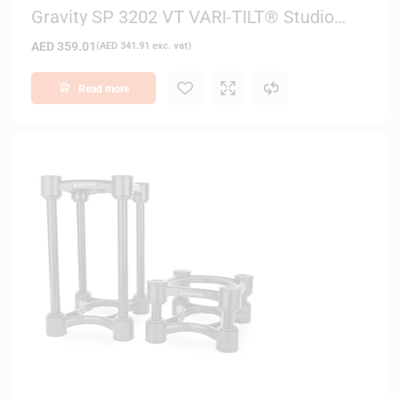
Gravity SP 3202 VT VARI-TILT® Studio
Monitor Speaker Stand – (Black)
AED
359.01
(
AED
341.91
exc. vat)
Read more