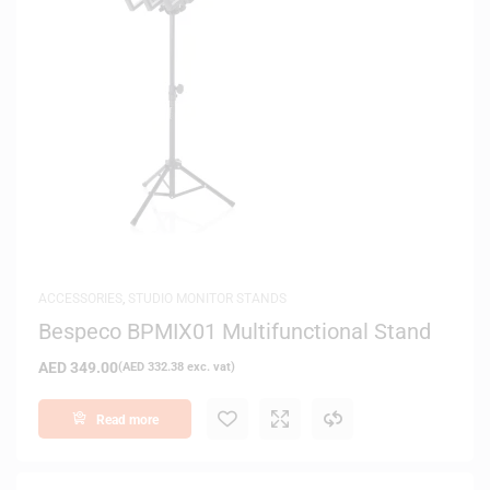
ACCESSORIES
,
STUDIO MONITOR STANDS
Bespeco BPMIX01 Multifunctional Stand
AED
349.00
(
AED
332.38
exc. vat)
Read more