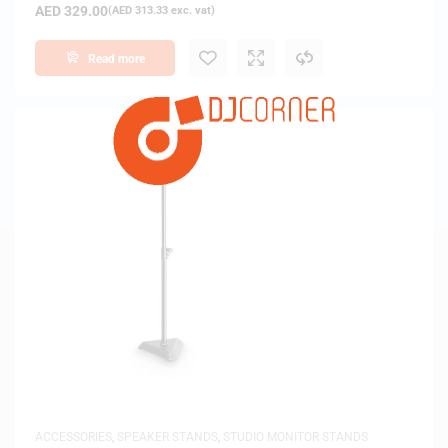
AED
329.00
(
AED
313.33
exc. vat)
Read more
ACCESSORIES
,
SPEAKER STANDS
,
STUDIO MONITOR STANDS