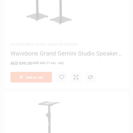
ACCESSORIES
,
STUDIO MONITOR STANDS
Wavebone Grand Gemini Studio Speaker
Stand – Black Top
AED
699.00
(
AED
665.71
exc. vat)
Add to cart