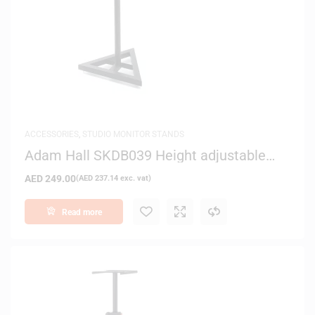
ACCESSORIES
,
STUDIO MONITOR STANDS
Adam Hall SKDB039 Height adjustable
Studio Monitor Stand
AED
249.00
(
AED
237.14
exc. vat)
Read more