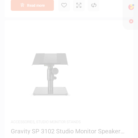
Read more
ACCESSORIES
,
STUDIO MONITOR STANDS
Gravity SP 3102 Studio Monitor Speaker
Stand – (Black)