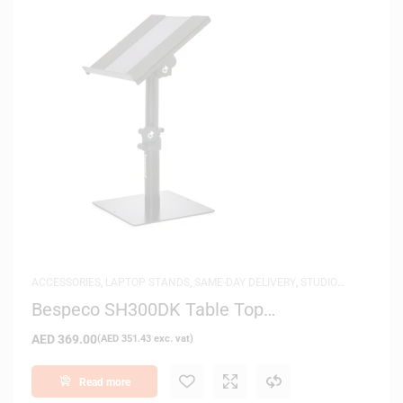
ACCESSORIES
,
LAPTOP STANDS
,
SAME-DAY DELIVERY
,
STUDIO
MONITOR STANDS
Bespeco SH300DK Table Top
Multifunctional Stand
AED
369.00
(
AED
351.43
exc. vat)
Read more