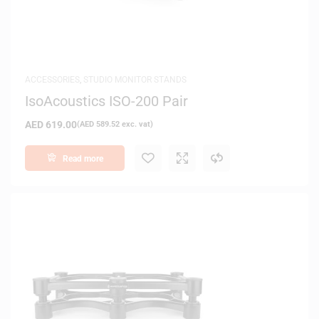
ACCESSORIES
,
STUDIO MONITOR STANDS
IsoAcoustics ISO-200 Pair
AED
619.00
(
AED
589.52
exc. vat)
Read more