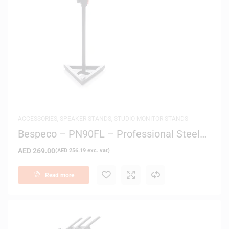
ACCESSORIES
,
SPEAKER STANDS
,
STUDIO MONITOR STANDS
Bespeco – PN90FL – Professional Steel
Monitor and Speaker Stand
AED
269.00
(
AED
256.19
exc. vat)
Read more