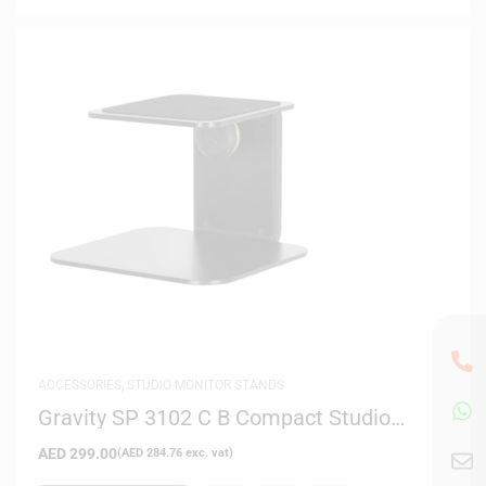
ACCESSORIES
,
STUDIO MONITOR STANDS
Gravity SP 3102 C B Compact Studio
Monitor Table Stand (Black)
AED
299.00
(
AED
284.76
exc. vat)