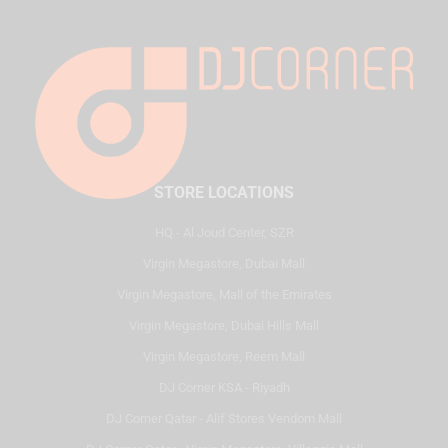
STORE LOCATIONS
HQ - Al Joud Center, SZR
Virgin Megastore, Dubai Mall
Virgin Megastore, Mall of the Emirates
Virgin Megastore, Dubai Hills Mall
Virgin Megastore, Reem Mall
DJ Corner KSA - Riyadh
DJ Corner Qatar - Alif Stores Vendom Mall