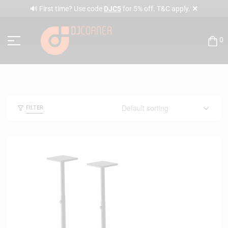
✕
🔊 First time? Use code
DJC5
for 5% off. T&C apply.
0
FILTER