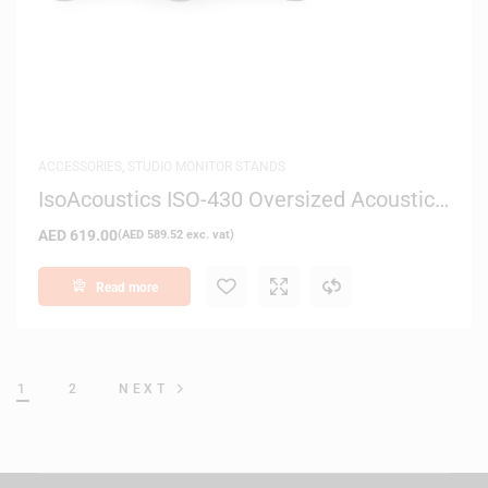
ACCESSORIES
,
STUDIO MONITOR STANDS
IsoAcoustics ISO-430 Oversized Acoustic
Isolation Stand
AED
619.00
(
AED
589.52
exc. vat)
Read more
1
2
NEXT