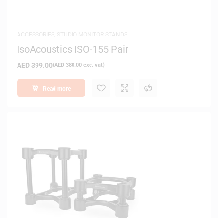
ACCESSORIES
,
STUDIO MONITOR STANDS
IsoAcoustics ISO-155 Pair
AED
399.00
(
AED
380.00
exc. vat)
Read more