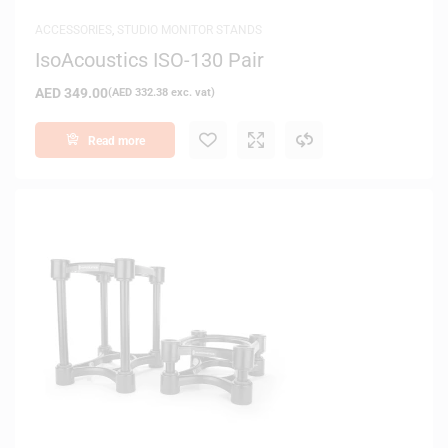
ACCESSORIES
,
STUDIO MONITOR STANDS
IsoAcoustics ISO-130 Pair
AED
349.00
(
AED
332.38
exc. vat)
Read more