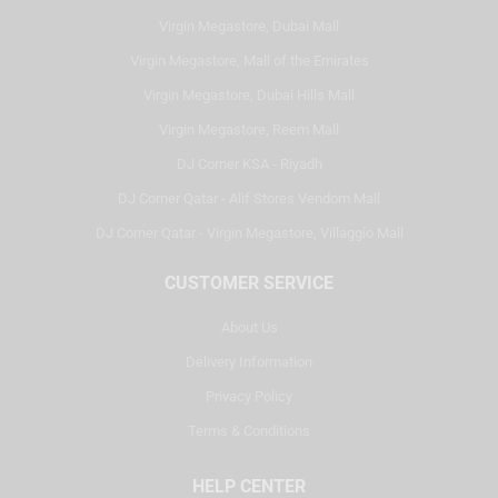
Virgin Megastore, Dubai Mall
Virgin Megastore, Mall of the Emirates
Virgin Megastore, Dubai Hills Mall
Virgin Megastore, Reem Mall
DJ Corner KSA - Riyadh
DJ Corner Qatar - Alif Stores Vendom Mall
DJ Corner Qatar - Virgin Megastore, Villaggio Mall
CUSTOMER SERVICE
About Us
Delivery Information
Privacy Policy
Terms & Conditions
HELP CENTER