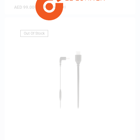
AED
99.00
(
AED
94.29
exc. vat)
Out Of Stock