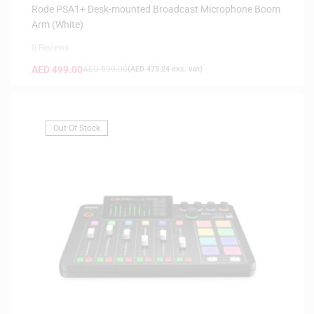
Rode PSA1+ Desk-mounted Broadcast Microphone Boom
Arm (White)
0 Reviews
AED
499.00
AED
599.00
(
AED
475.24
exc. vat)
Out Of Stock