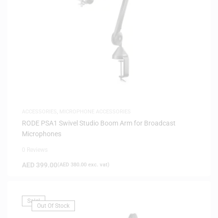
ACCESSORIES
,
MICROPHONE ACCESSORIES
RODE PSA1 Swivel Studio Boom Arm for Broadcast
Microphones
0 Reviews
AED
399.00
(
AED
380.00
exc. vat)
Sale!
Out Of Stock