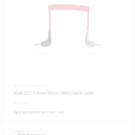
ACCESSORIES
,
CABLES
Rode SC7 3.5mm TRS to TRRS Patch Cable
0 Reviews
AED
49.00
(
AED
46.67
exc. vat)
Sale!