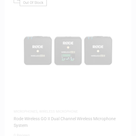
Out Of Stock
MICROPHONES
,
WIRELESS MICROPHONE
Rode Wireless GO II Dual Channel Wireless Microphone
System
0 Reviews