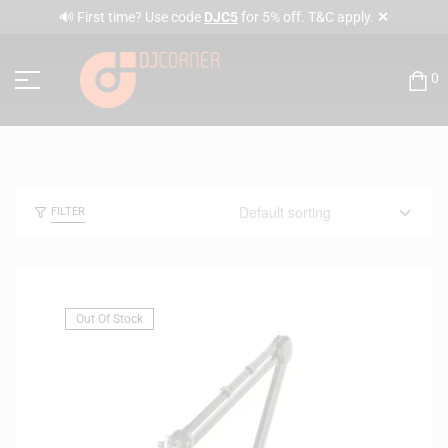
✕
🔊 First time? Use code
DJC5
for 5% off. T&C apply.
0
FILTER
Out Of Stock