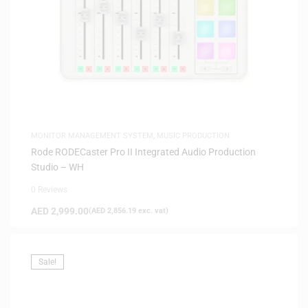
MONITOR MANAGEMENT SYSTEM
,
MUSIC PRODUCTION
Rode RODECaster Pro II Integrated Audio Production
Studio – WH
0 Reviews
AED
2,999.00
(
AED
2,856.19
exc. vat)
Sale!