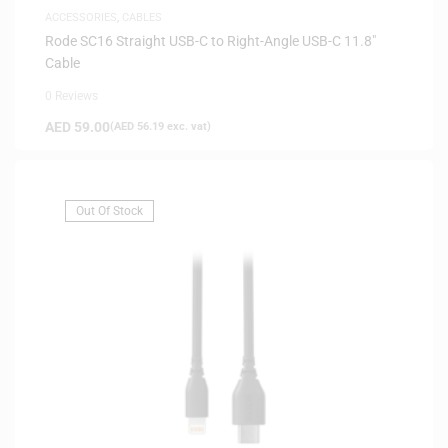
ACCESSORIES
,
CABLES
Rode SC16 Straight USB-C to Right-Angle USB-C 11.8″
Cable
0 Reviews
AED
59.00
(
AED
56.19
exc. vat)
Out Of Stock