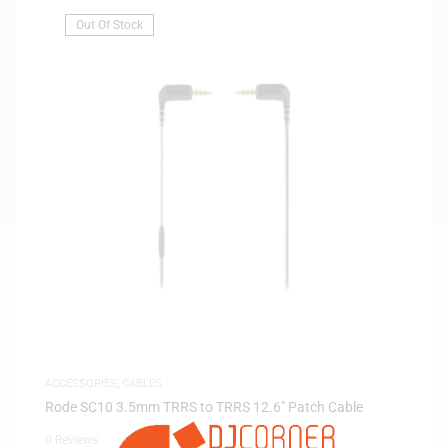
Out Of Stock
ACCESSORIES
,
CABLES
Rode SC10 3.5mm TRRS to TRRS 12.6″ Patch Cable
0 Reviews