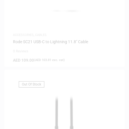
ACCESSORIES
,
CABLES
Rode SC21 USB-C to Lightning 11.8″ Cable
0 Reviews
AED
109.00
(
AED
103.81
exc. vat)
Out Of Stock