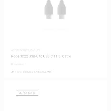
ACCESSORIES
,
CABLES
Rode SC22 USB-C to USB-C 11.8″ Cable
0 Reviews
AED
60.00
(
AED
57.14
exc. vat)
Out Of Stock