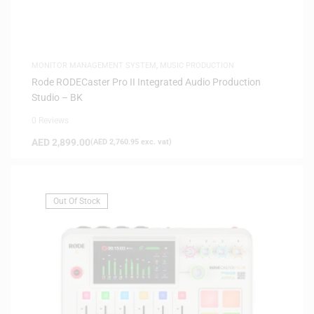
MONITOR MANAGEMENT SYSTEM
,
MUSIC PRODUCTION
Rode RODECaster Pro II Integrated Audio Production
Studio – BK
0 Reviews
AED
2,899.00
(
AED
2,760.95
exc. vat)
Out Of Stock