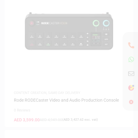
CONTENT CREATION
,
SAME-DAY DELIVERY
Rode RODECaster Video and Audio Production Console
0 Reviews
AED
3,599.00
AED
4,949.00
(
AED
3,427.62
exc. vat)