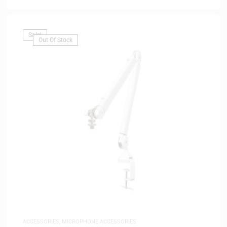
Sale!
Out Of Stock
ACCESSORIES
,
MICROPHONE ACCESSORIES