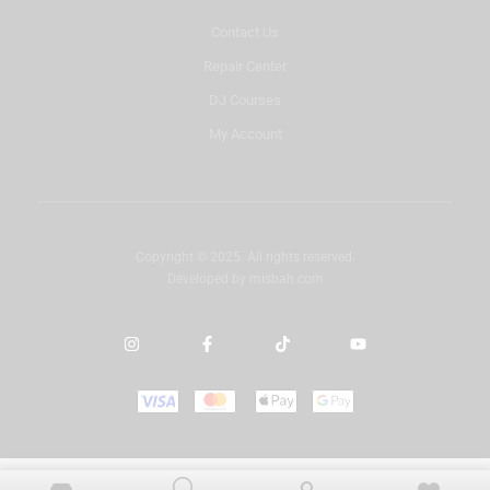
Contact Us
Repair Center
DJ Courses
My Account
Copyright © 2025. All rights reserved.
Developed by
misbah.com