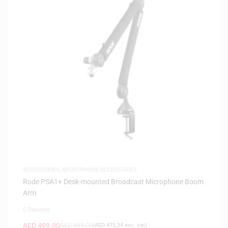
ACCESSORIES
,
MICROPHONE ACCESSORIES
Rode PSA1+ Desk-mounted Broadcast Microphone Boom
Arm
0 Reviews
AED
499.00
AED
599.00
(
AED
475.24
exc. vat)