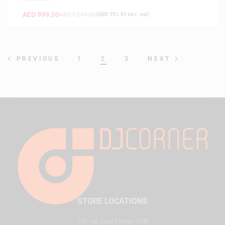
AED
999.00
AED
1,249.00
(
AED
951.43
exc. vat)
1
2
3
PREVIOUS
NEXT
STORE LOCATIONS
HQ - Al Joud Center, SZR