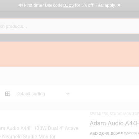
✕
🔊 First time? Use code
DJC5
for 5% off. T&C apply.
SPEAKERS
,
STUDIO MONITO
Adam Audio A44H 
Studio Monitor
AED
2,649.00
(
AED
2,522.86
e