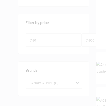
Filter by price
Brands