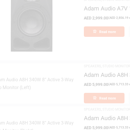
Adam Audio A7V 1
Monitor
AED
2,999.00
(
AED
2,856.19
e
Read more
FILTER
SPEAKERS
,
STUDIO MONITO
Adam Audio A8H 3
(Left)
AED
5,999.00
(
AED
5,713.33
e
Read more
SPEAKERS
,
STUDIO MONITO
Adam Audio A8H 3
(Right)
AED
5,999.00
(
AED
5,713.33
e