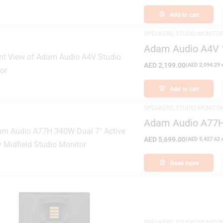
Add to cart
SPEAKERS
,
STUDIO MONITO
Adam Audio A4V 1
Monitor
AED
2,199.00
(
AED
2,094.29
e
Add to cart
SPEAKERS
,
STUDIO MONITO
Adam Audio A77H 
Studio Monitor
AED
5,699.00
(
AED
5,427.62
e
Read more
SPEAKERS
,
STUDIO MONITO