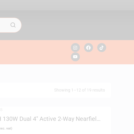
Showing 1–12 of 19 results
RS
130W Dual 4″ Active 2-Way Nearfield
xc. vat)