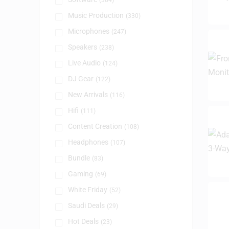
(384)
Music Production
(330)
Microphones
(247)
Speakers
(238)
Live Audio
(124)
DJ Gear
(122)
New Arrivals
(116)
Hifi
(111)
Content Creation
(108)
Headphones
(107)
Bundle
(83)
Gaming
(69)
White Friday
(52)
Saudi Deals
(29)
Hot Deals
(23)