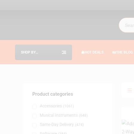
SHOP BY
HOT DEALS
THE BLOG
CATEGORIES
Product categories
Accessories
(1061)
Musical Instruments
(648)
Same-Day Delivery
(474)
Software