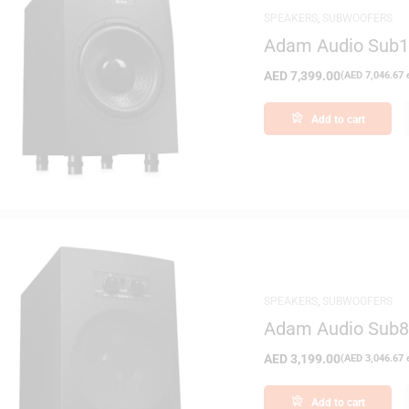
SPEAKERS
,
SUBWOOFERS
Adam Audio Sub12
AED
7,399.00
(
AED
7,046.67
e
Add to cart
SPEAKERS
,
SUBWOOFERS
Adam Audio Sub8 
AED
3,199.00
(
AED
3,046.67
e
Add to cart