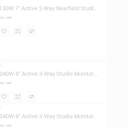
30W 7″ Active 2-Way Nearfield Studio
xc. vat)
RS
40W 8″ Active 3-Way Studio Monitor
xc. vat)
RS
40W 8″ Active 3-Way Studio Monitor
xc. vat)