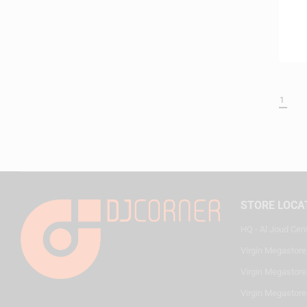
1
STORE LOCA
HQ - Al Joud Cen
Virgin Megastore
Virgin Megastore,
Virgin Megastore,