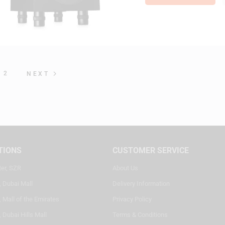
2
NEXT
TIONS
CUSTOMER SERVICE
ter, SZR
About Us
, Dubai Mall
Delivery Information
 Mall of the Emirates
Privacy Policy
 Dubai Hills Mall
Terms & Conditions