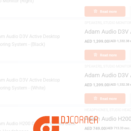
Read more
SPEAKERS
,
STUDIO MONITO
Adam Audio D3V A
(Black)
AED
1,399.00
(
AED
1,332.38
e
Read more
SPEAKERS
,
STUDIO MONITO
Adam Audio D3V A
(White)
AED
1,399.00
(
AED
1,332.38
e
Read more
HEADPHONES
,
STUDIO HEA
Adam Audio H200 
Headphones
AED
749.00
(
AED
713.33
exc.