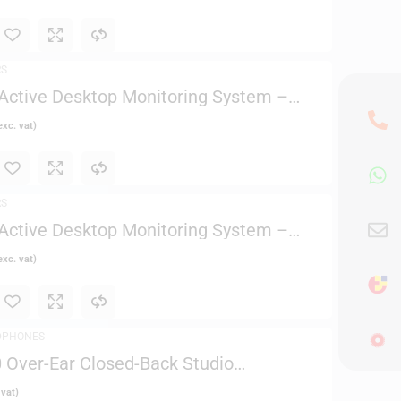
RS
ctive Desktop Monitoring System –
xc. vat)
RS
ctive Desktop Monitoring System –
xc. vat)
DPHONES
Over-Ear Closed-Back Studio
 vat)