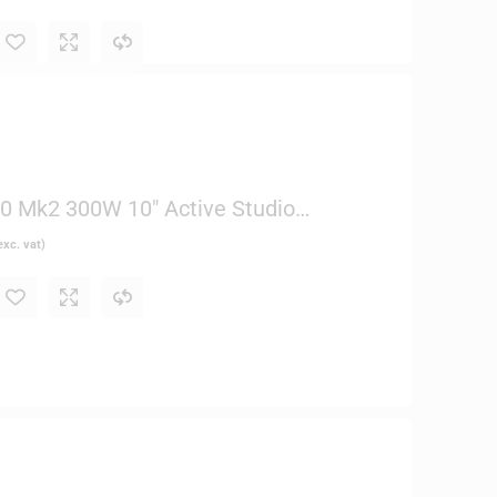
 Mk2 300W 10″ Active Studio
xc. vat)