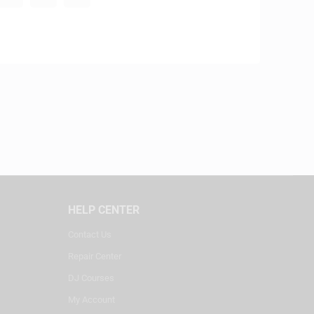
HELP CENTER
Contact Us
Repair Center
DJ Courses
My Account