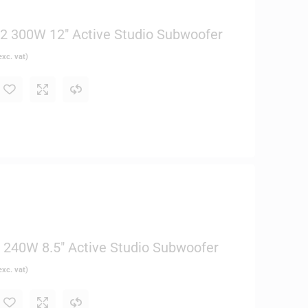
 300W 12″ Active Studio Subwoofer
xc. vat)
240W 8.5″ Active Studio Subwoofer
xc. vat)