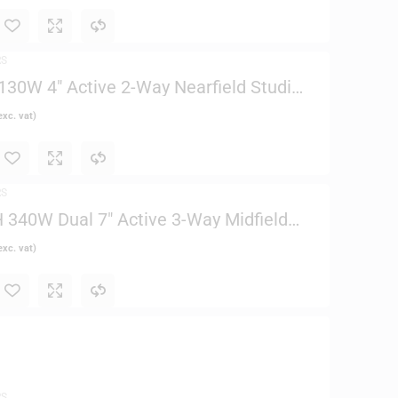
RS
30W 4″ Active 2-Way Nearfield Studio
xc. vat)
RS
340W Dual 7″ Active 3-Way Midfield
xc. vat)
RS