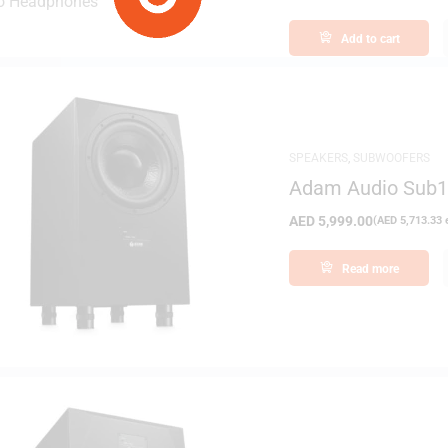
Add to cart
SPEAKERS
,
SUBWOOFERS
Adam Audio Sub10
Subwoofer
AED
5,999.00
(
AED
5,713.33
e
Read more