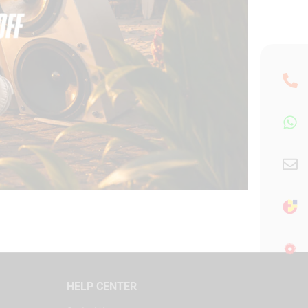
HELP CENTER