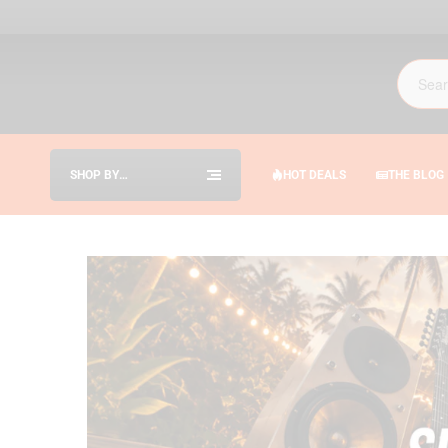
SHOP BY
HOT DEALS
THE BLOG
CATEGORIES