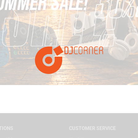
TIONS
CUSTOMER SERVICE