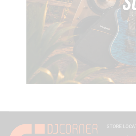
STORE LOCA