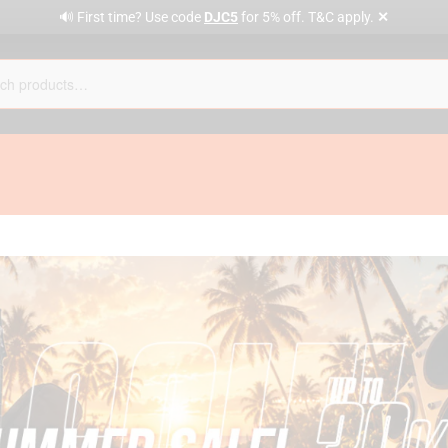
✕
🔊 First time? Use code
DJC5
for 5% off. T&C apply.