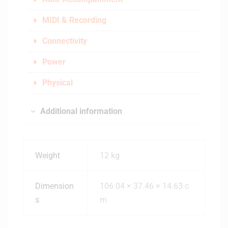
MIDI & Recording
Connectivity
Power
Physical
Additional information
Weight
12 kg
Dimension
106.04 × 37.46 × 14.63 c
s
m