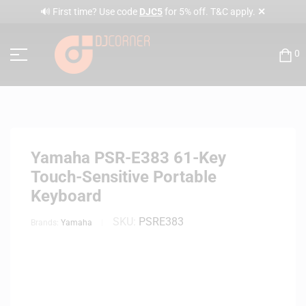
✕
🔊 First time? Use code
DJC5
for 5% off. T&C apply.
0
Yamaha PSR-E383 61-Key
Touch-Sensitive Portable
Keyboard
SKU:
PSRE383
Brands:
Yamaha