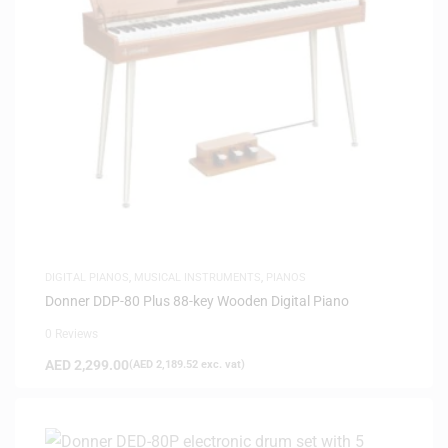
DIGITAL PIANOS
,
MUSICAL INSTRUMENTS
,
PIANOS
Donner DDP-80 Plus 88-key Wooden Digital Piano
0 Reviews
AED
2,299.00
(
AED
2,189.52
exc. vat)