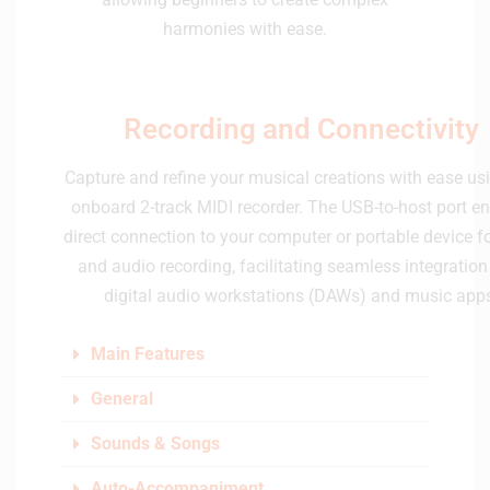
harmonies with ease.
Recording and Connectivity
Capture and refine your musical creations with ease us
onboard 2-track MIDI recorder. The USB-to-host port e
direct connection to your computer or portable device f
and audio recording, facilitating seamless integration
digital audio workstations (DAWs) and music app
Main Features
General
Sounds & Songs
Auto-Accompaniment