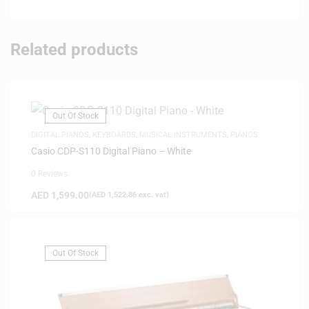
Related products
Out Of Stock
DIGITAL PIANOS
,
KEYBOARDS
,
MUSICAL INSTRUMENTS
,
PIANOS
Casio CDP-S110 Digital Piano – White
0 Reviews
AED
1,599.00
(
AED
1,522.86
exc. vat)
Out Of Stock