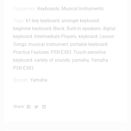
T
H
Categories:
Keyboards
,
Musical Instruments
-
Tags:
61-key keyboard
,
arranger keyboard
,
M
beginner keyboard
,
Black
2
,
Built-in speakers
,
digital
0
keyboard
,
Intermediate Players
,
keyboard
,
Lesson
x
Songs
,
musical instrument
,
portable keyboard
,
C
Practice Features
,
PSR-E383
,
Touch-sensitive
l
keyboard
,
variety of sounds
,
yamaha
,
Yamaha
o
PSR-E383
s
e
Brands:
Yamaha
d
-
B
a
Facebook
Twitter
Linkedin
Share:
c
k
M
o