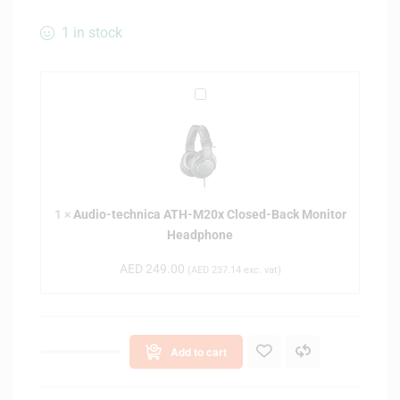
1 in stock
A
u
d
i
o
-
1
×
Audio-technica ATH-M20x Closed-Back Monitor
t
Headphone
e
c
AED
249.00
(
AED
237.14
exc. vat)
h
n
i
c
Add to cart
a
A