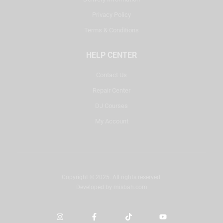
Privacy Policy
Terms & Conditions
HELP CENTER
Contact Us
Repair Center
DJ Courses
My Account
Copyright © 2025. All rights reserved.
Developed by
misbah.com