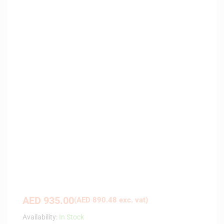
AED
935.00
(
AED
890.48
exc. vat)
Availability:
In Stock