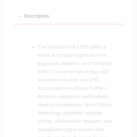
n
i
Description
t
o
r
H
The Yamaha PSR-E383 opens a
e
a
world of musical exploration for
d
beginners, students, and hobbyists.
p
With 61 touch-sensitive keys, 605
h
instrument sounds, and 250
o
Accompaniment Styles, it offers
n
dynamic expression and endless
e
creative possibilities. Smart Chord
technology simplifies complex
chords, while built-in speakers and
headphone output ensure clear,