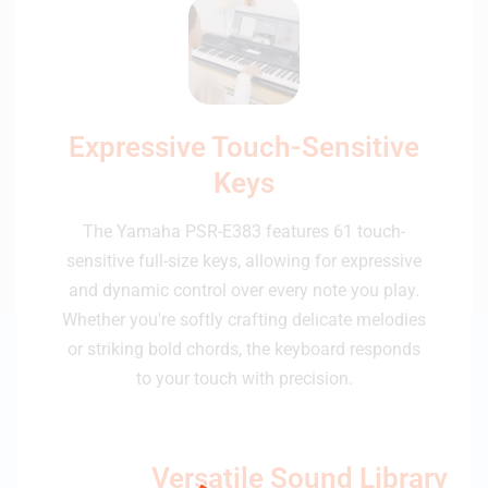
Expressive Touch-Sensitive
Keys
The Yamaha PSR-E383 features 61 touch-
sensitive full-size keys, allowing for expressive
and dynamic control over every note you play.
Whether you're softly crafting delicate melodies
or striking bold chords, the keyboard responds
to your touch with precision.
Versatile Sound Library