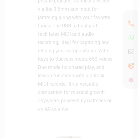
private practice. Connect devices
via the 3.5mm aux input for
jamming along with your favorite
tunes. The USB-to-host port
facilitates MIDI and audio
recording, ideal for capturing and
refining your compositions. With
Keys to Success mode, 650 voices,
Duo mode for shared play, and
lesson functions with a 2-track
MIDI recorder, it’s a versatile
companion for musical growth
anywhere, powered by batteries or
an AC adapter.