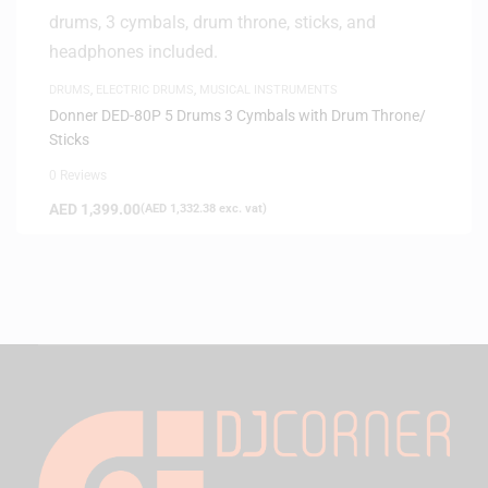
DRUMS
,
ELECTRIC DRUMS
,
MUSICAL INSTRUMENTS
Donner DED-80P 5 Drums 3 Cymbals with Drum Throne/
Sticks
0 Reviews
AED
1,399.00
(
AED
1,332.38
exc. vat)