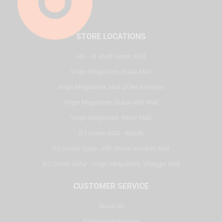
STORE LOCATIONS
HQ - Al Joud Center, SZR
Virgin Megastore, Dubai Mall
Virgin Megastore, Mall of the Emirates
Virgin Megastore, Dubai Hills Mall
Virgin Megastore, Reem Mall
DJ Corner KSA - Riyadh
DJ Corner Qatar - Alif Stores Vendom Mall
DJ Corner Qatar - Virgin Megastore, Villaggio Mall
CUSTOMER SERVICE
About Us
Delivery Information