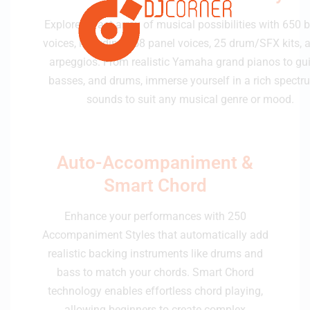
Explore a vast array of musical possibilities with 650 bu
voices, including 258 panel voices, 25 drum/SFX kits, 
arpeggios. From realistic Yamaha grand pianos to gui
basses, and drums, immerse yourself in a rich spectr
sounds to suit any musical genre or mood.
Auto-Accompaniment &
Smart Chord
Enhance your performances with 250
Accompaniment Styles that automatically add
realistic backing instruments like drums and
bass to match your chords. Smart Chord
technology enables effortless chord playing,
allowing beginners to create complex