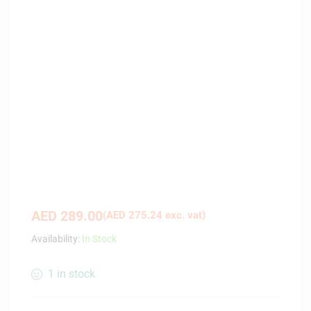
AED
289.00
(
AED
275.24
exc. vat)
Availability:
In Stock
1 in stock