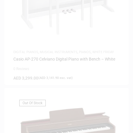
DIGITAL PIANOS
,
MUSICAL INSTRUMENTS
,
PIANOS
,
WHITE FRIDAY
Casio AP-270 Celviano Digital Piano with Bench – White
0 Reviews
AED
3,299.00
(
AED
3,141.90
exc. vat)
Out Of Stock