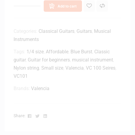
Add to cart
Categories:
Classical Guitars
,
Guitars
,
Musical
Instruments
Tags:
1/4 size
,
Affordable
,
Blue Burst
,
Classic
guitar
,
Guitar for beginners
,
musical instrument
,
Nylon string
,
Small size
,
Valencia
,
VC 100 Seires
,
VC101
Brands:
Valencia
Facebook
Twitter
Linkedin
Share: