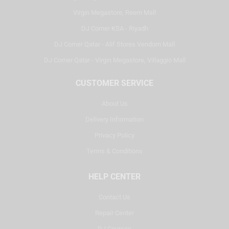
Virgin Megastore, Reem Mall
DJ Corner KSA - Riyadh
DJ Corner Qatar - Alif Stores Vendom Mall
DJ Corner Qatar - Virgin Megastore, Villaggio Mall
CUSTOMER SERVICE
About Us
Delivery Information
Privacy Policy
Terms & Conditions
HELP CENTER
Contact Us
Repair Center
DJ Courses