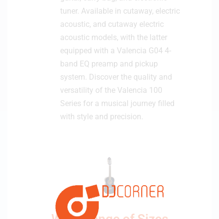
tuner. Available in cutaway, electric
acoustic, and cutaway electric
acoustic models, with the latter
equipped with a Valencia G04 4-
band EQ preamp and pickup
system. Discover the quality and
versatility of the Valencia 100
Series for a musical journey filled
with style and precision.
Wide Range of Sizes