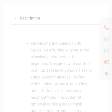
Description
Introducing the Valencia 100
Series: an affordable nylon string
classical guitar perfect for
beginners. Designed with comfort
in mind, it features various sizes to
suit players of all ages. Crafted
with Linden top, back, and sides,
and a Nato neck, it delivers a
resonant tone. The Guitar Kit
option includes a gloss finish
guitar, carry bag, and electronic