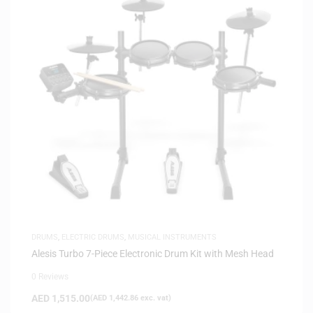
DRUMS
,
ELECTRIC DRUMS
,
MUSICAL INSTRUMENTS
Alesis Turbo 7-Piece Electronic Drum Kit with Mesh Head
0 Reviews
AED
1,515.00
(
AED
1,442.86
exc. vat)