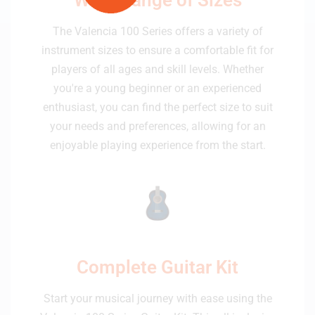
The Valencia 100 Series offers a variety of
instrument sizes to ensure a comfortable fit for
players of all ages and skill levels. Whether
you're a young beginner or an experienced
enthusiast, you can find the perfect size to suit
your needs and preferences, allowing for an
enjoyable playing experience from the start.
Complete Guitar Kit
Start your musical journey with ease using the