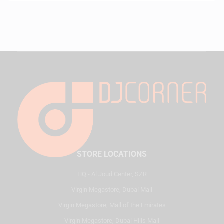
STORE LOCATIONS
HQ - Al Joud Center, SZR
Virgin Megastore, Dubai Mall
Virgin Megastore, Mall of the Emirates
Virgin Megastore, Dubai Hills Mall