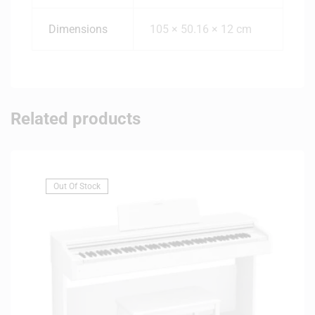
Dimensions
105 × 50.16 × 12 cm
Related products
Out Of Stock