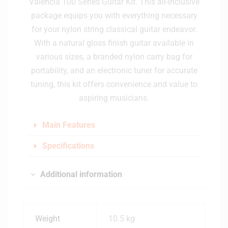
Valencia 100 Series Guitar Kit. This all-inclusive
package equips you with everything necessary
for your nylon string classical guitar endeavor.
With a natural gloss finish guitar available in
various sizes, a branded nylon carry bag for
portability, and an electronic tuner for accurate
tuning, this kit offers convenience and value to
aspiring musicians.
Main Features
Specifications
Additional information
Weight
10.5 kg