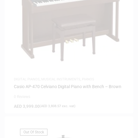
DIGITAL PIANOS
,
MUSICAL INSTRUMENTS
,
PIANOS
Casio AP-470 Celviano Digital Piano with Bench – Brown
0 Reviews
AED
3,999.00
(
AED
3,808.57
exc. vat)
Out Of Stock