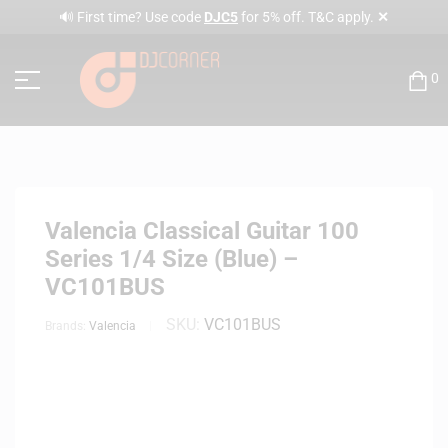
✕
🔊 First time? Use code
DJC5
for 5% off. T&C apply.
0
Valencia Classical Guitar 100
Series 1/4 Size (Blue) –
VC101BUS
SKU:
VC101BUS
Brands:
Valencia