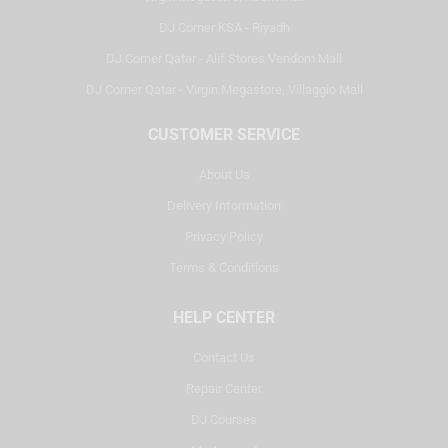
DJ Corner KSA - Riyadh
DJ Corner Qatar - Alif Stores Vendom Mall
DJ Corner Qatar - Virgin Megastore, Villaggio Mall
CUSTOMER SERVICE
About Us
Delivery Information
Privacy Policy
Terms & Conditions
HELP CENTER
Contact Us
Repair Center
DJ Courses