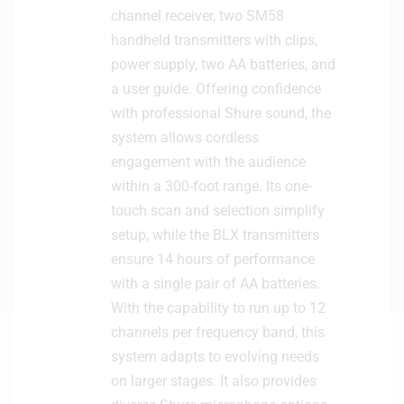
channel receiver, two SM58
c
handheld transmitters with clips,
r
o
power supply, two AA batteries, and
p
a user guide. Offering confidence
h
with professional Shure sound, the
o
system allows cordless
n
engagement with the audience
e
within a 300-foot range. Its one-
touch scan and selection simplify
setup, while the BLX transmitters
ensure 14 hours of performance
with a single pair of AA batteries.
With the capability to run up to 12
channels per frequency band, this
system adapts to evolving needs
on larger stages. It also provides