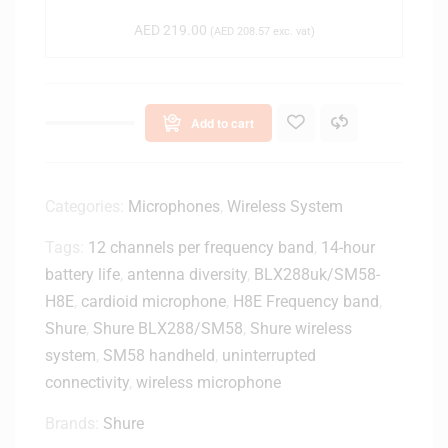
c
AED
219.00
(
AED
208.57
exc. vat)
h
n
i
c
Add to cart
a
A
T
R
Categories:
Microphones
,
Wireless System
1
Tags:
12 channels per frequency band
,
14-hour
5
battery life
,
antenna diversity
0
,
BLX288uk/SM58-
0
H8E
,
cardioid microphone
,
H8E Frequency band
,
X
Shure
,
Shure BLX288/SM58
,
Shure wireless
D
system
,
SM58 handheld
,
uninterrupted
y
connectivity
,
wireless microphone
n
a
Brands:
Shure
m