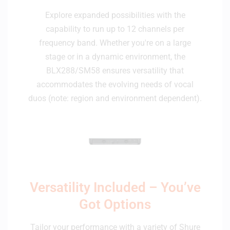
Explore expanded possibilities with the
capability to run up to 12 channels per
frequency band. Whether you're on a large
stage or in a dynamic environment, the
BLX288/SM58 ensures versatility that
accommodates the evolving needs of vocal
duos (note: region and environment dependent).
Versatility Included – You’ve
Got Options
Tailor your performance with a variety of Shure