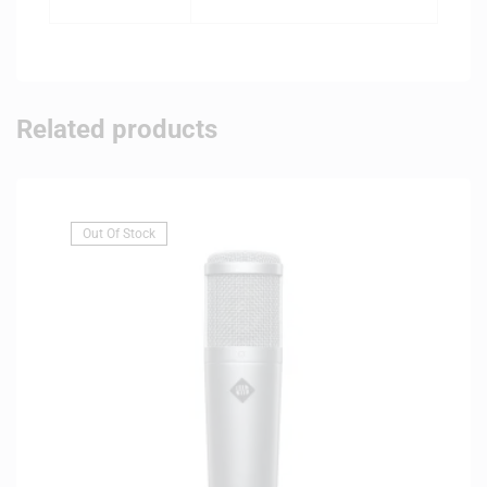
Related products
Out Of Stock