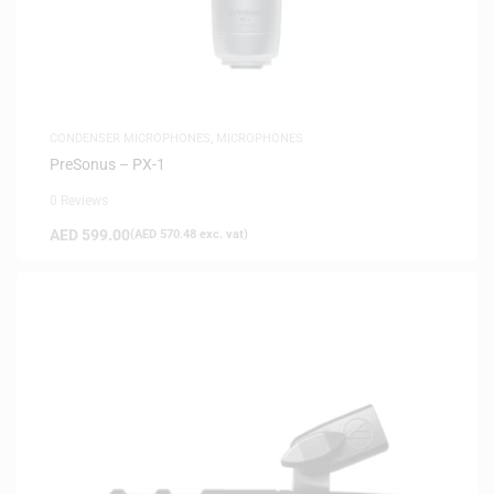
CONDENSER MICROPHONES
,
MICROPHONES
PreSonus – PX-1
0 Reviews
AED
599.00
(
AED
570.48
exc. vat)