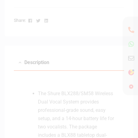
i
c
V
Facebook
Twitter
Linkedin
Share:
o
c
a
l
/
I
Description
n
s
t
r
The Shure BLX288/SM58 Wireless
u
Dual Vocal System provides
m
e
professional-grade sound, easy
n
setup, and a 14-hour battery life for
t
two vocalists. The package
M
includes a BLX88 tabletop dual-
i