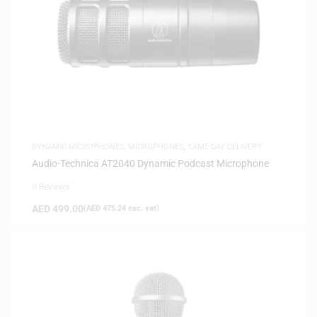
DYNAMIC MICROPHONES
,
MICROPHONES
,
SAME-DAY DELIVERY
Audio-Technica AT2040 Dynamic Podcast Microphone
0 Reviews
AED
499.00
(
AED
475.24
exc. vat)