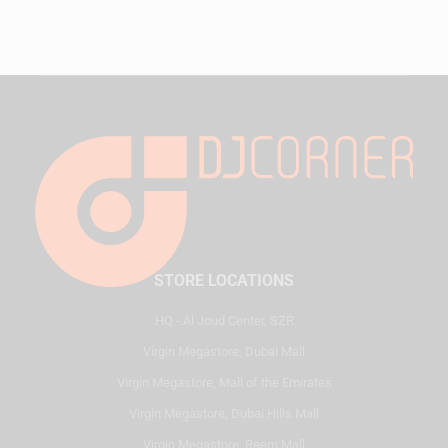
STORE LOCATIONS
HQ - Al Joud Center, SZR
Virgin Megastore, Dubai Mall
Virgin Megastore, Mall of the Emirates
Virgin Megastore, Dubai Hills Mall
Virgin Megastore, Reem Mall