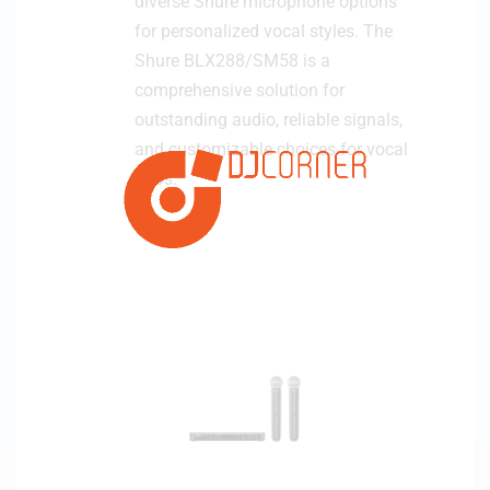
diverse Shure microphone options
for personalized vocal styles. The
Shure BLX288/SM58 is a
comprehensive solution for
outstanding audio, reliable signals,
and customizable choices for vocal
duos.