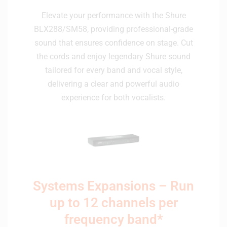
Elevate your performance with the Shure
BLX288/SM58, providing professional-grade
sound that ensures confidence on stage. Cut
the cords and enjoy legendary Shure sound
tailored for every band and vocal style,
delivering a clear and powerful audio
experience for both vocalists.
Systems Expansions – Run
up to 12 channels per
frequency band*