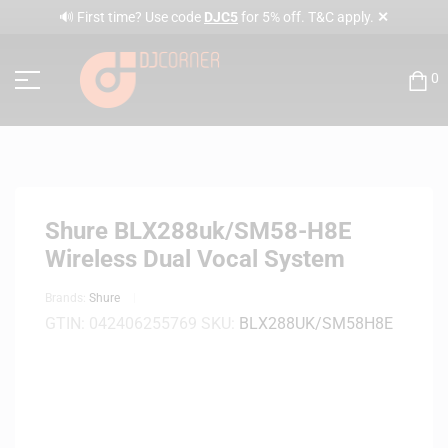
✕
🔊 First time? Use code
DJC5
for 5% off. T&C apply.
0
Shure BLX288uk/SM58-H8E
Wireless Dual Vocal System
Brands:
Shure
GTIN:
042406255769
SKU:
BLX288UK/SM58H8E