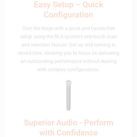
Easy Setup – Quick
Configuration
Own the stage with a quick and hassle-free
setup using the BLX system's one-touch scan
and selection feature. Get up and running in
record time, allowing you to focus on delivering
an outstanding performance without dealing
with complex configurations.
Superior Audio - Perform
with Confidence