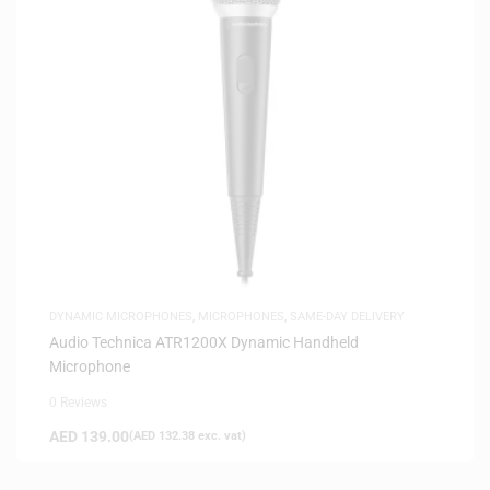
DYNAMIC MICROPHONES
,
MICROPHONES
,
SAME-DAY DELIVERY
Audio Technica ATR1200X Dynamic Handheld
Microphone
0 Reviews
AED
139.00
(
AED
132.38
exc. vat)