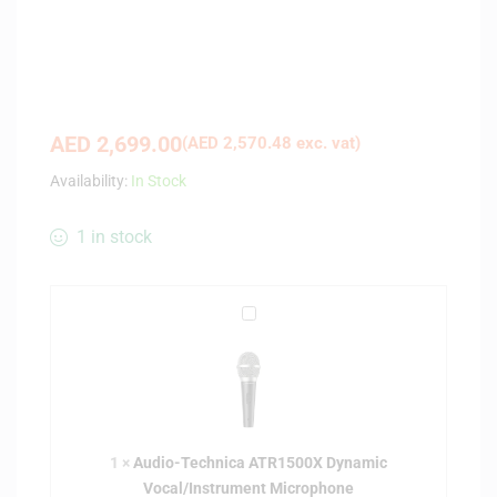
AED
2,699.00
(
AED
2,570.48
exc. vat)
Availability:
In Stock
1 in stock
A
u
d
i
o
-
1
×
Audio-Technica ATR1500X Dynamic
T
Vocal/Instrument Microphone
e