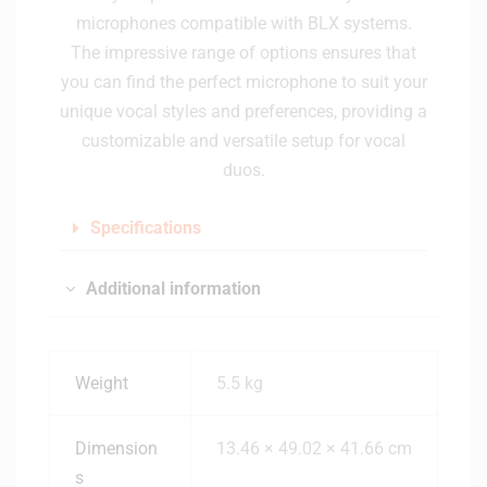
microphones compatible with BLX systems.
The impressive range of options ensures that
you can find the perfect microphone to suit your
unique vocal styles and preferences, providing a
customizable and versatile setup for vocal
duos.
Specifications
Additional information
Weight
5.5 kg
Dimension
13.46 × 49.02 × 41.66 cm
s