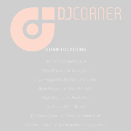
STORE LOCATIONS
HQ - Al Joud Center, SZR
Virgin Megastore, Dubai Mall
Virgin Megastore, Mall of the Emirates
Virgin Megastore, Dubai Hills Mall
Virgin Megastore, Reem Mall
DJ Corner KSA - Riyadh
DJ Corner Qatar - Alif Stores Vendom Mall
DJ Corner Qatar - Virgin Megastore, Villaggio Mall