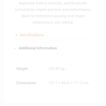
keyboard, built-in tutorials, and Bluetooth
connectivity inspire practice and performance.
Ideal for immersive playing and music
streaming in any setting.
Specifications
Additional information
Weight
143.45 kg
Dimensions
137.7 × 46.8 × 111.3 cm