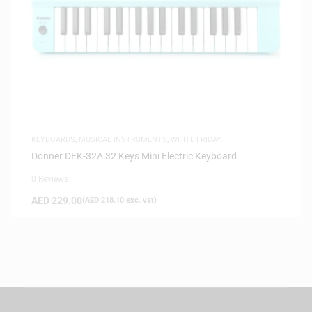
KEYBOARDS
,
MUSICAL INSTRUMENTS
,
WHITE FRIDAY
Donner DEK-32A 32 Keys Mini Electric Keyboard
0 Reviews
AED
229.00
(
AED
218.10
exc. vat)