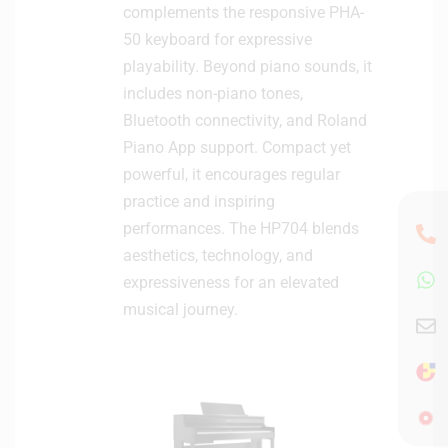
complements the responsive PHA-
50 keyboard for expressive
playability. Beyond piano sounds, it
includes non-piano tones,
Bluetooth connectivity, and Roland
Piano App support. Compact yet
powerful, it encourages regular
practice and inspiring
performances. The HP704 blends
aesthetics, technology, and
expressiveness for an elevated
musical journey.