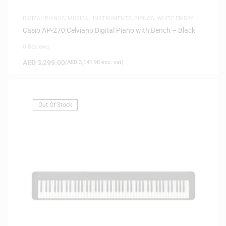
DIGITAL PIANOS
,
MUSICAL INSTRUMENTS
,
PIANOS
,
WHITE FRIDAY
Casio AP-270 Celviano Digital Piano with Bench – Black
0 Reviews
AED
3,299.00
(
AED
3,141.90
exc. vat)
Out Of Stock