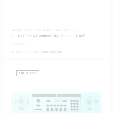
DIGITAL PIANOS
,
MUSICAL INSTRUMENTS
,
PIANOS
Casio CDP-S160 Compact Digital Piano – Black
0 Reviews
AED
1,999.00
(
AED
1,903.81
exc. vat)
Out Of Stock