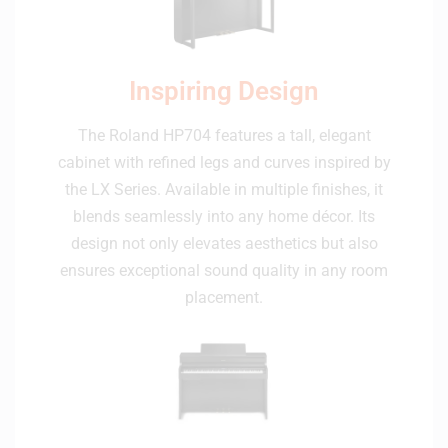
Inspiring Design
The Roland HP704 features a tall, elegant
cabinet with refined legs and curves inspired by
the LX Series. Available in multiple finishes, it
blends seamlessly into any home décor. Its
design not only elevates aesthetics but also
ensures exceptional sound quality in any room
placement.