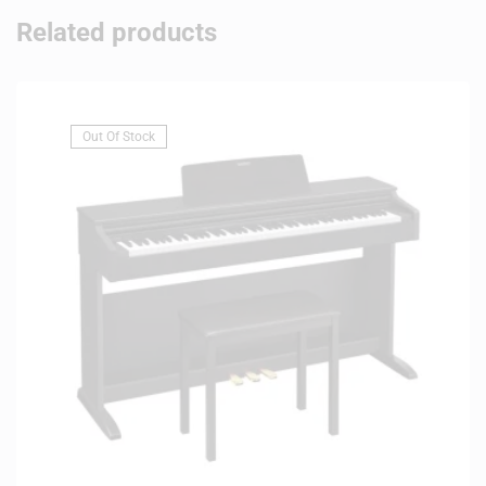
Related products
Out Of Stock