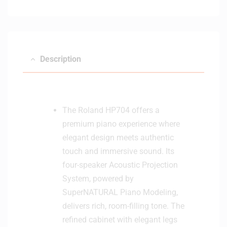
Description
The Roland HP704 offers a
premium piano experience where
elegant design meets authentic
touch and immersive sound. Its
four-speaker Acoustic Projection
System, powered by
SuperNATURAL Piano Modeling,
delivers rich, room-filling tone. The
refined cabinet with elegant legs