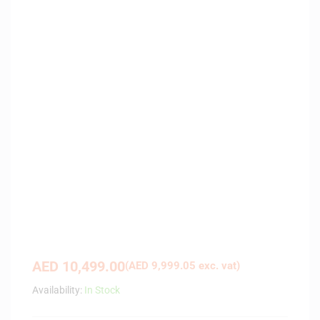
AED
10,499.00
(
AED
9,999.05
exc. vat)
Availability:
In Stock