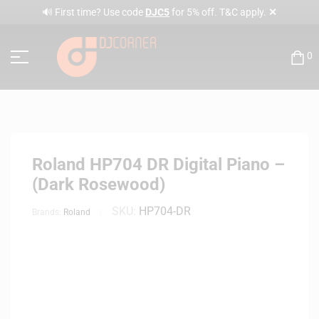
✕
🔊 First time? Use code
DJC5
for 5% off. T&C apply.
0
Roland HP704 DR Digital Piano –
(Dark Rosewood)
SKU:
HP704-DR
Brands:
Roland