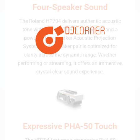
Four-Speaker Sound
The Roland HP704 delivers authentic acoustic
tone with SuperNATURAL technology and a
powerful four-speaker Acoustic Projection
System. Each speaker pair is optimized for
clarity across the dynamic range. Whether
performing or streaming, it offers an immersive,
crystal-clear sound experience.
Expressive PHA-50 Touch