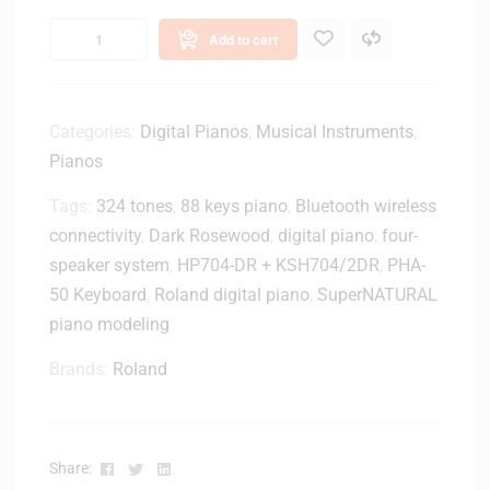
Add to cart
Categories:
Digital Pianos
,
Musical Instruments
,
Pianos
Tags:
324 tones
,
88 keys piano
,
Bluetooth wireless
connectivity
,
Dark Rosewood
,
digital piano
,
four-
speaker system
,
HP704-DR + KSH704/2DR
,
PHA-
50 Keyboard
,
Roland digital piano
,
SuperNATURAL
piano modeling
Brands:
Roland
Facebook
Twitter
Linkedin
Share: