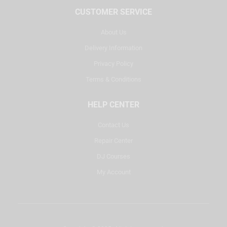
CUSTOMER SERVICE
About Us
Delivery Information
Privacy Policy
Terms & Conditions
HELP CENTER
Contact Us
Repair Center
DJ Courses
My Account