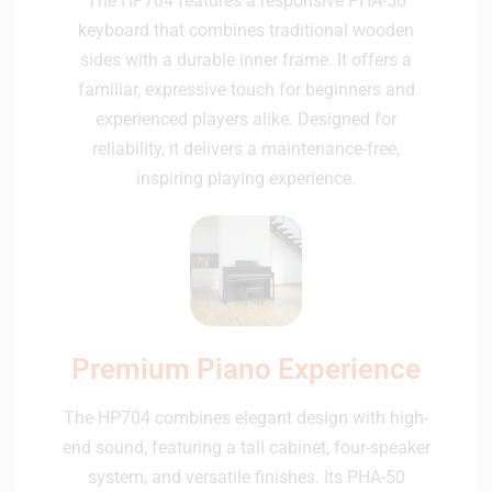
The HP704 features a responsive PHA-50
keyboard that combines traditional wooden
sides with a durable inner frame. It offers a
familiar, expressive touch for beginners and
experienced players alike. Designed for
reliability, it delivers a maintenance-free,
inspiring playing experience.
Premium Piano Experience
The HP704 combines elegant design with high-
end sound, featuring a tall cabinet, four-speaker
system, and versatile finishes. Its PHA-50