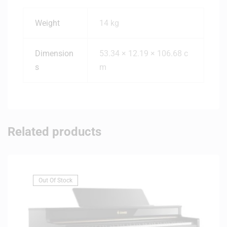
Weight
14 kg
Dimension
53.34 × 12.19 × 106.68 c
s
m
Related products
Out Of Stock