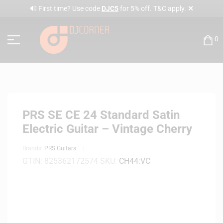
✕
🔊 First time? Use code
DJC5
for 5% off. T&C apply.
0
PRS SE CE 24 Standard Satin
Electric Guitar – Vintage Cherry
Brands:
PRS Guitars
GTIN:
825362172574
SKU:
CH44:VC