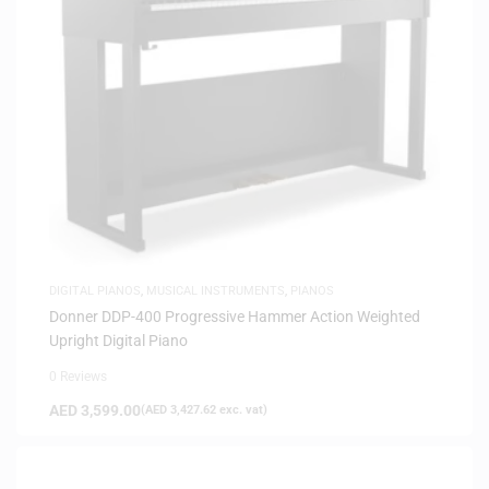
DIGITAL PIANOS
,
MUSICAL INSTRUMENTS
,
PIANOS
Donner DDP-400 Progressive Hammer Action Weighted
Upright Digital Piano
0 Reviews
AED
3,599.00
(
AED
3,427.62
exc. vat)