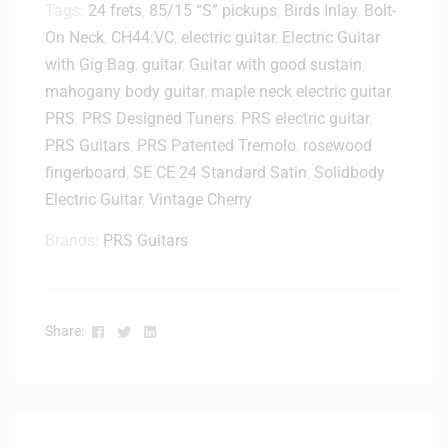
Tags:
24 frets
,
85/15 “S” pickups
,
Birds Inlay
,
Bolt-
On Neck
,
CH44:VC
,
electric guitar
,
Electric Guitar
with Gig Bag
,
guitar
,
Guitar with good sustain
,
mahogany body guitar
,
maple neck electric guitar
,
PRS
,
PRS Designed Tuners
,
PRS electric guitar
,
PRS Guitars
,
PRS Patented Tremolo
,
rosewood
fingerboard
,
SE CE 24 Standard Satin
,
Solidbody
Electric Guitar
,
Vintage Cherry
Brands:
PRS Guitars
Facebook
Twitter
Linkedin
Share: