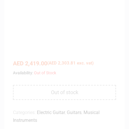
AED
2,419.00
(
AED
2,303.81
exc. vat)
Availability:
Out of Stock
Out of stock
Categories:
Electric Guitar
,
Guitars
,
Musical
Instruments