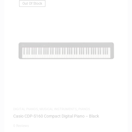
Out Of Stock
DIGITAL PIANOS
,
MUSICAL INSTRUMENTS
,
PIANOS
Casio CDP-S160 Compact Digital Piano – Black
0 Reviews