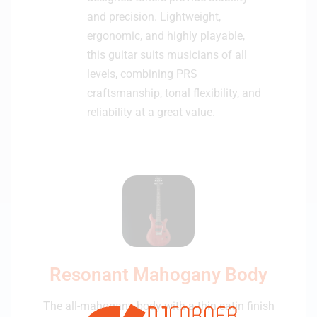
and precision. Lightweight,
ergonomic, and highly playable,
this guitar suits musicians of all
levels, combining PRS
craftsmanship, tonal flexibility, and
reliability at a great value.
Resonant Mahogany Body
The all-mahogany body with a thin satin finish