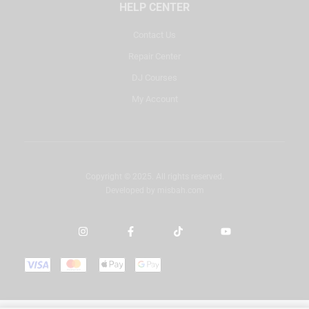
HELP CENTER
Contact Us
Repair Center
DJ Courses
My Account
Copyright © 2025. All rights reserved.
Developed by
misbah.com