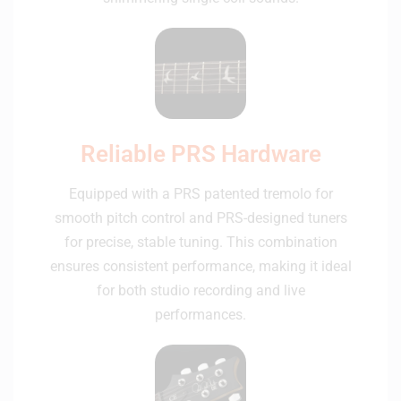
Reliable PRS Hardware
Equipped with a PRS patented tremolo for
smooth pitch control and PRS-designed tuners
for precise, stable tuning. This combination
ensures consistent performance, making it ideal
for both studio recording and live
performances.