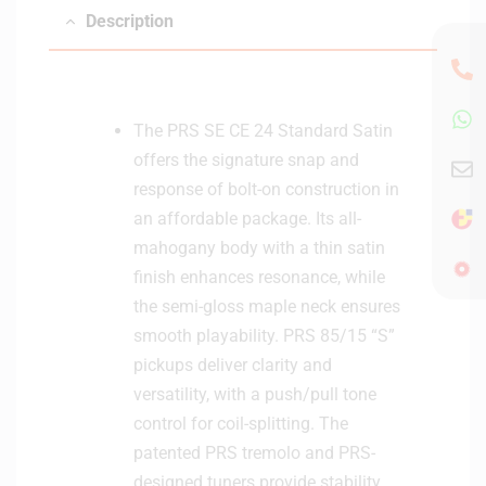
Description
The PRS SE CE 24 Standard Satin
offers the signature snap and
response of bolt-on construction in
an affordable package. Its all-
mahogany body with a thin satin
finish enhances resonance, while
the semi-gloss maple neck ensures
smooth playability. PRS 85/15 “S”
pickups deliver clarity and
versatility, with a push/pull tone
control for coil-splitting. The
patented PRS tremolo and PRS-
designed tuners provide stability