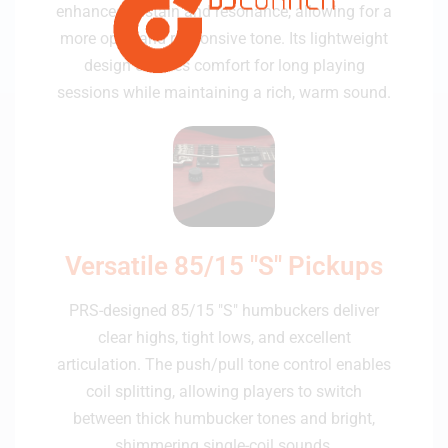
enhances sustain and resonance, allowing for a
more open and responsive tone. Its lightweight
design ensures comfort for long playing
sessions while maintaining a rich, warm sound.
Versatile 85/15 "S" Pickups
PRS-designed 85/15 "S" humbuckers deliver
clear highs, tight lows, and excellent
articulation. The push/pull tone control enables
coil splitting, allowing players to switch
between thick humbucker tones and bright,
shimmering single-coil sounds.