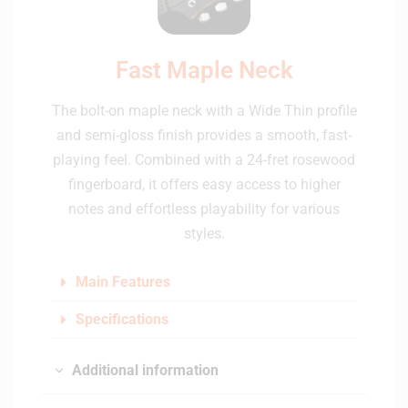
Fast Maple Neck
The bolt-on maple neck with a Wide Thin profile
and semi-gloss finish provides a smooth, fast-
playing feel. Combined with a 24-fret rosewood
fingerboard, it offers easy access to higher
notes and effortless playability for various
styles.
Main Features
Specifications
Additional information