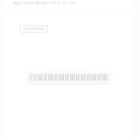
AED
1,999.00
(
AED
1,903.81
exc. vat)
Out Of Stock