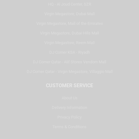
HQ - Al Joud Center, SZR
Virgin Megastore, Dubai Mall
Virgin Megastore, Mall of the Emirates
Virgin Megastore, Dubai Hills Mall
Virgin Megastore, Reem Mall
DJ Corner KSA - Riyadh
DJ Corner Qatar - Alif Stores Vendom Mall
DJ Corner Qatar - Virgin Megastore, Villaggio Mall
CUSTOMER SERVICE
About Us
Delivery Information
Privacy Policy
Terms & Conditions