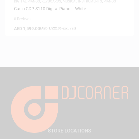
DIGITAL PIANOS
,
KEYBOARDS
,
MUSICAL INSTRUMENTS
,
PIANOS
Casio CDP-S110 Digital Piano – White
0 Reviews
AED
1,599.00
(
AED
1,522.86
exc. vat)
STORE LOCATIONS