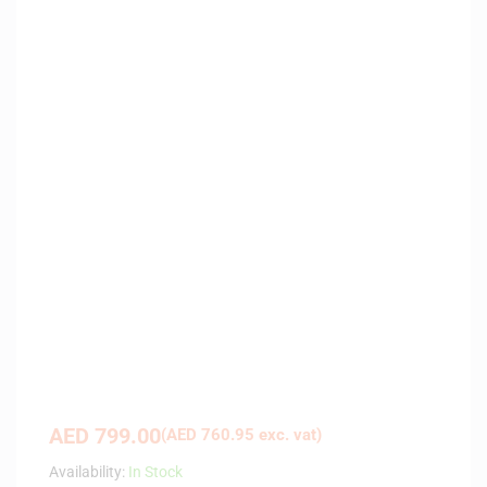
AED
799.00
(
AED
760.95
exc. vat)
Availability:
In Stock