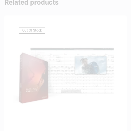
Related products
Out Of Stock