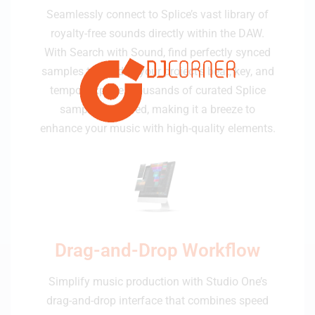
Seamlessly connect to Splice’s vast library of
royalty-free sounds directly within the DAW.
With Search with Sound, find perfectly synced
samples tailored to your project’s beat, key, and
tempo. Explore thousands of curated Splice
samples included, making it a breeze to
enhance your music with high-quality elements.
Drag-and-Drop Workflow
Simplify music production with Studio One’s
drag-and-drop interface that combines speed