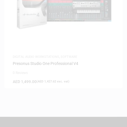
DIGITAL AUDIO WORKSTATIONS
,
SOFTWARE
Presonus Studio One Professional V4
0 Reviews
AED
1,499.00
(
AED
1,427.62
exc. vat)