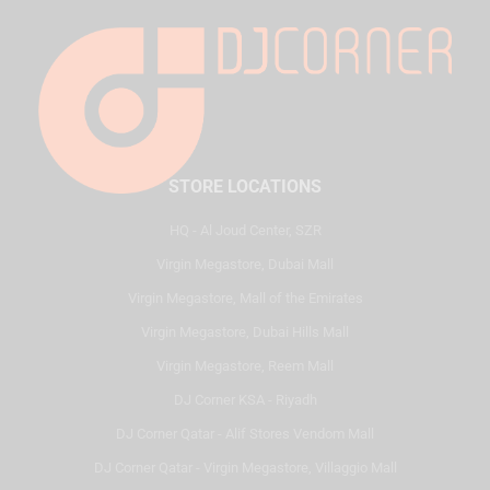
STORE LOCATIONS
HQ - Al Joud Center, SZR
Virgin Megastore, Dubai Mall
Virgin Megastore, Mall of the Emirates
Virgin Megastore, Dubai Hills Mall
Virgin Megastore, Reem Mall
DJ Corner KSA - Riyadh
DJ Corner Qatar - Alif Stores Vendom Mall
DJ Corner Qatar - Virgin Megastore, Villaggio Mall