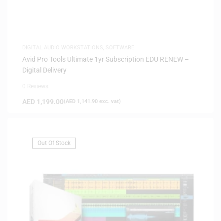
DIGITAL AUDIO WORKSTATIONS
,
SOFTWARE
Avid Pro Tools Ultimate 1yr Subscription EDU RENEW –
Digital Delivery
0 Reviews
AED
1,199.00
(
AED
1,141.90
exc. vat)
Out Of Stock