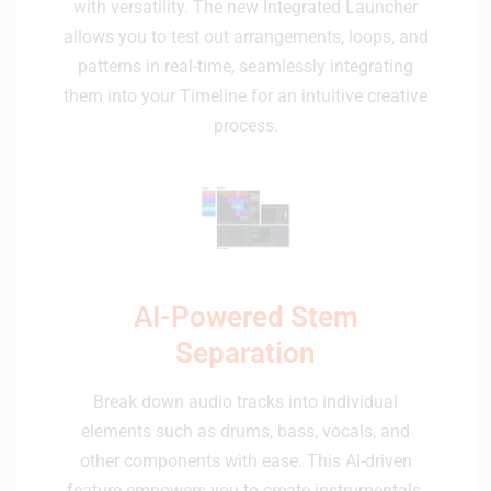
with versatility. The new Integrated Launcher
allows you to test out arrangements, loops, and
patterns in real-time, seamlessly integrating
them into your Timeline for an intuitive creative
process.
AI-Powered Stem
Separation
Break down audio tracks into individual
elements such as drums, bass, vocals, and
other components with ease. This AI-driven
feature empowers you to create instrumentals,