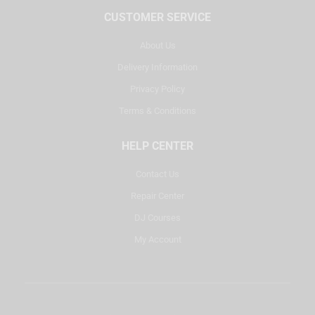
CUSTOMER SERVICE
About Us
Delivery Information
Privacy Policy
Terms & Conditions
HELP CENTER
Contact Us
Repair Center
DJ Courses
My Account