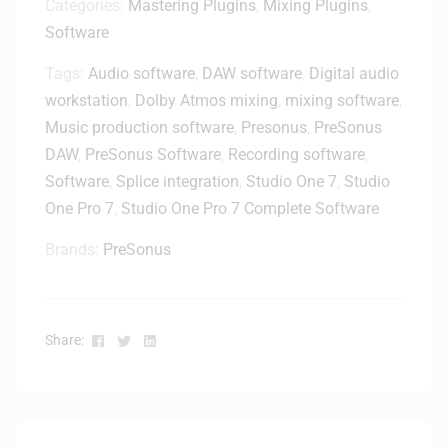
d
Categories:
Mastering Plugins
,
Mixing Plugins
,
D
l
Software
e
e
l
–
Tags:
Audio software
,
DAW software
,
Digital audio
i
D
workstation
,
Dolby Atmos mixing
,
mixing software
,
v
i
e
Music production software
,
Presonus
,
PreSonus
g
r
DAW
,
PreSonus Software
,
Recording software
,
i
y
Software
,
Splice integration
,
Studio One 7
,
Studio
t
One Pro 7
,
Studio One Pro 7 Complete Software
a
l
Brands:
PreSonus
D
e
l
i
Facebook
Twitter
Linkedin
Share:
v
e
r
y