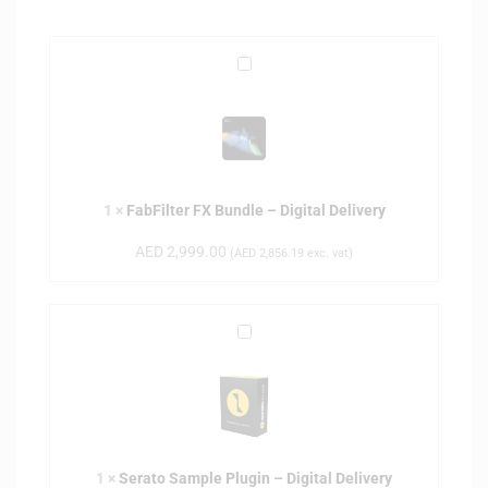
F
a
b
F
i
l
1
×
FabFilter FX Bundle – Digital Delivery
t
e
AED
2,999.00
(
AED
2,856.19
exc. vat)
r
F
X
S
B
e
u
r
n
a
d
t
l
o
e
1
×
Serato Sample Plugin – Digital Delivery
S