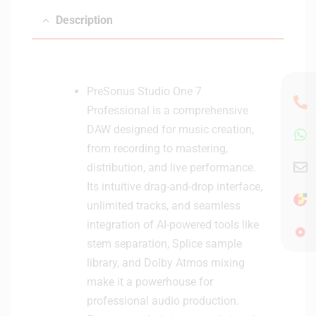
Description
PreSonus Studio One 7
Professional is a comprehensive
DAW designed for music creation,
from recording to mastering,
distribution, and live performance.
Its intuitive drag-and-drop interface,
unlimited tracks, and seamless
integration of AI-powered tools like
stem separation, Splice sample
library, and Dolby Atmos mixing
make it a powerhouse for
professional audio production.