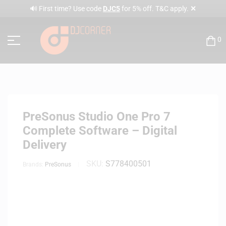
✕
🔊 First time? Use code
DJC5
for 5% off. T&C apply.
0
PreSonus Studio One Pro 7
Complete Software – Digital
Delivery
SKU:
S778400501
Brands:
PreSonus