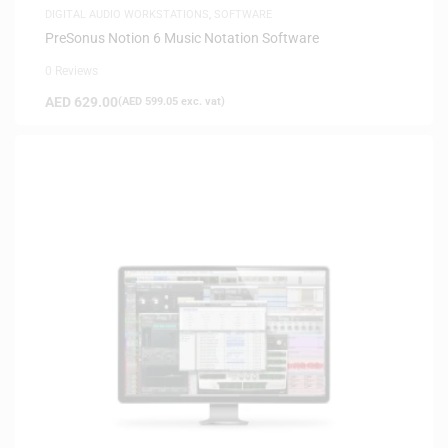
DIGITAL AUDIO WORKSTATIONS
,
SOFTWARE
PreSonus Notion 6 Music Notation Software
0 Reviews
AED
629.00
(
AED
599.05
exc. vat)