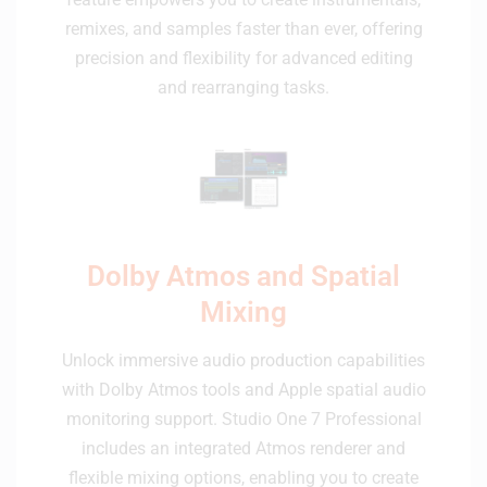
remixes, and samples faster than ever, offering
precision and flexibility for advanced editing
and rearranging tasks.
Dolby Atmos and Spatial
Mixing
Unlock immersive audio production capabilities
with Dolby Atmos tools and Apple spatial audio
monitoring support. Studio One 7 Professional
includes an integrated Atmos renderer and
flexible mixing options, enabling you to create