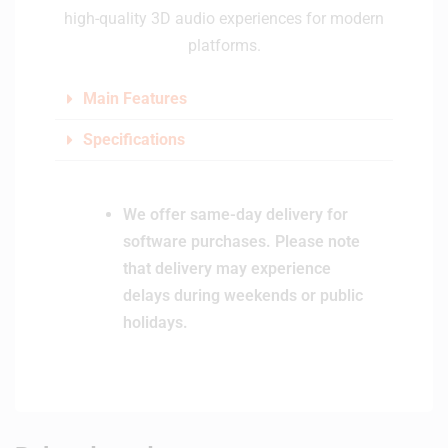
high-quality 3D audio experiences for modern
platforms.
Main Features
Specifications
We offer same-day delivery for
software purchases. Please note
that delivery may experience
delays during weekends or public
holidays.