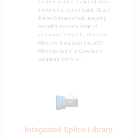
Features include integrated virtual
instruments, customizable UI, and
live performance tools, ensuring
versatility for every stage of
production. Perfect for Mac and
Windows, it supports any ASIO,
Windows Audio, or Core Audio
compliant interface.
Integrated Splice Library