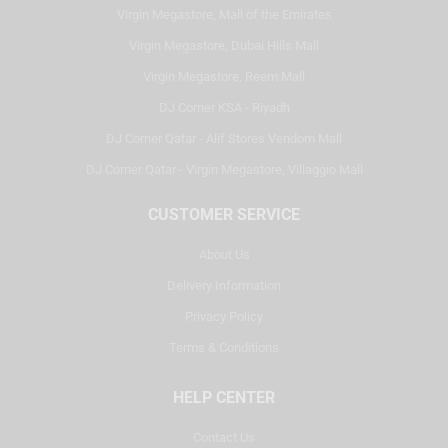
Virgin Megastore, Mall of the Emirates
Virgin Megastore, Dubai Hills Mall
Virgin Megastore, Reem Mall
DJ Corner KSA - Riyadh
DJ Corner Qatar - Alif Stores Vendom Mall
DJ Corner Qatar - Virgin Megastore, Villaggio Mall
CUSTOMER SERVICE
About Us
Delivery Information
Privacy Policy
Terms & Conditions
HELP CENTER
Contact Us