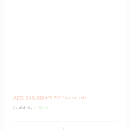
AED
249.00
(
AED
237.14
exc. vat)
Availability:
In Stock
A