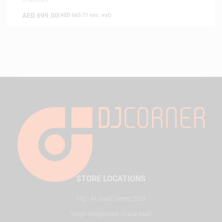
AED
699.00
(
AED
665.71
exc. vat)
STORE LOCATIONS
HQ - Al Joud Center, SZR
Virgin Megastore, Dubai Mall