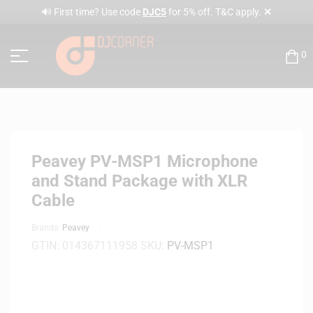
✕
🔊 First time? Use code
DJC5
for 5% off. T&C apply.
0
Peavey PV-MSP1 Microphone
and Stand Package with XLR
Cable
Brands:
Peavey
GTIN:
014367111958
SKU:
PV-MSP1