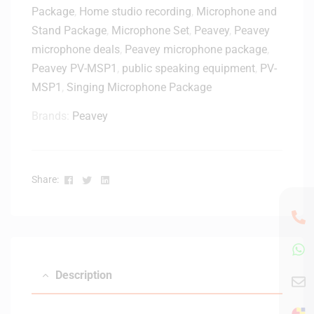
0
Package
,
Home studio recording
,
Microphone and
X
Stand Package
,
Microphone Set
,
Peavey
,
Peavey
D
microphone deals
,
Peavey microphone package
,
y
Peavey PV-MSP1
,
public speaking equipment
,
PV-
n
MSP1
,
Singing Microphone Package
a
m
Brands:
Peavey
i
c
H
a
Facebook
Twitter
Linkedin
Share:
n
d
h
e
l
d
Description
M
i
c