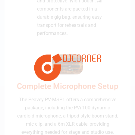
and protective nylon pouch. All
components are packed in a
durable gig bag, ensuring easy
transport for rehearsals and
performances.
Complete Microphone Setup
The Peavey PV-MSP1 offers a comprehensive
package, including the PVi 100 dynamic
cardioid microphone, a tripod-style boom stand,
mic clip, and a 6m XLR cable, providing
everything needed for stage and studio use.