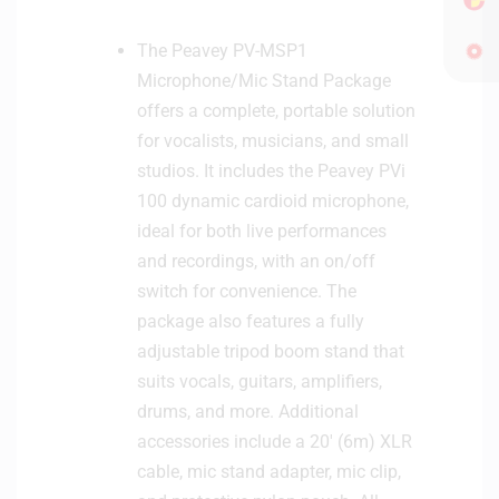
r
The Peavey PV-MSP1
o
p
Microphone/Mic Stand Package
h
offers a complete, portable solution
o
for vocalists, musicians, and small
n
studios. It includes the Peavey PVi
e
100 dynamic cardioid microphone,
ideal for both live performances
and recordings, with an on/off
switch for convenience. The
package also features a fully
adjustable tripod boom stand that
suits vocals, guitars, amplifiers,
drums, and more. Additional
accessories include a 20′ (6m) XLR
cable, mic stand adapter, mic clip,