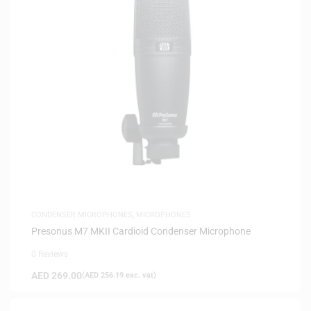
CONDENSER MICROPHONES
,
MICROPHONES
Presonus M7 MKII Cardioid Condenser Microphone
0 Reviews
AED
269.00
(
AED
256.19
exc. vat)