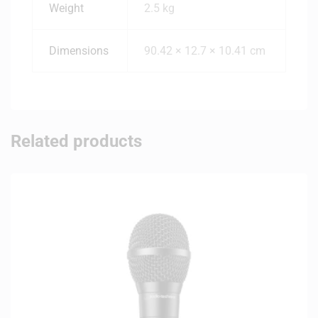
Weight
2.5 kg
Dimensions
90.42 × 12.7 × 10.41 cm
Related products