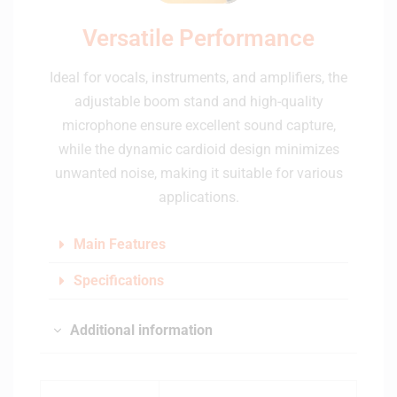
Versatile Performance
Ideal for vocals, instruments, and amplifiers, the
adjustable boom stand and high-quality
microphone ensure excellent sound capture,
while the dynamic cardioid design minimizes
unwanted noise, making it suitable for various
applications.
Main Features
Specifications
Additional information