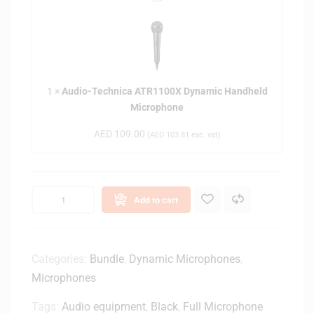
u
d
i
o
-
1
×
Audio-Technica ATR1100X Dynamic Handheld
T
Microphone
e
c
AED
109.00
(
AED
103.81
exc. vat)
h
n
i
c
Add to cart
a
A
T
R
Categories:
Bundle
,
Dynamic Microphones
,
1
Microphones
1
0
Tags:
Audio equipment
,
Black
,
Full Microphone