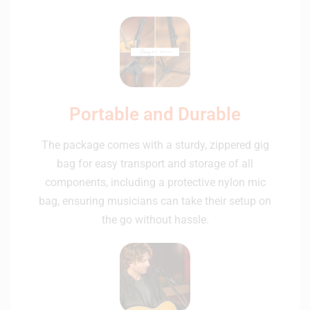
Portable and Durable
The package comes with a sturdy, zippered gig
bag for easy transport and storage of all
components, including a protective nylon mic
bag, ensuring musicians can take their setup on
the go without hassle.