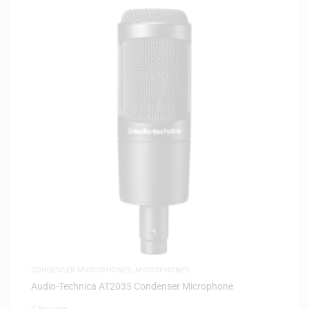
CONDENSER MICROPHONES
,
MICROPHONES
Audio-Technica AT2035 Condenser Microphone
0 Reviews