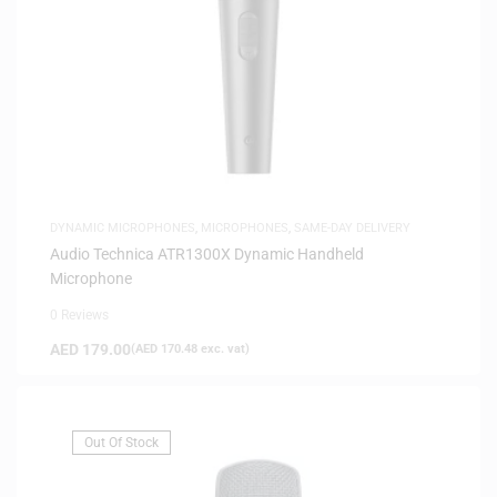
DYNAMIC MICROPHONES
,
MICROPHONES
,
SAME-DAY DELIVERY
Audio Technica ATR1300X Dynamic Handheld
Microphone
0 Reviews
AED
179.00
(
AED
170.48
exc. vat)
Out Of Stock