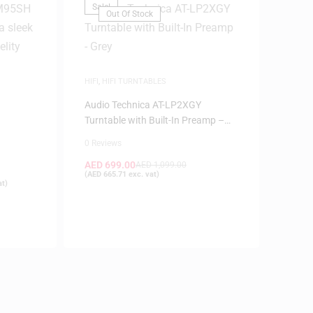
Sale!
Out Of Stock
HIFI
,
HIFI TURNTABLES
Audio Technica AT-LP2XGY
Turntable with Built-In Preamp –
H
Grey
0 Reviews
AED
699.00
AED
1,099.00
(
AED
665.71
exc. vat)
at)