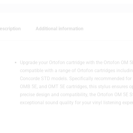
escription
Additional information
Upgrade your Ortofon cartridge with the Ortofon OM 5
compatible with a range of Ortofon cartridges includ
Concorde STD models. Specifically recommended for 
OMB 5E, and OMT 5E cartridges, this stylus ensures op
precise design and compatibility, the Ortofon OM 5E S
exceptional sound quality for your vinyl listening expe