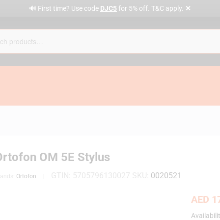
✕
🔊 First time? Use code
DJC5
for 5% off. T&C apply.
Ortofon OM 5E Stylus
GTIN:
5705796130027
SKU:
0020521
rands:
Ortofon
AED
17
Availabili