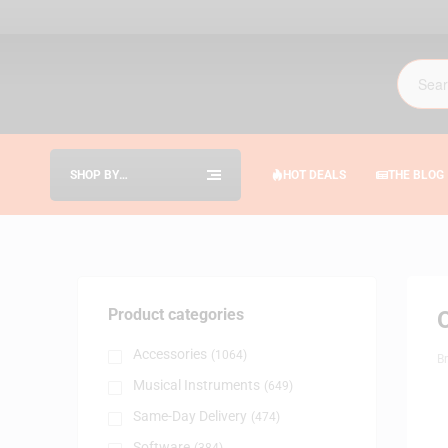
SHOP BY
HOT DEALS
THE BLOG
CATEGORIES
Product categories
Accessories
(1064)
B
Musical Instruments
(649)
Same-Day Delivery
(474)
Software