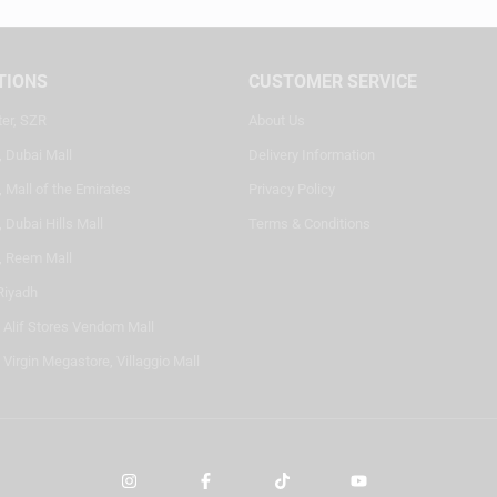
TIONS
CUSTOMER SERVICE
ter, SZR
About Us
, Dubai Mall
Delivery Information
 Mall of the Emirates
Privacy Policy
 Dubai Hills Mall
Terms & Conditions
, Reem Mall
Riyadh
- Alif Stores Vendom Mall
 Virgin Megastore, Villaggio Mall