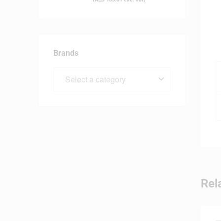
Brands
Rel