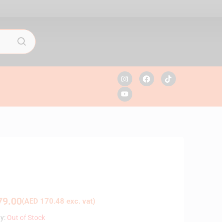
9.00
(
AED
170.48
exc. vat)
ty:
Out of Stock