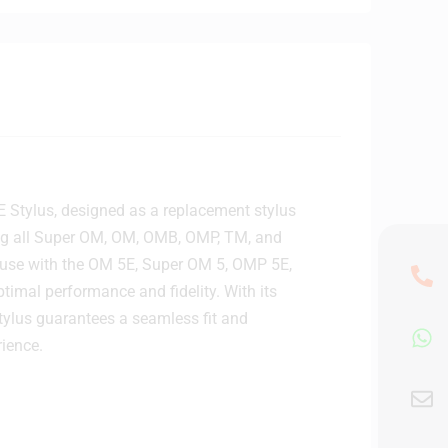
E Stylus, designed as a replacement stylus
ing all Super OM, OM, OMB, OMP, TM, and
use with the OM 5E, Super OM 5, OMP 5E,
timal performance and fidelity. With its
tylus guarantees a seamless fit and
rience.