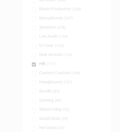
(384)
Music Production
(330)
Microphones
(247)
Speakers
(238)
Live Audio
(124)
DJ Gear
(122)
New Arrivals
(116)
Hifi
(111)
Content Creation
(108)
Headphones
(107)
Bundle
(83)
Gaming
(69)
White Friday
(52)
Saudi Deals
(29)
Hot Deals
(23)