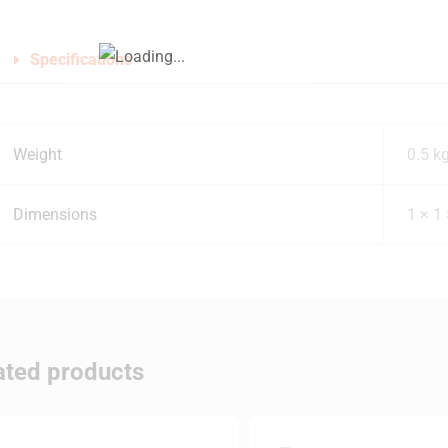
Specifications
Weight
0.5 k
Dimensions
1 × 1
ated products