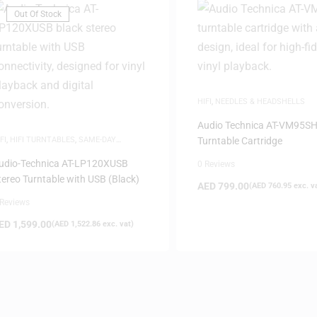
Out Of Stock
HIFI
,
NEEDLES & HEADSHELLS
Audio Technica AT-VM95S
FI
,
HIFI TURNTABLES
,
SAME-DAY
Turntable Cartridge
ELIVERY
udio-Technica AT-LP120XUSB
0 Reviews
tereo Turntable with USB (Black)
AED
799.00
(
AED
760.95
exc. v
 Reviews
ED
1,599.00
(
AED
1,522.86
exc. vat)