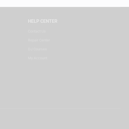
HELP CENTER
Contact Us
Repair Center
DJ Courses
My Account