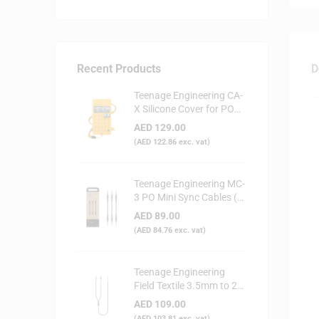
Recent Products
D
Teenage Engineering CA-
X Silicone Cover for PO
Series (Yellow)
AED
129.00
(
AED
122.86
exc. vat)
Teenage Engineering MC-
3 PO Mini Sync Cables (3-
Pack)
AED
89.00
(
AED
84.76
exc. vat)
Teenage Engineering
Field Textile 3.5mm to 2x
RCA Audio Cable
AED
109.00
(
AED
103.81
exc. vat)