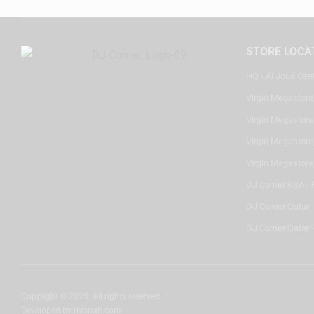
STORE LOCA
HQ - Al Joud Cen
Virgin Megastore
Virgin Megastore,
Virgin Megastore,
Virgin Megastore
DJ Corner KSA - 
DJ Corner Qatar 
DJ Corner Qatar -
Copyright © 2025. All rights reserved.
Developed by
misbah.com