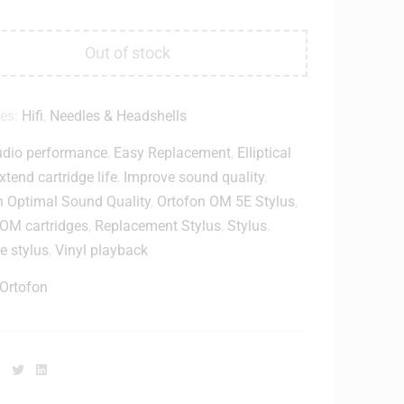
Out of stock
ies:
Hifi
,
Needles & Headshells
dio performance
,
Easy Replacement
,
Elliptical
xtend cartridge life
,
Improve sound quality
,
n Optimal Sound Quality
,
Ortofon OM 5E Stylus
,
 OM cartridges
,
Replacement Stylus
,
Stylus
,
e stylus
,
Vinyl playback
Ortofon
Facebook
Twitter
Linkedin