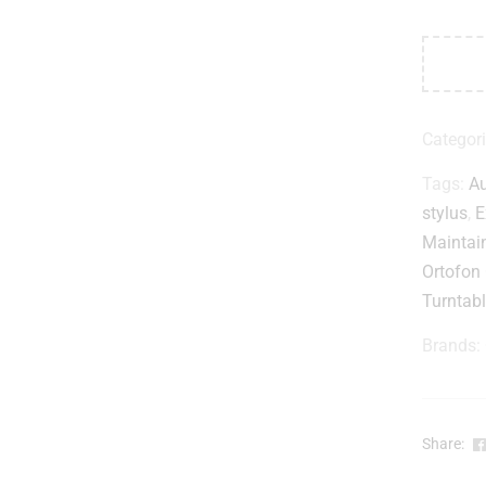
Categor
Tags:
Au
stylus
,
E
Maintai
Ortofon
Turntabl
Brands:
Share: