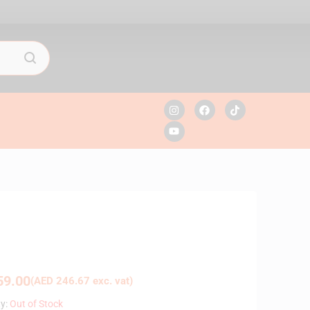
9.00
(
AED
246.67
exc. vat)
ty:
Out of Stock