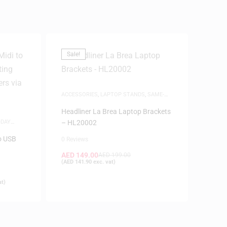
Sale!
ACCESSORIES
,
LAPTOP STANDS
,
SAME-
DAY DELIVERY
Headliner La Brea Laptop Brackets
-DAY
– HL20002
o USB
0 Reviews
AED
149.00
AED
199.00
(
AED
141.90
exc. vat)
at)