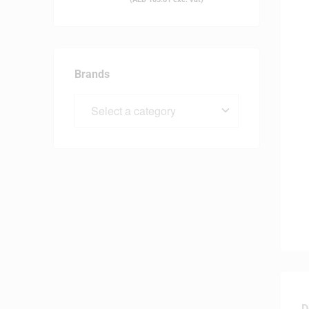
Brands
D