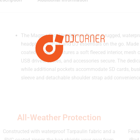
The Magma Riot Headphone Bag is a rugged, waterproo
headphones, iPad, and DJ essentials on the go. Made 
coated zipper, it features a soft fleeced interior, me
USB drives, cables, and accessories secure. The dedic
while additional pockets accommodate SD cards, busi
sleeve and detachable shoulder strap add convenience
All-Weather Protection
Constructed with waterproof Tarpaulin fabric and a
Featu
PVC-coated zipper, the bag shields your gear from
iPad,