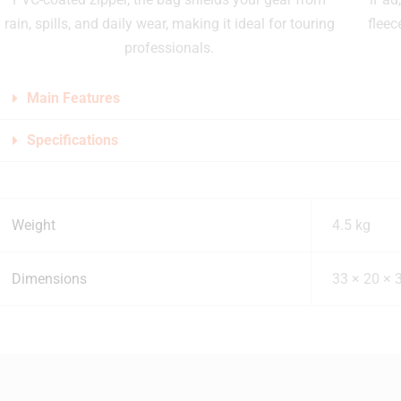
rain, spills, and daily wear, making it ideal for touring
fleec
professionals.
Main Features
Specifications
Weight
4.5 kg
Dimensions
33 × 20 × 