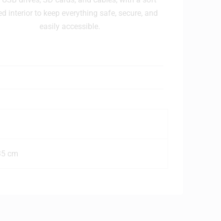
ed interior to keep everything safe, secure, and
easily accessible.
35 cm