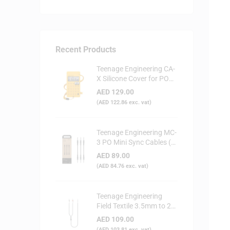
Recent Products
Teenage Engineering CA-
X Silicone Cover for PO
Series (Yellow)
AED
129.00
(
AED
122.86
exc. vat)
Teenage Engineering MC-
3 PO Mini Sync Cables (3-
Pack)
AED
89.00
(
AED
84.76
exc. vat)
Teenage Engineering
Field Textile 3.5mm to 2x
RCA Audio Cable
AED
109.00
(
AED
103.81
exc. vat)