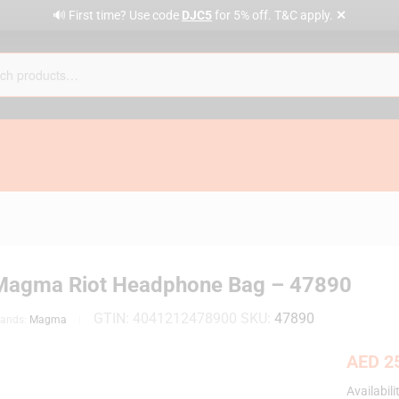
✕
🔊 First time? Use code
DJC5
for 5% off. T&C apply.
Magma Riot Headphone Bag – 47890
GTIN:
4041212478900
SKU:
47890
rands:
Magma
AED
25
Availabili