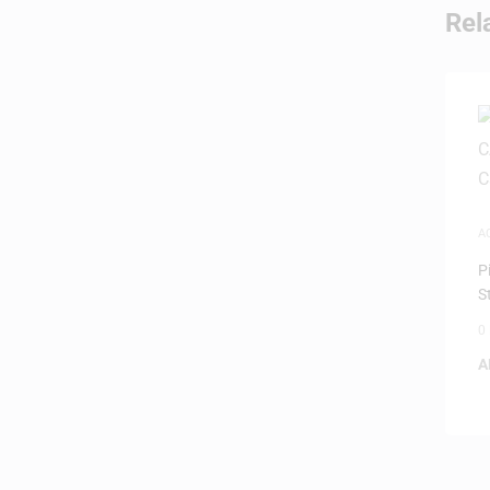
Rel
A
P
S
0
A