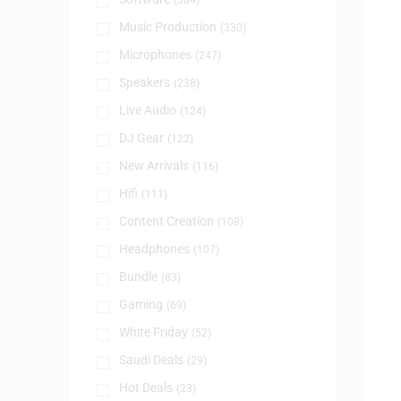
(384)
Music Production
(330)
Microphones
(247)
Speakers
(238)
Live Audio
(124)
DJ Gear
(122)
New Arrivals
(116)
Hifi
(111)
Content Creation
(108)
Headphones
(107)
Bundle
(83)
Gaming
(69)
White Friday
(52)
Saudi Deals
(29)
Hot Deals
(23)