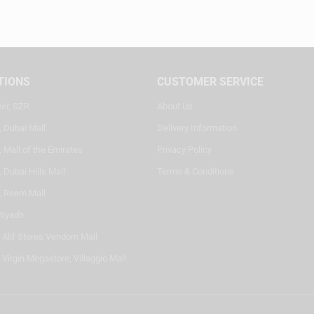
TIONS
CUSTOMER SERVICE
ter, SZR
About Us
, Dubai Mall
Delivery Information
 Mall of the Emirates
Privacy Policy
 Dubai Hills Mall
Terms & Conditions
, Reem Mall
Riyadh
- Alif Stores Vendom Mall
 Virgin Megastore, Villaggio Mall