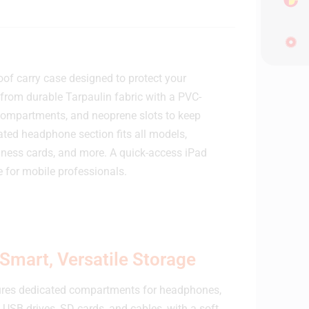
f carry case designed to protect your
from durable Tarpaulin fabric with a PVC-
sh compartments, and neoprene slots to keep
ated headphone section fits all models,
ness cards, and more. A quick-access iPad
 for mobile professionals.
Smart, Versatile Storage
res dedicated compartments for headphones,
 USB drives, SD cards, and cables, with a soft