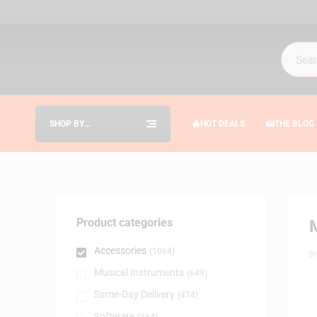
SHOP BY
HOT DEALS
THE BLOG
CATEGORIES
Product categories
Accessories
(1064)
B
Musical Instruments
(649)
Same-Day Delivery
(474)
Software