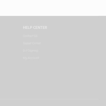
HELP CENTER
Contact Us
Repair Center
DJ Courses
My Account