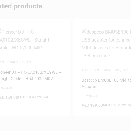
ated products
CCESSORIES
,
CABLES
ACCESSORIES
,
ADAPTERS
,
SAME
ioneer DJ – HC-CA0102/XEGWL –
DELIVERY
taight Cable – HDJ 2000 MK2
Bespeco BMUSB100 Midi t
Adapter
 Reviews
0 Reviews
ED
159.00
(
AED
151.43
exc. vat)
AED
139.00
(
AED
132.38
exc. v