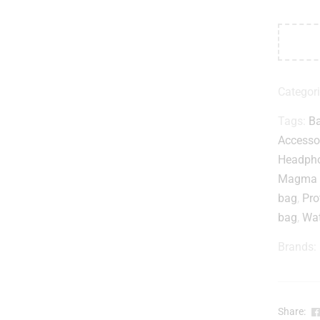
Categor
Tags:
B
Accesso
Headpho
Magma R
bag
,
Pro
bag
,
Wat
Brands:
Share: