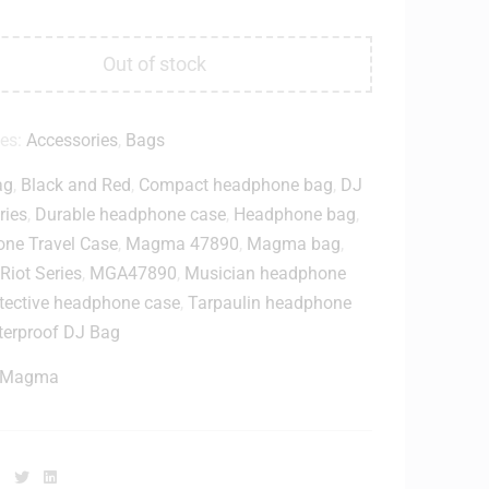
Out of stock
ies:
Accessories
,
Bags
ag
,
Black and Red
,
Compact headphone bag
,
DJ
ries
,
Durable headphone case
,
Headphone bag
,
ne Travel Case
,
Magma 47890
,
Magma bag
,
iot Series
,
MGA47890
,
Musician headphone
tective headphone case
,
Tarpaulin headphone
erproof DJ Bag
Magma
Facebook
Twitter
Linkedin