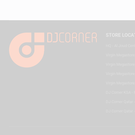
STORE LOCA
HQ - Al Joud Cen
Virgin Megastore
Virgin Megastore,
Virgin Megastore,
Virgin Megastore
DJ Corner KSA - 
DJ Corner Qatar 
DJ Corner Qatar -