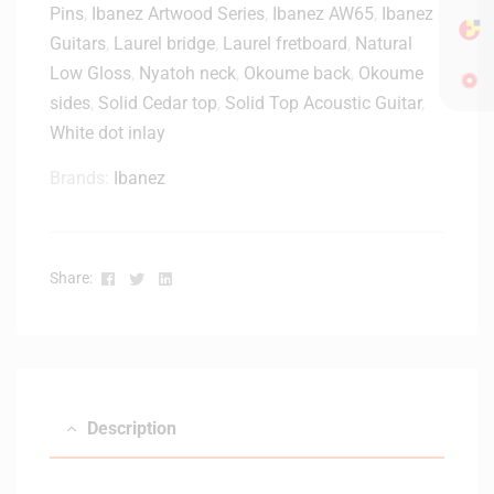
Pins
,
Ibanez Artwood Series
,
Ibanez AW65
,
Ibanez
c
o
Guitars
,
Laurel bridge
,
Laurel fretboard
,
Natural
u
Low Gloss
,
Nyatoh neck
,
Okoume back
,
Okoume
s
sides
,
Solid Cedar top
,
Solid Top Acoustic Guitar
,
t
White dot inlay
i
c
Brands:
Ibanez
G
u
i
t
Facebook
Twitter
Linkedin
Share:
a
r
G
i
g
B
Description
a
g