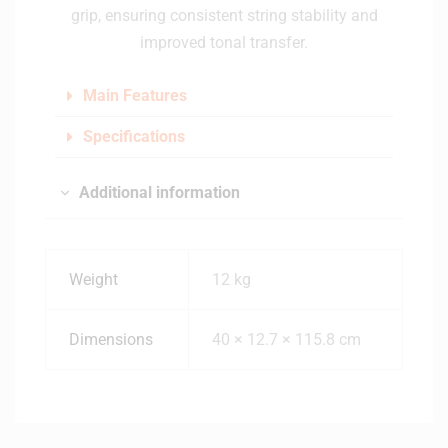
grip, ensuring consistent string stability and
improved tonal transfer.
Main Features
Specifications
Additional information
Weight
12 kg
Dimensions
40 × 12.7 × 115.8 cm