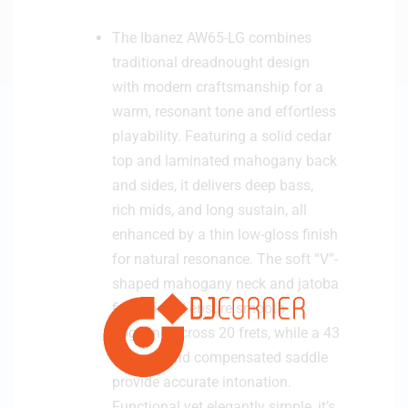
The Ibanez AW65-LG combines
traditional dreadnought design
with modern craftsmanship for a
warm, resonant tone and effortless
playability. Featuring a solid cedar
top and laminated mahogany back
and sides, it delivers deep bass,
rich mids, and long sustain, all
enhanced by a thin low-gloss finish
for natural resonance. The soft “V”-
shaped mahogany neck and jatoba
fingerboard ensure smooth
fingering across 20 frets, while a 43
mm nut and compensated saddle
provide accurate intonation.
Functional yet elegantly simple, it’s