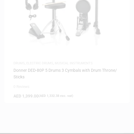
DRUMS
,
ELECTRIC DRUMS
,
MUSICAL INSTRUMENTS
Donner DED-80P 5 Drums 3 Cymbals with Drum Throne/
Sticks
0 Reviews
AED
1,399.00
(
AED
1,332.38
exc. vat)