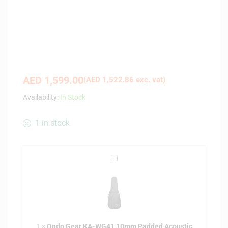
AED
1,599.00
(
AED
1,522.86
exc. vat)
Availability:
In Stock
1 in stock
O
n
d
o
G
e
1
×
Ondo Gear KA-WG41 10mm Padded Acoustic