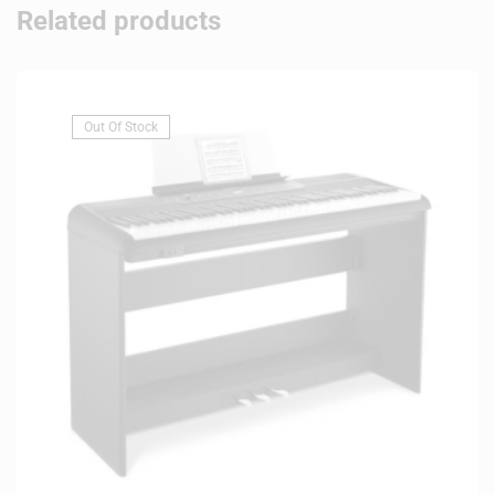
Related products
Out Of Stock