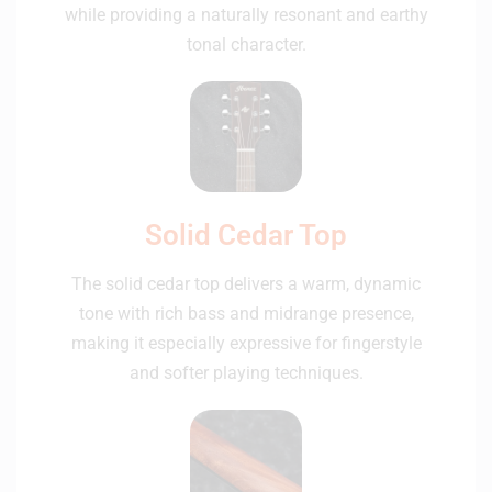
while providing a naturally resonant and earthy
tonal character.
Solid Cedar Top
The solid cedar top delivers a warm, dynamic
tone with rich bass and midrange presence,
making it especially expressive for fingerstyle
and softer playing techniques.