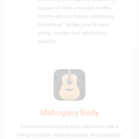
topped off with a wooden rosette,
chrome die-cast tuners, and Ibanez
Advantage™ bridge pins for easy
string changes and solid tuning
stability.
Mahogany Body
Laminated mahogany back and sides with a
low-gloss finish enhance sustain and projection,