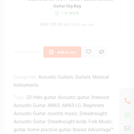
a
Guitar Gig Bag
r
1 in stock
K
A
AED
109.00
(
AED
103.81
exc. vat)
-
W
G
4
Add to cart
1
1
0
m
Categories:
Acoustic Guitars
,
Guitars
,
Musical
m
Instruments
P
Tags:
20 frets guitar
,
Acoustic guitar
a
,
Artwood
d
Acoustic Guitar
,
AW65
,
AW65-LG
,
Beginners
d
Acoustic Guitar
,
country music
,
Dreadnought
e
Acoustic Guitar
,
Dreadnought body
,
Folk Music
,
d
guitar
,
home practice guitar
,
Ibanez Advantage™
A