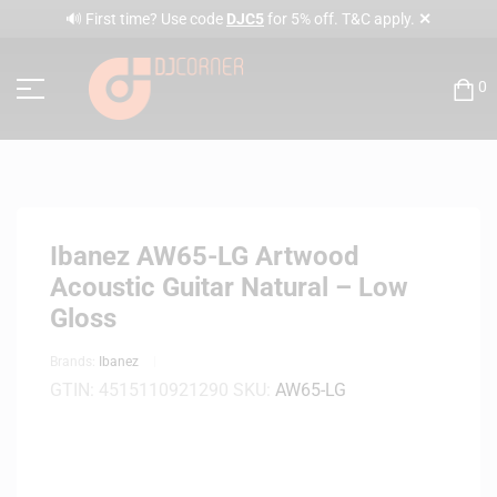
✕
🔊 First time? Use code
DJC5
for 5% off. T&C apply.
0
Ibanez AW65-LG Artwood
Acoustic Guitar Natural – Low
Gloss
Brands:
Ibanez
GTIN:
4515110921290
SKU:
AW65-LG