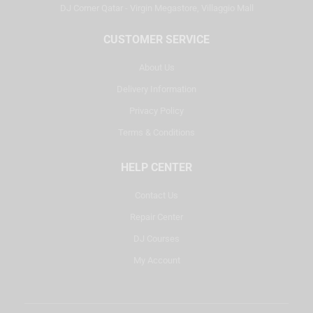
DJ Corner Qatar - Virgin Megastore, Villaggio Mall
CUSTOMER SERVICE
About Us
Delivery Information
Privacy Policy
Terms & Conditions
HELP CENTER
Contact Us
Repair Center
DJ Courses
My Account