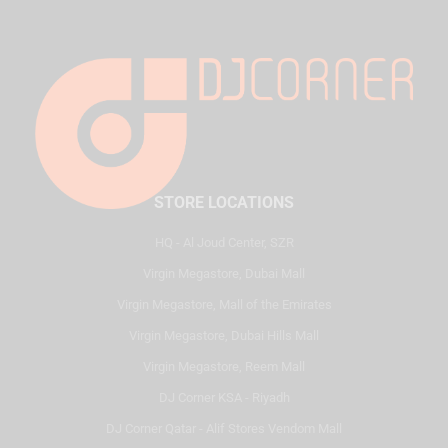
STORE LOCATIONS
HQ - Al Joud Center, SZR
Virgin Megastore, Dubai Mall
Virgin Megastore, Mall of the Emirates
Virgin Megastore, Dubai Hills Mall
Virgin Megastore, Reem Mall
DJ Corner KSA - Riyadh
DJ Corner Qatar - Alif Stores Vendom Mall