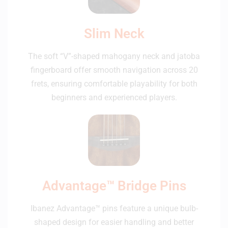
Slim Neck
The soft “V”-shaped mahogany neck and jatoba
fingerboard offer smooth navigation across 20
frets, ensuring comfortable playability for both
beginners and experienced players.
Advantage™ Bridge Pins
Ibanez Advantage™ pins feature a unique bulb-
shaped design for easier handling and better