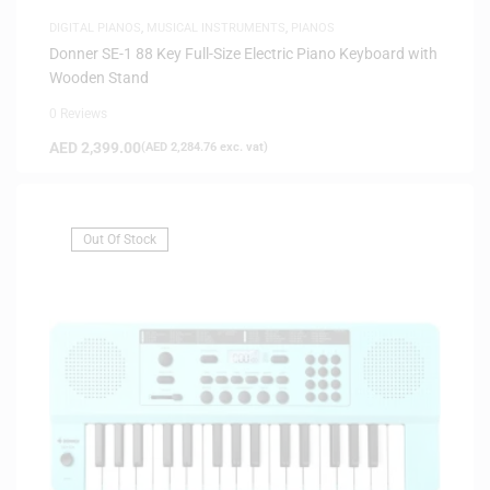
DIGITAL PIANOS
,
MUSICAL INSTRUMENTS
,
PIANOS
Donner SE-1 88 Key Full-Size Electric Piano Keyboard with
Wooden Stand
0 Reviews
AED
2,399.00
(
AED
2,284.76
exc. vat)
Out Of Stock