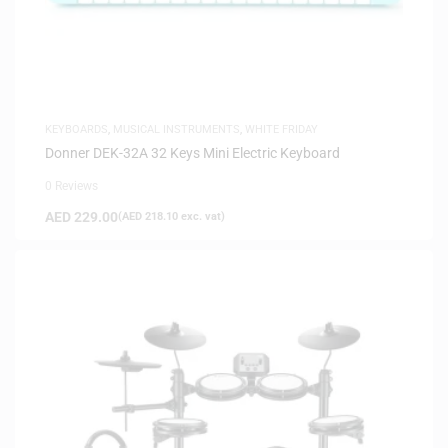
KEYBOARDS
,
MUSICAL INSTRUMENTS
,
WHITE FRIDAY
Donner DEK-32A 32 Keys Mini Electric Keyboard
0 Reviews
AED
229.00
(
AED
218.10
exc. vat)