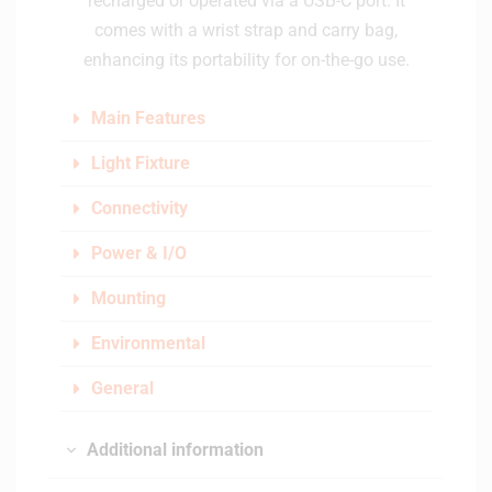
recharged or operated via a USB-C port. It
comes with a wrist strap and carry bag,
enhancing its portability for on-the-go use.
Main Features
Light Fixture
Connectivity
Power & I/O
Mounting
Environmental
General
Additional information