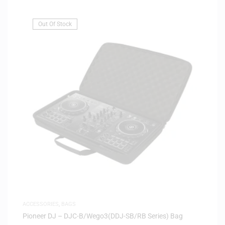
Out Of Stock
ACCESSORIES
,
BAGS
Pioneer DJ – DJC-B/Wego3(DDJ-SB/RB Series) Bag