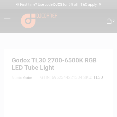
✕
🔊 First time? Use code
DJC5
for 5% off. T&C apply.
0
Godox TL30 2700-6500K RGB
LED Tube Light
GTIN:
6952344221334
SKU:
TL30
Brands:
Godox