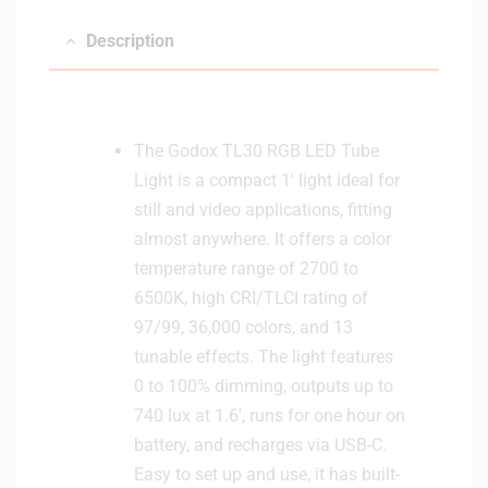
Description
The Godox TL30 RGB LED Tube
Light is a compact 1′ light ideal for
still and video applications, fitting
almost anywhere. It offers a color
temperature range of 2700 to
6500K, high CRI/TLCI rating of
97/99, 36,000 colors, and 13
tunable effects. The light features
0 to 100% dimming, outputs up to
740 lux at 1.6′, runs for one hour on
battery, and recharges via USB-C.
Easy to set up and use, it has built-