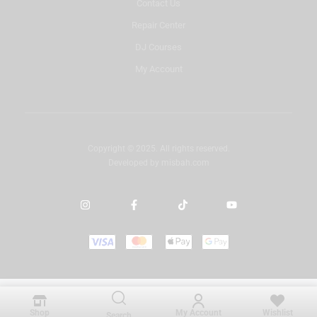
Contact Us
Repair Center
DJ Courses
My Account
Copyright © 2025. All rights reserved.
Developed by
misbah.com
Shop
My Account
Wishlist
Search