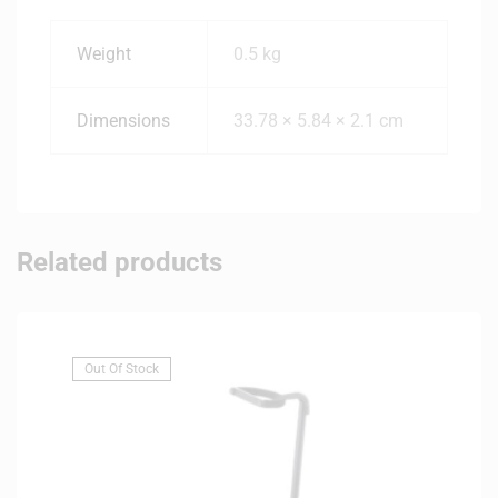
Weight
0.5 kg
Dimensions
33.78 × 5.84 × 2.1 cm
Related products
Out Of Stock