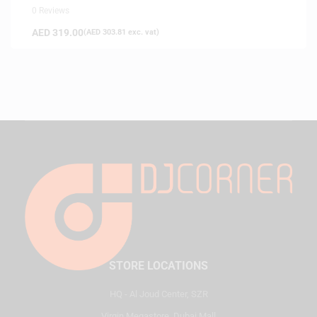
0 Reviews
AED
319.00
(
AED
303.81
exc. vat)
STORE LOCATIONS
HQ - Al Joud Center, SZR
Virgin Megastore, Dubai Mall