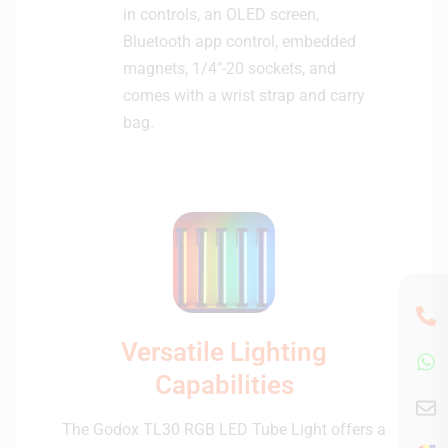
in controls, an OLED screen,
Bluetooth app control, embedded
magnets, 1/4″-20 sockets, and
comes with a wrist strap and carry
bag.
Versatile Lighting
Capabilities
The Godox TL30 RGB LED Tube Light offers a