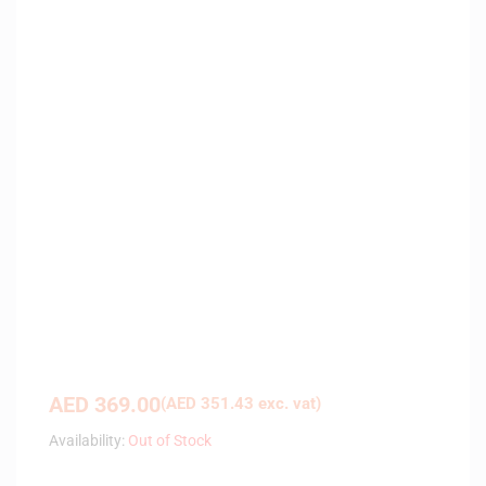
AED
369.00
(
AED
351.43
exc. vat)
Availability:
Out of Stock