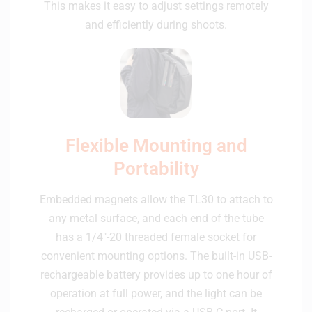
This makes it easy to adjust settings remotely
and efficiently during shoots.
Flexible Mounting and
Portability
Embedded magnets allow the TL30 to attach to
any metal surface, and each end of the tube
has a 1/4"-20 threaded female socket for
convenient mounting options. The built-in USB-
rechargeable battery provides up to one hour of
operation at full power, and the light can be