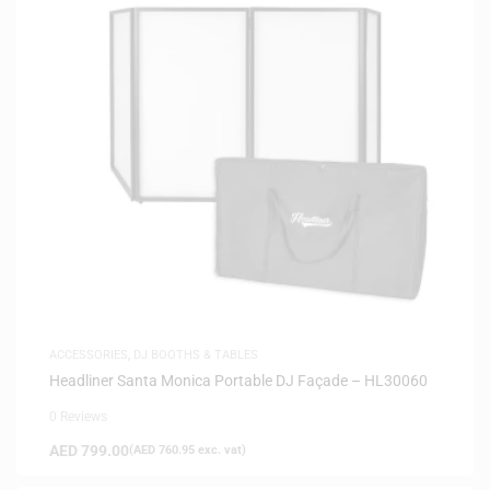
ACCESSORIES
,
DJ BOOTHS & TABLES
Headliner Santa Monica Portable DJ Façade – HL30060
0 Reviews
AED
799.00
(
AED
760.95
exc. vat)