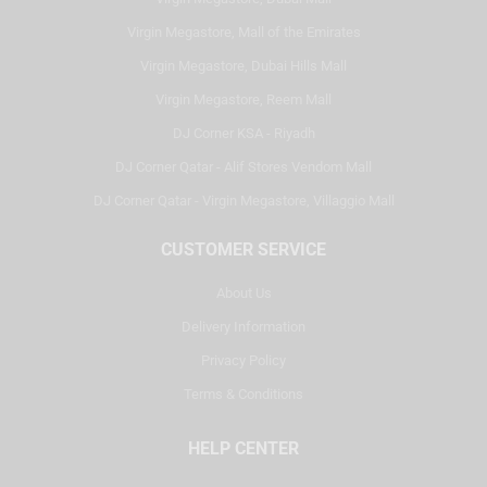
Virgin Megastore, Mall of the Emirates
Virgin Megastore, Dubai Hills Mall
Virgin Megastore, Reem Mall
DJ Corner KSA - Riyadh
DJ Corner Qatar - Alif Stores Vendom Mall
DJ Corner Qatar - Virgin Megastore, Villaggio Mall
CUSTOMER SERVICE
About Us
Delivery Information
Privacy Policy
Terms & Conditions
HELP CENTER