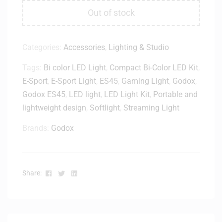
Out of stock
Categories:
Accessories
,
Lighting & Studio
Tags:
Bi color LED Light
,
Compact Bi-Color LED Kit
,
E-Sport
,
E-Sport Light
,
ES45
,
Gaming Light
,
Godox
,
Godox ES45
,
LED light
,
LED Light Kit
,
Portable and
lightweight design
,
Softlight
,
Streaming Light
Brands:
Godox
Facebook
Twitter
Linkedin
Share: