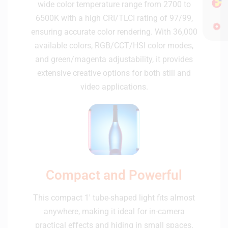
wide color temperature range from 2700 to
6500K with a high CRI/TLCI rating of 97/99,
ensuring accurate color rendering. With 36,000
available colors, RGB/CCT/HSI color modes,
and green/magenta adjustability, it provides
extensive creative options for both still and
video applications.
Compact and Powerful
This compact 1' tube-shaped light fits almost
anywhere, making it ideal for in-camera
practical effects and hiding in small spaces.