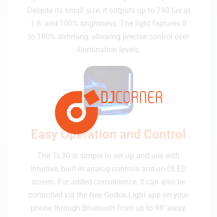
Despite its small size, it outputs up to 740 lux at
1.6' and 100% brightness. The light features 0
to 100% dimming, allowing precise control over
illumination levels.
Easy Operation and Control
The TL30 is simple to set up and use with
intuitive, built-in analog controls and an OLED
screen. For added convenience, it can also be
controlled via the free Godox Light app on your
phone through Bluetooth from up to 98' away.