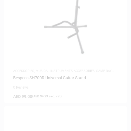
ACCESSORIES
,
MUSICAL INSTRUMENTS ACCESSORIES
,
SAME-DAY
DELIVERY
Bespeco SH700R Universal Guitar Stand
0 Reviews
AED
99.00
(
AED
94.29
exc. vat)