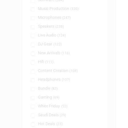
(384)
Music Production
(330)
Microphones
(247)
Speakers
(238)
Live Audio
(124)
DJ Gear
(122)
New Arrivals
(116)
Hifi
(111)
Content Creation
(108)
Headphones
(107)
Bundle
(83)
Gaming
(69)
White Friday
(52)
Saudi Deals
(29)
Hot Deals
(23)