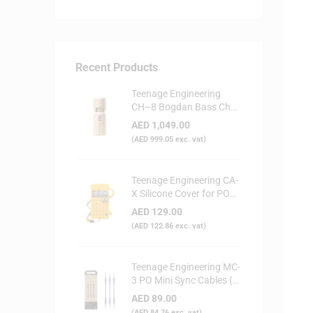
Recent Products
Teenage Engineering
CH–8 Bogdan Bass Choir
Doll - Synthesizer
AED
1,049.00
(
AED
999.05
exc. vat)
Teenage Engineering CA-
X Silicone Cover for PO
Series (Yellow)
AED
129.00
(
AED
122.86
exc. vat)
Teenage Engineering MC-
3 PO Mini Sync Cables (3-
Pack)
AED
89.00
(
AED
84.76
exc. vat)