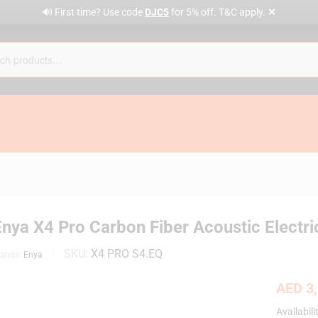
✕
🔊 First time? Use code
DJC5
for 5% off. T&C apply.
nya X4 Pro Carbon Fiber Acoustic Electri
SKU:
X4 PRO S4.EQ
rands:
Enya
AED
3,
Availabili