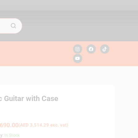
c Guitar with Case
690.00
(
AED
3,514.29
exc. vat)
ty:
In Stock