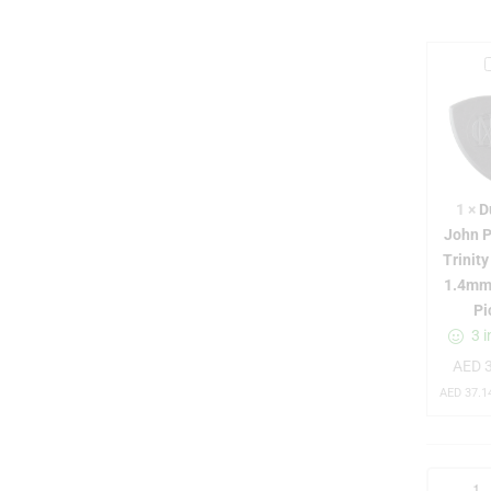
l
1
×
D
John P
Trinit
1.4mm
Pi
3 i
AED
3
t
r
AED
37.1