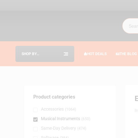
SHOP BY
HOT DEALS
THE BLOG
CATEGORIES
Product categories
E
Accessories
(1064)
B
Musical Instruments
(650)
Same-Day Delivery
(474)
Software