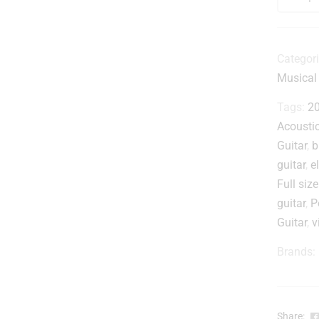
i
r
i
Categor
Musical
i
t
Tags:
20
Acousti
Guitar
,
b
-
guitar
,
e
Full size
guitar
,
P
Guitar
,
v
.
Brands:
Share: