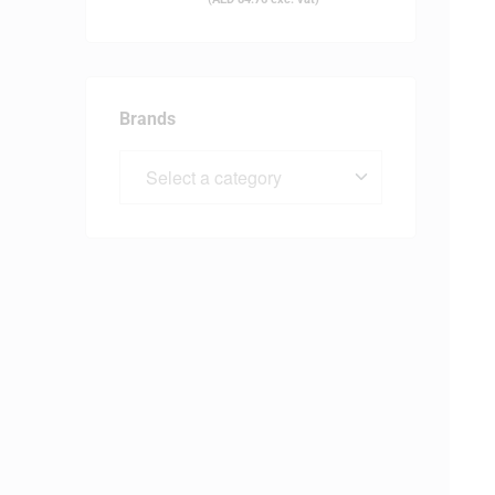
Brands