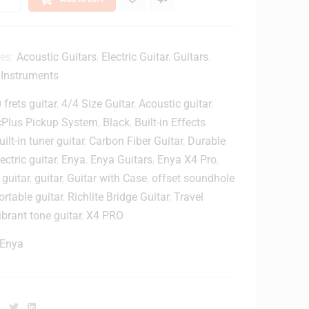
T
ies:
Acoustic Guitars
,
Electric Guitar
,
Guitars
,
n
 Instruments
 frets guitar
,
4/4 Size Guitar
,
Acoustic guitar
,
y
cPlus Pickup System
,
Black
,
Built-in Effects
6
uilt-in tuner guitar
,
Carbon Fiber Guitar
,
Durable
lectric guitar
,
Enya
,
Enya Guitars
,
Enya X4 Pro
,
P
a
 guitar
,
guitar
,
Guitar with Case
,
offset soundhole
c
ortable guitar
,
Richlite Bridge Guitar
,
Travel
k
ibrant tone guitar
,
X4 PRO
1
Enya
4
m
m
G
Facebook
Twitter
Linkedin